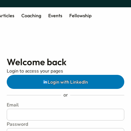
rticles
Coaching
Events
Fellowship
Welcome back
Login to access your pages
Login with LinkedIn
or
Email
Password