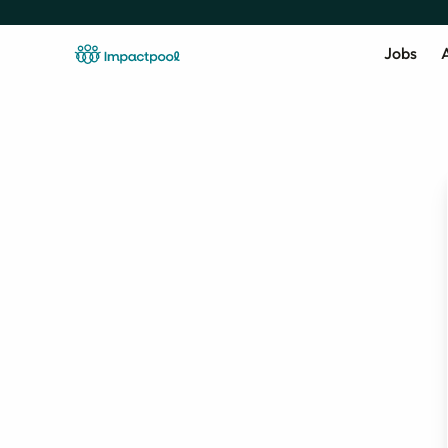
Jobs
A