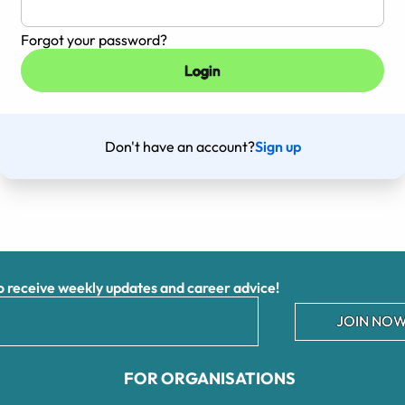
Forgot your password?
Don't have an account?
Sign up
receive weekly updates and career advice!
JOIN NOW
FOR ORGANISATIONS