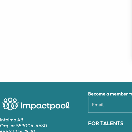
Become a member to 
Intalma AB
FOR TALENTS
Org. nr 559004-4680
+46 8 12 14 78 20