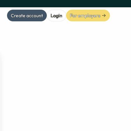
Create account
Login
For employers