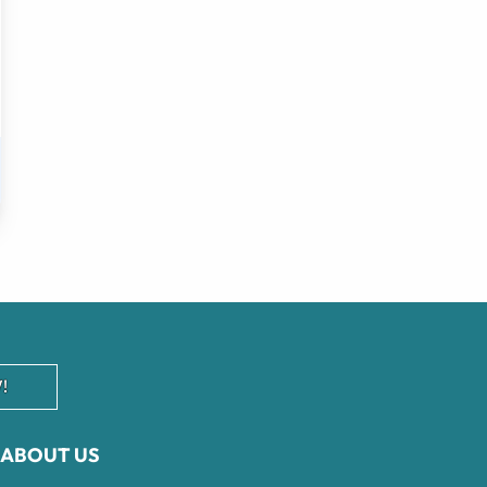
!
ABOUT US