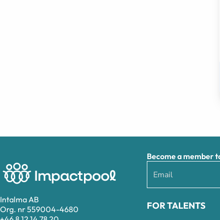
Become a member to 
Intalma AB
FOR TALENTS
Org. nr 559004-4680
+46 8 12 14 78 20