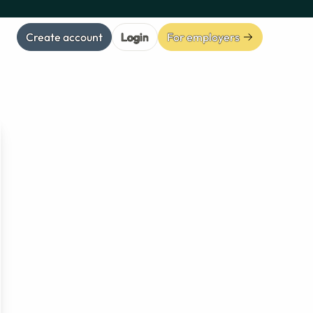
Create account
Login
For employers