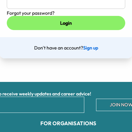
Forgot your password?
Don't have an account?
Sign up
receive weekly updates and career advice!
JOIN NOW
FOR ORGANISATIONS