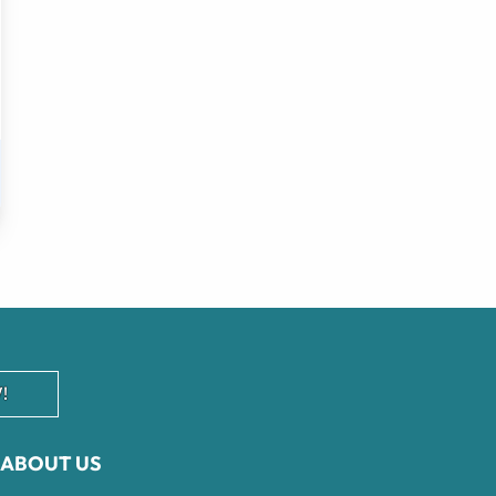
!
ABOUT US