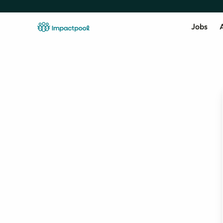
Jobs
A