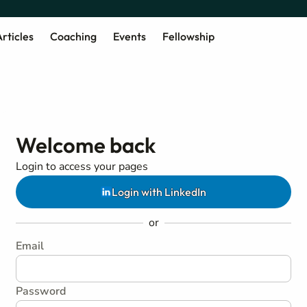
rticles
Coaching
Events
Fellowship
Welcome back
Login to access your pages
Login with LinkedIn
or
Email
Password