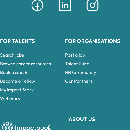
FOR TALENTS
FOR ORGANISATIONS
Search jobs
Post a job
Browse career resources
Talent Suite
Book a coach
HR Community
Become a Fellow
Our Partners
My Impact Story
Webinars
ABOUT US