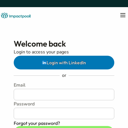
Welcome back
Login to access your pages
Login with LinkedIn
or
Email
Password
Forgot your password?