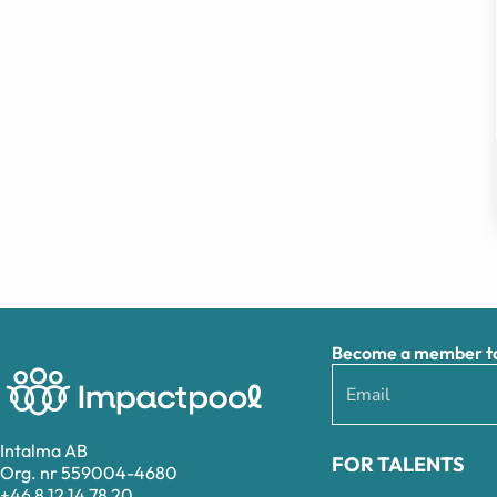
Become a member to 
Intalma AB
FOR TALENTS
Org. nr 559004-4680
+46 8 12 14 78 20