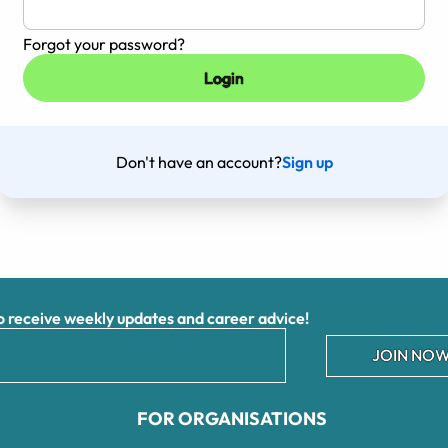
Forgot your password?
Don't have an account?
Sign up
receive weekly updates and career advice!
JOIN NOW
FOR ORGANISATIONS