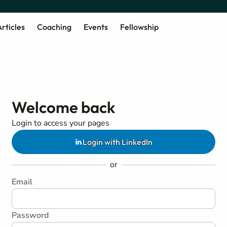
rticles
Coaching
Events
Fellowship
Welcome back
Login to access your pages
Login with LinkedIn
or
Email
Password