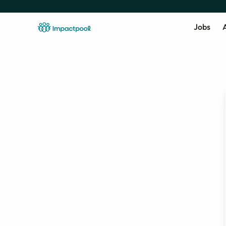
Jobs
A