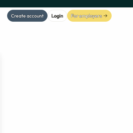
Create account
Login
For employers