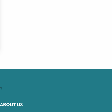
!
ABOUT US