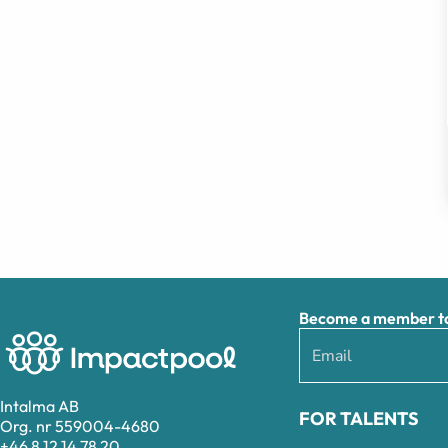
Become a member to 
Intalma AB
FOR TALENTS
Org. nr 559004-4680
+46 8 12 14 78 20