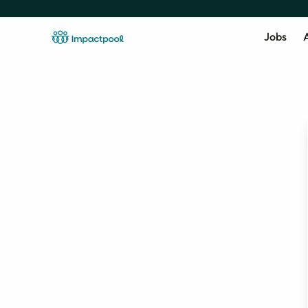
Jobs
A