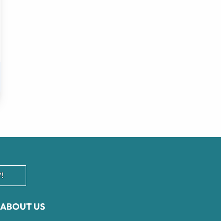
!
ABOUT US