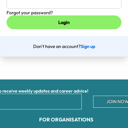
Forgot your password?
Don't have an account?
Sign up
receive weekly updates and career advice!
JOIN NOW
FOR ORGANISATIONS