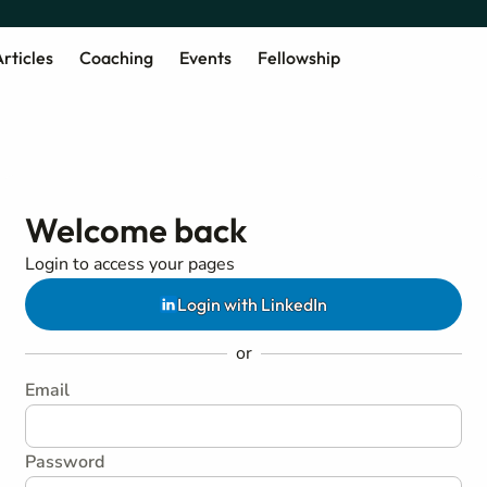
rticles
Coaching
Events
Fellowship
Welcome back
Login to access your pages
Login with LinkedIn
or
Email
Password