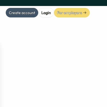
Create account
Login
For employers