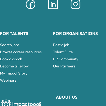
FOR TALENTS
FOR ORGANISATIONS
Search jobs
Post a job
Browse career resources
Talent Suite
Book a coach
HR Community
Become a Fellow
Our Partners
My Impact Story
Webinars
ABOUT US