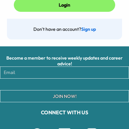
Don't have an account?
Sign up
Become a member to receive weekly updates and career
advice!
JOIN NOW!
CONNECT WITH US