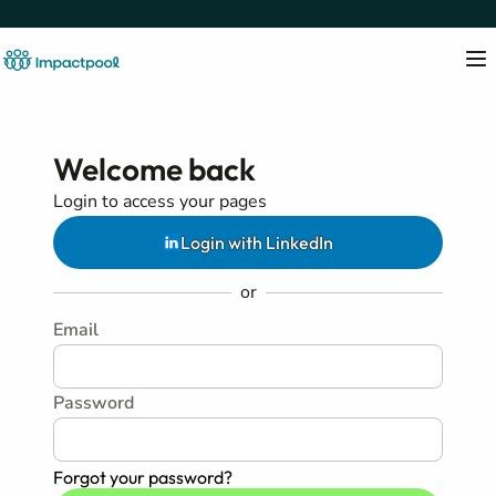
Welcome back
Login to access your pages
Login with LinkedIn
or
Email
Password
Forgot your password?