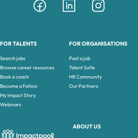
FOR TALENTS
FOR ORGANISATIONS
Search jobs
Post a job
Browse career resources
Talent Suite
Book a coach
HR Community
Become a Fellow
Our Partners
My Impact Story
Webinars
ABOUT US