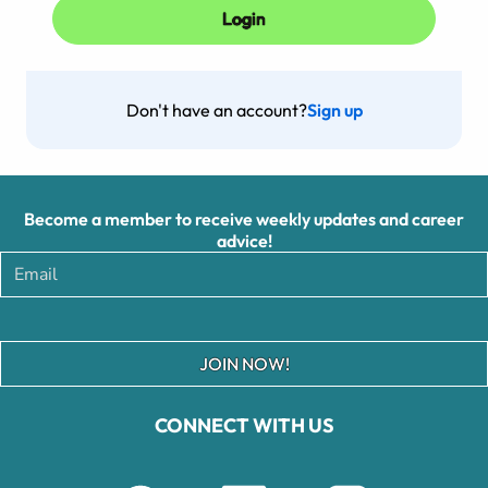
Don't have an account?
Sign up
Become a member to receive weekly updates and career
advice!
JOIN NOW!
CONNECT WITH US