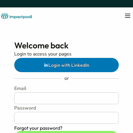
Welcome back
Login to access your pages
Login with LinkedIn
or
Email
Password
Forgot your password?