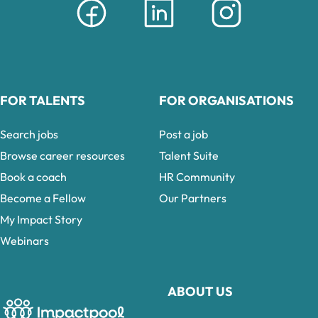
FOR TALENTS
FOR ORGANISATIONS
Search jobs
Post a job
Browse career resources
Talent Suite
Book a coach
HR Community
Become a Fellow
Our Partners
My Impact Story
Webinars
ABOUT US