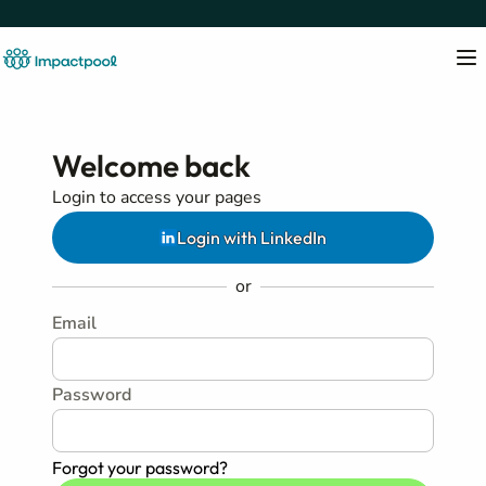
Welcome back
Login to access your pages
Login with LinkedIn
or
Email
Password
Forgot your password?