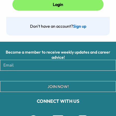
Don't have an account?
Sign up
Become a member to receive weekly updates and career
advice!
JOIN NOW!
CONNECT WITH US