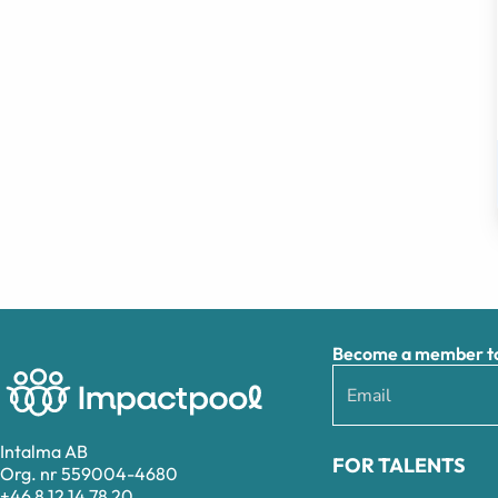
Become a member to 
Intalma AB
FOR TALENTS
Org. nr 559004-4680
+46 8 12 14 78 20