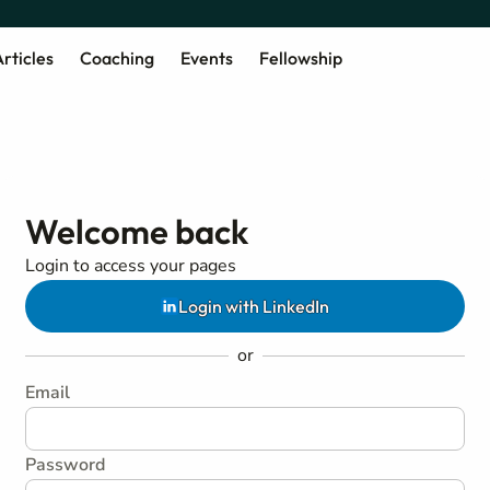
rticles
Coaching
Events
Fellowship
Welcome back
Login to access your pages
Login with LinkedIn
or
Email
Password