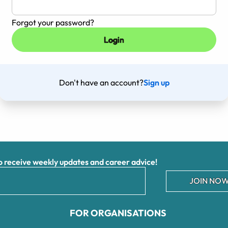
Forgot your password?
Don't have an account?
Sign up
receive weekly updates and career advice!
JOIN NOW
FOR ORGANISATIONS