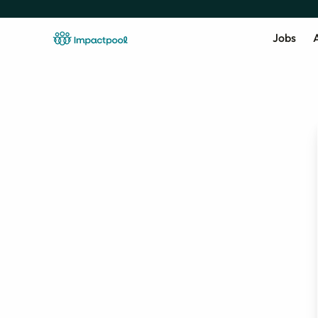
Jobs
A