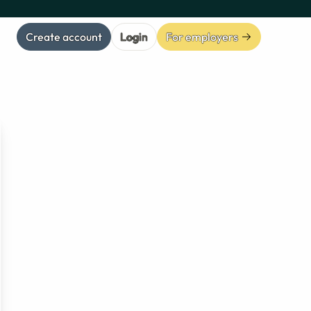
Create account
Login
For employers