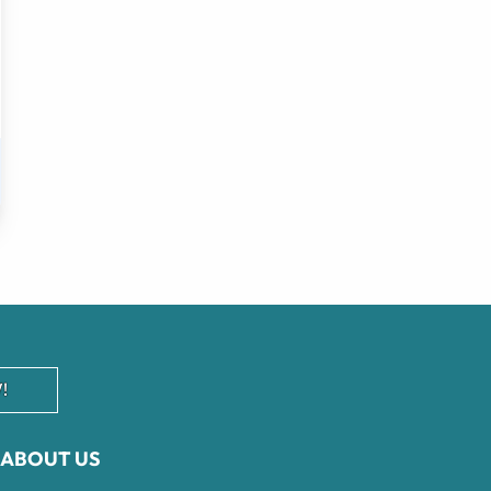
!
ABOUT US