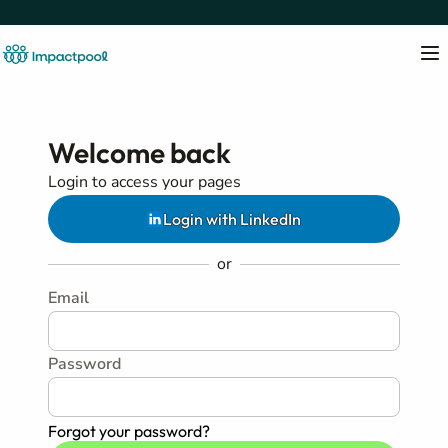
Welcome back
Login to access your pages
Login with LinkedIn
or
Email
Password
Forgot your password?