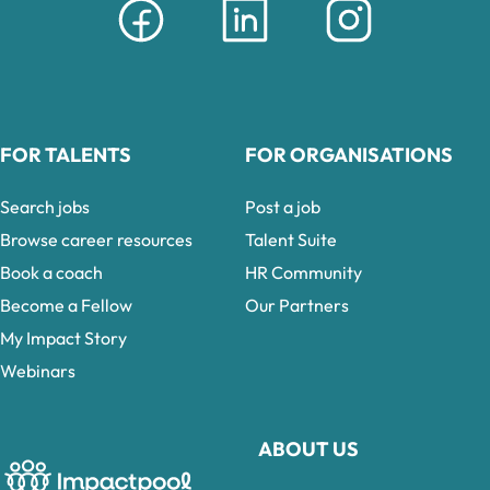
FOR TALENTS
FOR ORGANISATIONS
Search jobs
Post a job
Browse career resources
Talent Suite
Book a coach
HR Community
Become a Fellow
Our Partners
My Impact Story
Webinars
ABOUT US