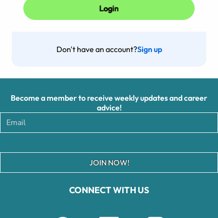
Don't have an account?
Sign up
Become a member to receive weekly updates and career
advice!
JOIN NOW!
CONNECT WITH US