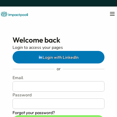
Welcome back
Login to access your pages
Login with LinkedIn
or
Email
Password
Forgot your password?