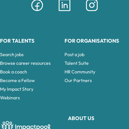
FOR TALENTS
FOR ORGANISATIONS
Search jobs
Post a job
Browse career resources
Talent Suite
Book a coach
HR Community
Become a Fellow
Our Partners
My Impact Story
Webinars
ABOUT US