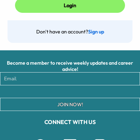
Don't have an account?
Sign up
Become a member to receive weekly updates and career
advice!
JOIN NOW!
CONNECT WITH US