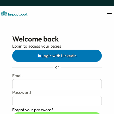
Welcome back
Login to access your pages
Login with LinkedIn
or
Email
Password
Forgot your password?