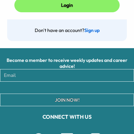
Don't have an account?
Sign up
Become a member to receive weekly updates and career
advice!
JOIN NOW!
CONNECT WITH US