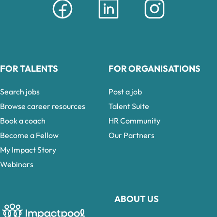
FOR TALENTS
FOR ORGANISATIONS
Search jobs
Post a job
Browse career resources
Talent Suite
Book a coach
HR Community
Become a Fellow
Our Partners
My Impact Story
Webinars
ABOUT US