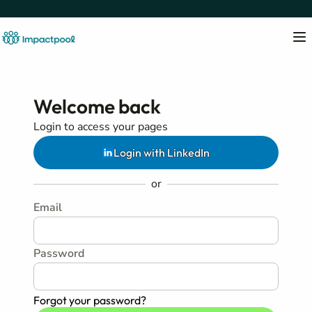
Welcome back
Login to access your pages
Login with LinkedIn
or
Email
Password
Forgot your password?