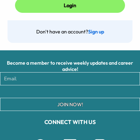
Don't have an account?
Sign up
Become a member to receive weekly updates and career
advice!
JOIN NOW!
CONNECT WITH US