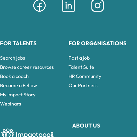
FOR TALENTS
FOR ORGANISATIONS
Search jobs
Post a job
Browse career resources
Talent Suite
Book a coach
HR Community
Become a Fellow
Our Partners
My Impact Story
Webinars
ABOUT US