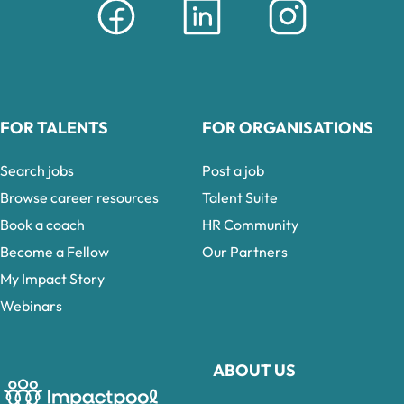
FOR TALENTS
FOR ORGANISATIONS
Search jobs
Post a job
Browse career resources
Talent Suite
Book a coach
HR Community
Become a Fellow
Our Partners
My Impact Story
Webinars
ABOUT US