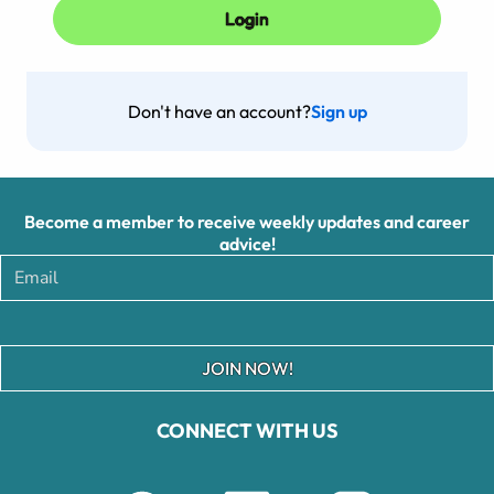
Don't have an account?
Sign up
Become a member to receive weekly updates and career
advice!
JOIN NOW!
CONNECT WITH US