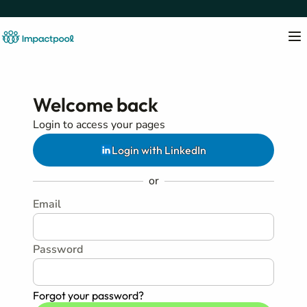
Welcome back
Login to access your pages
Login with LinkedIn
or
Email
Password
Forgot your password?