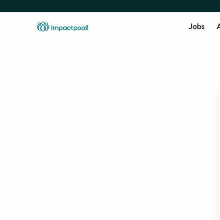
Jobs
A