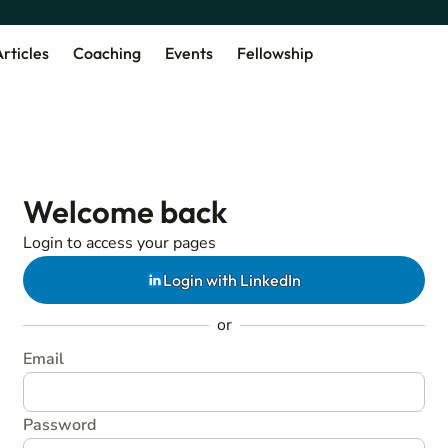
rticles
Coaching
Events
Fellowship
Welcome back
Login to access your pages
Login with LinkedIn
or
Email
Password