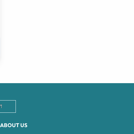
!
ABOUT US