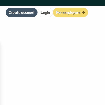
Create account
Login
For employers