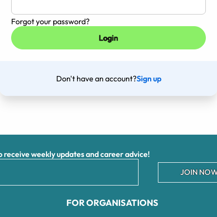
Forgot your password?
Don't have an account?
Sign up
receive weekly updates and career advice!
JOIN NOW
FOR ORGANISATIONS