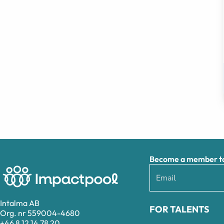
Become a member to 
Intalma AB
FOR TALENTS
Org. nr 559004-4680
+46 8 12 14 78 20