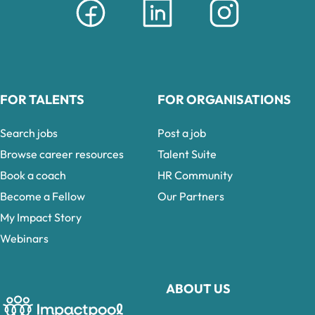
FOR TALENTS
FOR ORGANISATIONS
Search jobs
Post a job
Browse career resources
Talent Suite
Book a coach
HR Community
Become a Fellow
Our Partners
My Impact Story
Webinars
ABOUT US