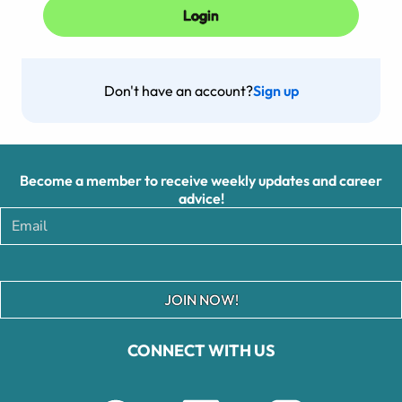
Don't have an account?
Sign up
Become a member to receive weekly updates and career
advice!
JOIN NOW!
CONNECT WITH US