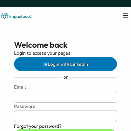
Welcome back
Login to access your pages
Login with LinkedIn
or
Email
Password
Forgot your password?