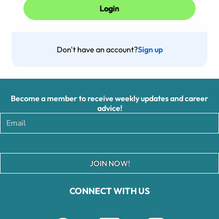
Don't have an account?
Sign up
Become a member to receive weekly updates and career
advice!
JOIN NOW!
CONNECT WITH US