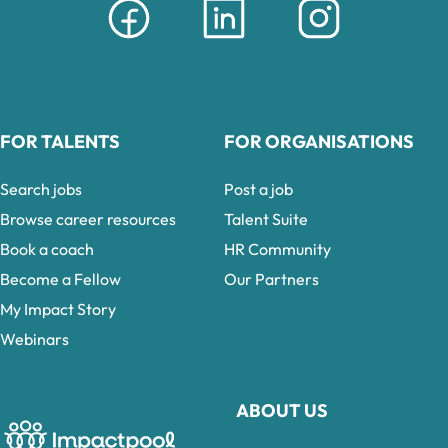
FOR TALENTS
FOR ORGANISATIONS
Search jobs
Post a job
Browse career resources
Talent Suite
Book a coach
HR Community
Become a Fellow
Our Partners
My Impact Story
Webinars
ABOUT US