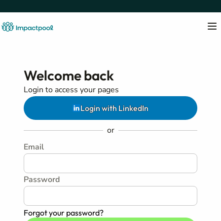
Welcome back
Login to access your pages
Login with LinkedIn
or
Email
Password
Forgot your password?