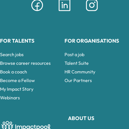
FOR TALENTS
FOR ORGANISATIONS
Search jobs
Post a job
Browse career resources
Talent Suite
Book a coach
HR Community
Become a Fellow
Our Partners
My Impact Story
Webinars
ABOUT US