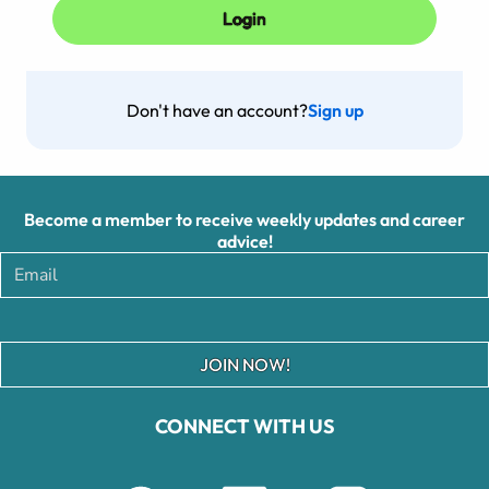
Don't have an account?
Sign up
Become a member to receive weekly updates and career
advice!
JOIN NOW!
CONNECT WITH US