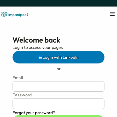
Welcome back
Login to access your pages
Login with LinkedIn
or
Email
Password
Forgot your password?