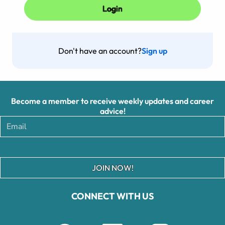
Don't have an account?
Sign up
Become a member to receive weekly updates and career
advice!
JOIN NOW!
CONNECT WITH US