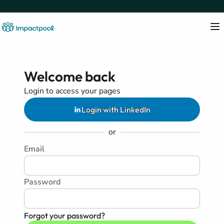
Welcome back
Login to access your pages
Login with LinkedIn
or
Email
Password
Forgot your password?