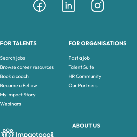
FOR TALENTS
FOR ORGANISATIONS
Search jobs
Post a job
Browse career resources
Talent Suite
Book a coach
HR Community
Become a Fellow
Our Partners
My Impact Story
Webinars
ABOUT US