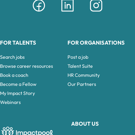
FOR TALENTS
FOR ORGANISATIONS
Search jobs
Post a job
Browse career resources
Talent Suite
Book a coach
HR Community
Become a Fellow
Our Partners
My Impact Story
Webinars
ABOUT US