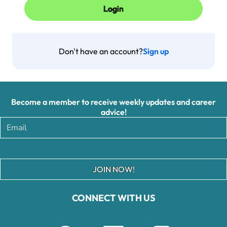
Don't have an account?
Sign up
Become a member to receive weekly updates and career
advice!
JOIN NOW!
CONNECT WITH US