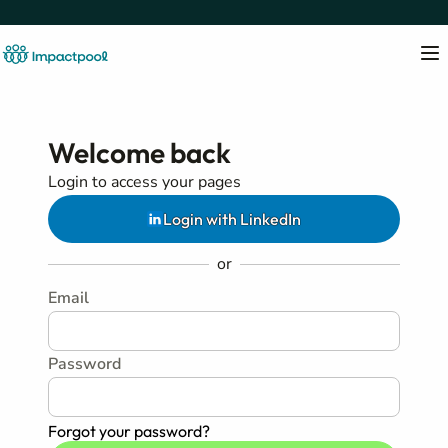
Welcome back
Login to access your pages
Login with LinkedIn
or
Email
Password
Forgot your password?