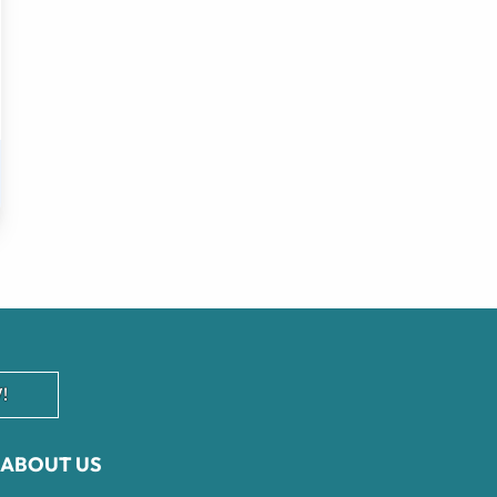
!
ABOUT US