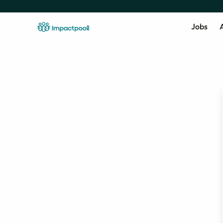
Jobs
A