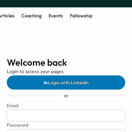
rticles
Coaching
Events
Fellowship
Welcome back
Login to access your pages
Login with LinkedIn
or
Email
Password