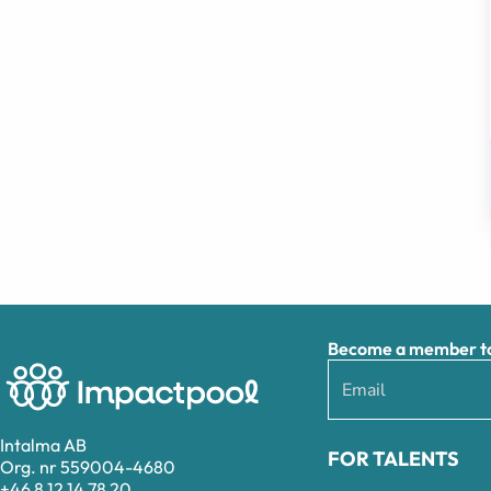
Become a member to 
Intalma AB
FOR TALENTS
Org. nr 559004-4680
+46 8 12 14 78 20