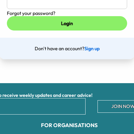
Forgot your password?
Don't have an account?
Sign up
receive weekly updates and career advice!
JOIN NOW
FOR ORGANISATIONS