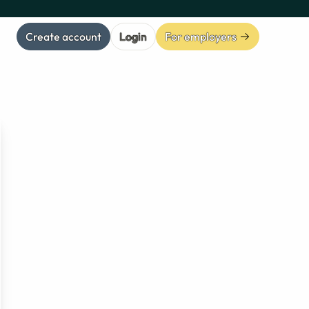
Create account
Login
For employers