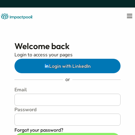
Welcome back
Login to access your pages
Login with LinkedIn
or
Email
Password
Forgot your password?