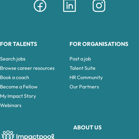
FOR TALENTS
FOR ORGANISATIONS
Search jobs
Post a job
Browse career resources
Talent Suite
Book a coach
HR Community
Become a Fellow
Our Partners
My Impact Story
Webinars
ABOUT US