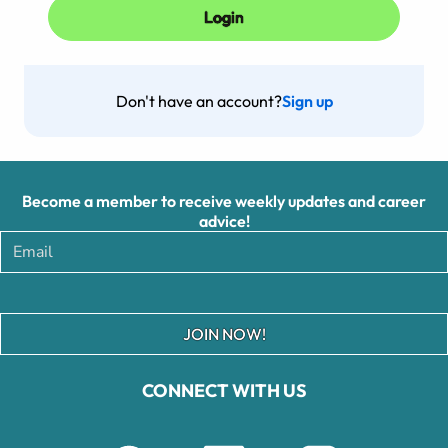
Don't have an account?
Sign up
Become a member to receive weekly updates and career
advice!
JOIN NOW!
CONNECT WITH US