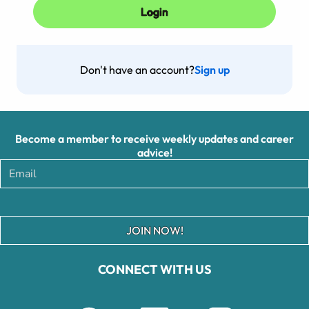
Don't have an account?
Sign up
Become a member to receive weekly updates and career
advice!
JOIN NOW!
CONNECT WITH US