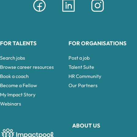
FOR TALENTS
FOR ORGANISATIONS
Search jobs
Post a job
Browse career resources
Talent Suite
Book a coach
HR Community
Become a Fellow
Our Partners
My Impact Story
Webinars
ABOUT US