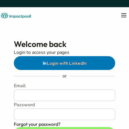
Welcome back
Login to access your pages
Login with LinkedIn
or
Email
Password
Forgot your password?