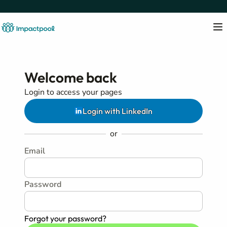
Welcome back
Login to access your pages
Login with LinkedIn
or
Email
Password
Forgot your password?