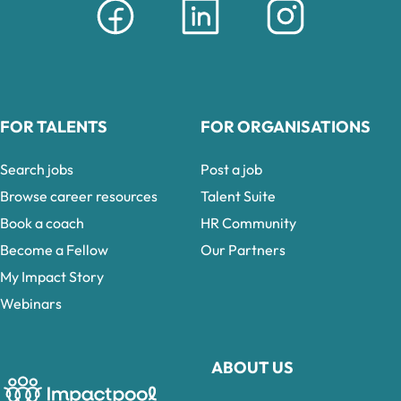
FOR TALENTS
FOR ORGANISATIONS
Search jobs
Post a job
Browse career resources
Talent Suite
Book a coach
HR Community
Become a Fellow
Our Partners
My Impact Story
Webinars
ABOUT US