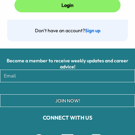
Don't have an account?
Sign up
Become a member to receive weekly updates and career
advice!
JOIN NOW!
CONNECT WITH US