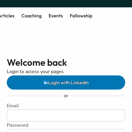
rticles
Coaching
Events
Fellowship
Welcome back
Login to access your pages
Login with LinkedIn
or
Email
Password