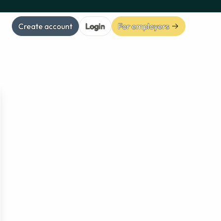
Create account
Login
For employers