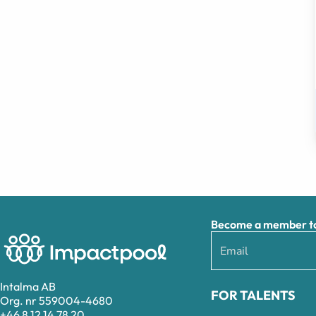
Become a member to 
Intalma AB
FOR TALENTS
Org. nr 559004-4680
+46 8 12 14 78 20