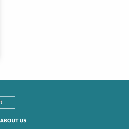
!
ABOUT US