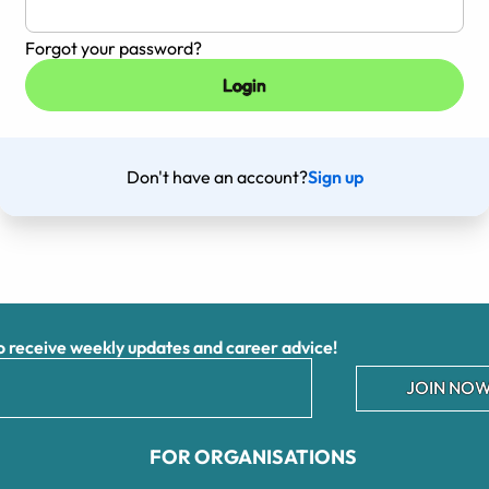
Forgot your password?
Don't have an account?
Sign up
receive weekly updates and career advice!
JOIN NOW
FOR ORGANISATIONS