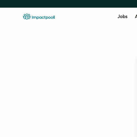
Jobs
A