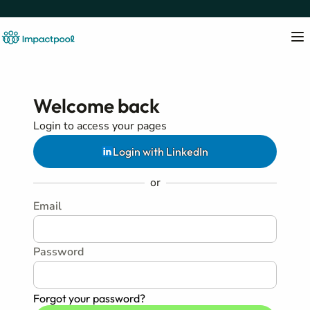
Welcome back
Login to access your pages
Login with LinkedIn
or
Email
Password
Forgot your password?