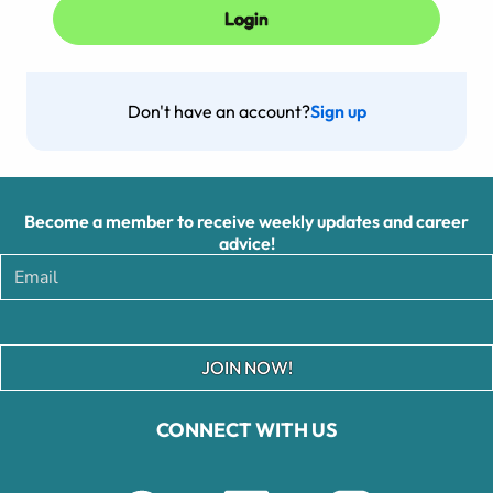
Don't have an account?
Sign up
Become a member to receive weekly updates and career
advice!
JOIN NOW!
CONNECT WITH US