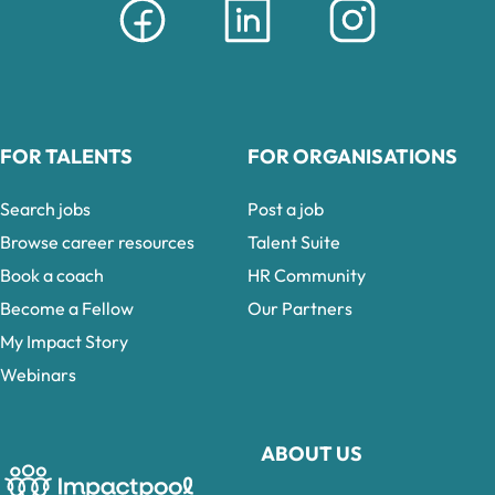
FOR TALENTS
FOR ORGANISATIONS
Search jobs
Post a job
Browse career resources
Talent Suite
Book a coach
HR Community
Become a Fellow
Our Partners
My Impact Story
Webinars
ABOUT US