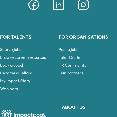
FOR TALENTS
FOR ORGANISATIONS
Search jobs
Post a job
Browse career resources
Talent Suite
Book a coach
HR Community
Become a Fellow
Our Partners
My Impact Story
Webinars
ABOUT US