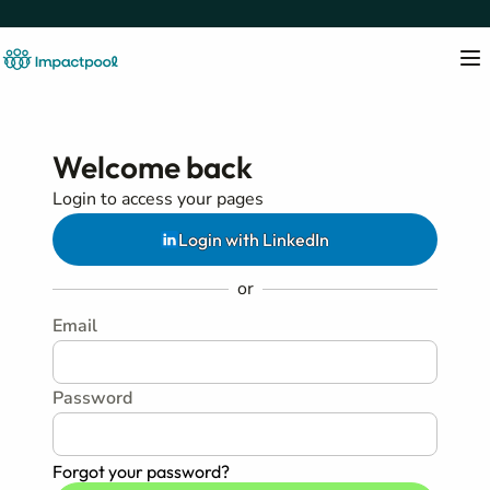
Welcome back
Login to access your pages
Login with LinkedIn
or
Email
Password
Forgot your password?