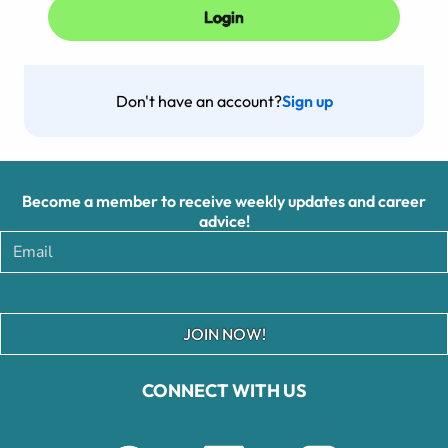
Don't have an account?
Sign up
Become a member to receive weekly updates and career
advice!
JOIN NOW!
CONNECT WITH US