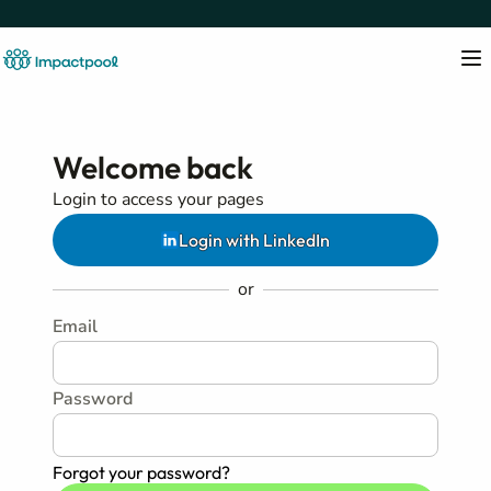
Welcome back
Login to access your pages
Login with LinkedIn
or
Email
Password
Forgot your password?