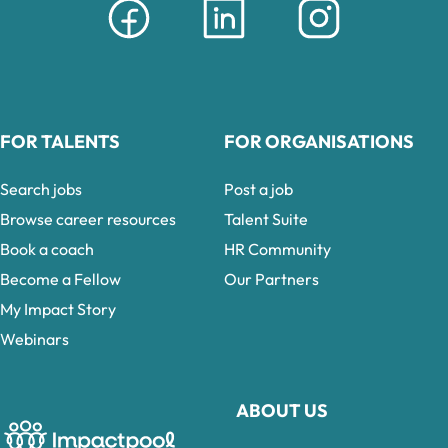
FOR TALENTS
FOR ORGANISATIONS
Search jobs
Post a job
Browse career resources
Talent Suite
Book a coach
HR Community
Become a Fellow
Our Partners
My Impact Story
Webinars
ABOUT US