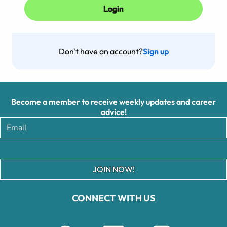
Don't have an account?
Sign up
Become a member to receive weekly updates and career
advice!
JOIN NOW!
CONNECT WITH US