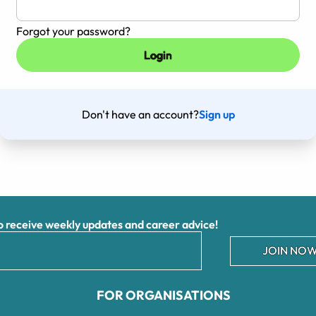
Forgot your password?
Don't have an account?
Sign up
receive weekly updates and career advice!
JOIN NOW
FOR ORGANISATIONS