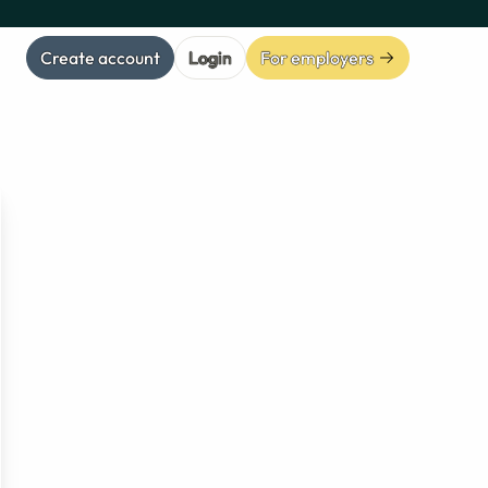
Create account
Login
For employers