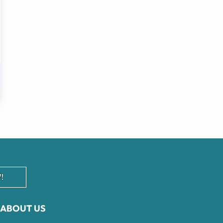
!
ABOUT US