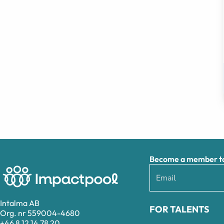
Become a member to 
Intalma AB
FOR TALENTS
Org. nr 559004-4680
+46 8 12 14 78 20