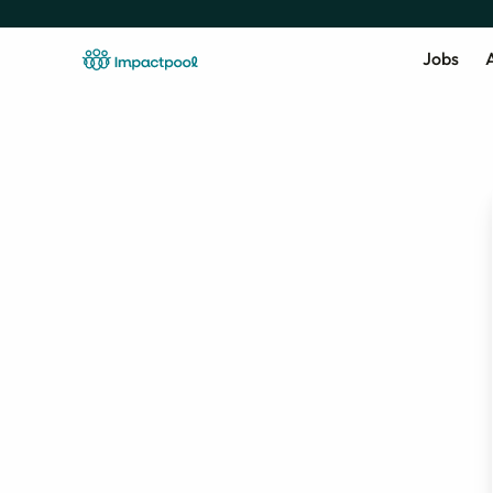
Jobs
A