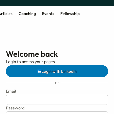
rticles
Coaching
Events
Fellowship
Welcome back
Login to access your pages
Login with LinkedIn
or
Email
Password