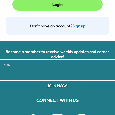
Don't have an account?
Sign up
Become a member to receive weekly updates and career
advice!
JOIN NOW!
CONNECT WITH US