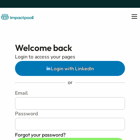
Welcome back
Login to access your pages
Login with LinkedIn
or
Email
Password
Forgot your password?