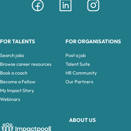
FOR TALENTS
FOR ORGANISATIONS
Search jobs
Post a job
Browse career resources
Talent Suite
Book a coach
HR Community
Become a Fellow
Our Partners
My Impact Story
Webinars
ABOUT US