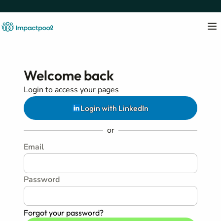
Welcome back
Login to access your pages
Login with LinkedIn
or
Email
Password
Forgot your password?