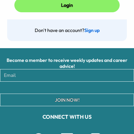
Don't have an account?
Sign up
Become a member to receive weekly updates and career
advice!
JOIN NOW!
CONNECT WITH US