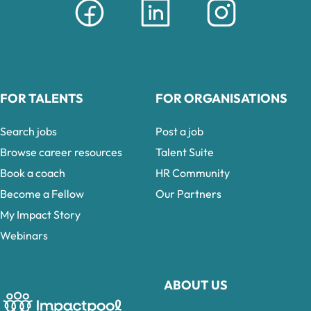
FOR TALENTS
FOR ORGANISATIONS
Search jobs
Post a job
Browse career resources
Talent Suite
Book a coach
HR Community
Become a Fellow
Our Partners
My Impact Story
Webinars
ABOUT US