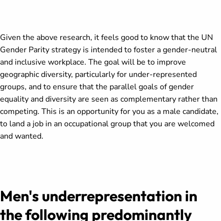
Given the above research, it feels good to know that the UN
Gender Parity strategy is intended to foster a gender-neutral
and inclusive workplace. The goal will be to improve
geographic diversity, particularly for under-represented
groups, and to ensure that the parallel goals of gender
equality and diversity are seen as complementary rather than
competing. This is an opportunity for you as a male candidate,
to land a job in an occupational group that you are welcomed
and wanted.
Men's underrepresentation in
the following predominantly