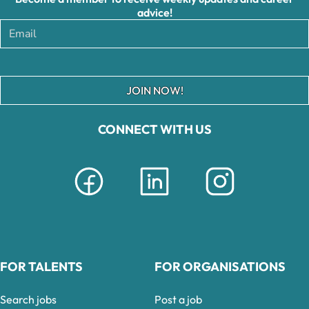
advice!
JOIN NOW!
CONNECT WITH US
FOR TALENTS
FOR ORGANISATIONS
Search jobs
Post a job