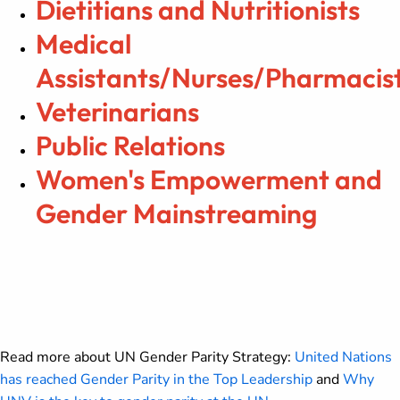
Dietitians and Nutritionists
Medical
Assistants/Nurses/Pharmacis
Veterinarians
Public Relations
Women's Empowerment and
Gender Mainstreaming
Read more about UN Gender Parity Strategy:
United Nations
has reached Gender Parity in the Top Leadership
and
Why