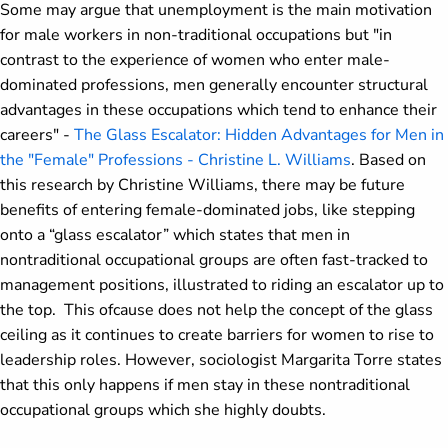
Some may argue that unemployment is the main motivation
for male workers in non-traditional occupations but "in
contrast to the experience of women who enter male-
dominated professions, men generally encounter structural
advantages in these occupations which tend to enhance their
careers" -
The Glass Escalator: Hidden Advantages for Men in
the "Female" Professions - Christine L. Williams
. Based on
this research by Christine Williams, there may be future
benefits of entering female-dominated jobs, like stepping
onto a “glass escalator” which states that men in
nontraditional occupational groups are often fast-tracked to
management positions, illustrated to riding an escalator up to
the top. This ofcause does not help the concept of the glass
ceiling as it continues to create barriers for women to rise to
leadership roles. However, sociologist Margarita Torre states
that this only happens if men stay in these nontraditional
occupational groups which she highly doubts.