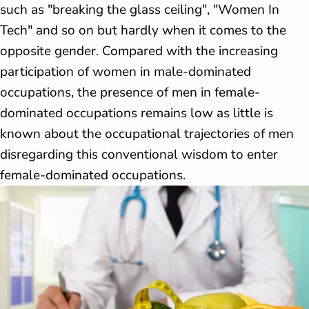
such as "breaking the glass ceiling", "Women In
Tech" and so on but hardly when it comes to the
opposite gender. Compared with the increasing
participation of women in male-dominated
occupations, the presence of men in female-
dominated occupations remains low as little is
known about the occupational trajectories of men
disregarding this conventional wisdom to enter
female-dominated occupations.