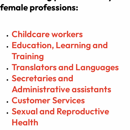
female professions:
Childcare workers
Education, Learning and
Training
Translators and Languages
Secretaries and
Administrative assistants
Customer Services
Sexual and Reproductive
Health