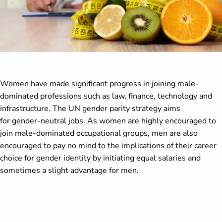
Women have made significant progress in joining male-
dominated professions such as law, finance, technology and
infrastructure. The UN gender parity strategy aims
for gender-neutral jobs. As women are highly encouraged to
join male-dominated occupational groups, men are also
encouraged to pay no mind to the implications of their career
choice for gender identity by initiating equal salaries and
sometimes a slight advantage for men.