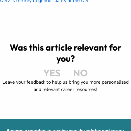
UNV is the key to gender parity at the UN
Was this article relevant for
you?
YES
NO
Leave your feedback to help us bring you more personalized
and relevant career resources!
Become a member to receive weekly updates and career