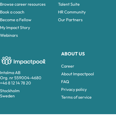
Browse career resources
Talent Suite
Book a coach
HR Community
Become a Fellow
Our Partners
My Impact Story
Webinars
ABOUT US
Career
Intalma AB
About Impactpool
Org. nr 559004-4680
FAQ
+46 8 12 14 78 20
Privacy policy
Stockholm
Sweden
Terms of service