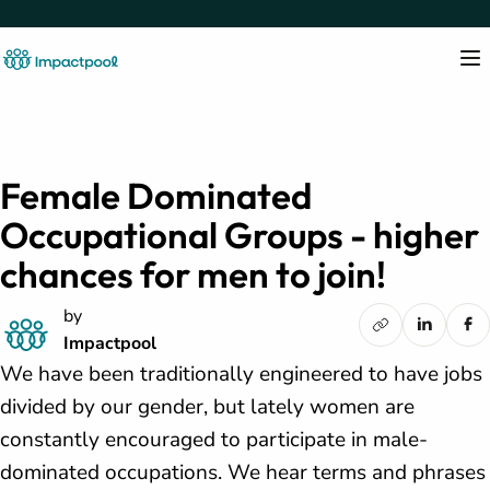
Female Dominated
Occupational Groups - higher
chances for men to join!
by
Impactpool
We have been traditionally engineered to have jobs
divided by our gender, but lately women are
constantly encouraged to participate in male-
dominated occupations. We hear terms and phrases