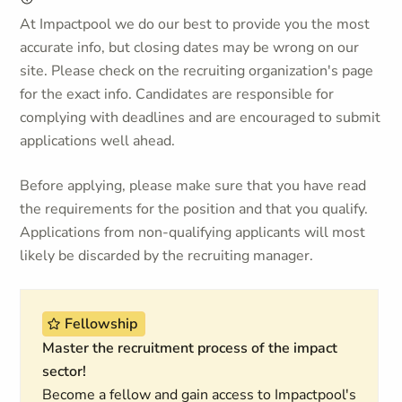
At Impactpool we do our best to provide you the most
accurate info, but closing dates may be wrong on our
site. Please check on the recruiting organization's page
for the exact info. Candidates are responsible for
complying with deadlines and are encouraged to submit
applications well ahead.
Before applying, please make sure that you have read
the requirements for the position and that you qualify.
Applications from non-qualifying applicants will most
likely be discarded by the recruiting manager.
Fellowship
Master the recruitment process of the impact
sector!
Become a fellow and gain access to Impactpool's