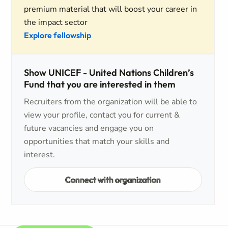
premium material that will boost your career in
the impact sector
Explore fellowship
Show UNICEF - United Nations Children’s
Fund that you are interested in them
Recruiters from the organization will be able to
view your profile, contact you for current &
future vacancies and engage you on
opportunities that match your skills and
interest.
Connect with organization