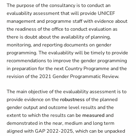
The purpose of the consultancy is to conduct an
evaluability assessment that will provide UNICEF
management and programme staff with evidence about
the readiness of the office to conduct evaluation as
there is doubt about the availability of planning,
monitoring, and reporting documents on gender
programming. The evaluability will be timely to provide
recommendations to improve the gender programming
in preparation for the next Country Programme and the
revision of the 2021 Gender Programmatic Review.
The main objective of the evaluability assessment is to
provide evidence on the
robustness
of the planned
gender output and outcome level results and the
extent to which the results can be
measured
and
demonstrated in the near, medium and long term
aligned with GAP 2022-2025, which can be unpacked