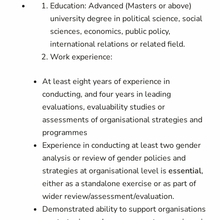
Education: Advanced (Masters or above)
university degree in political science, social
sciences, economics, public policy,
international relations or related field.
Work experience:
At least eight years of experience in
conducting, and four years in leading
evaluations, evaluability studies or
assessments of organisational strategies and
programmes
Experience in conducting at least two gender
analysis or review of gender policies and
strategies at organisational level is
essential
,
either as a standalone exercise or as part of
wider review/assessment/evaluation.
Demonstrated ability to support organisations