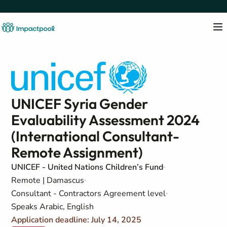
UNICEF Syria Gender
Evaluability Assessment 2024
(International Consultant-
Remote Assignment)
UNICEF - United Nations Children’s Fund
Remote | Damascus
Consultant - Contractors Agreement level
Speaks Arabic, English
Application deadline: July 14, 2025