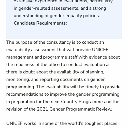
extensive experience in evaluations, particularly
in gender-related assessments, and a strong
understanding of gender equality policies.
Candidate Requirements:
The purpose of the consultancy is to conduct an
evaluability assessment that will provide UNICEF
management and programme staff with evidence about
the readiness of the office to conduct evaluation as
there is doubt about the availability of planning,
monitoring, and reporting documents on gender
programming. The evaluability will be timely to provide
recommendations to improve the gender programming
in preparation for the next Country Programme and the
revision of the 2021 Gender Programmatic Review.
UNICEF works in some of the world’s toughest places,