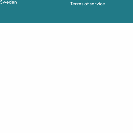
Sweden
Terms of service