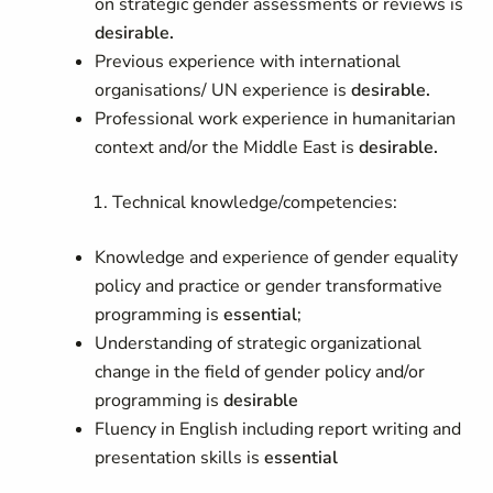
on strategic gender assessments or reviews is
desirable.
Previous experience with international
organisations/ UN experience is
desirable.
Professional work experience in humanitarian
context and/or the Middle East is
desirable.
Technical knowledge/competencies:
Knowledge and experience of gender equality
policy and practice or gender transformative
programming is
essential
;
Understanding of strategic organizational
change in the field of gender policy and/or
programming is
desirable
Fluency in English including report writing and
presentation skills is
essential