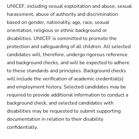
UNICEF, including sexual exploitation and abuse, sexual
harassment, abuse of authority and discrimination
based on gender, nationality, age, race, sexual
orientation, religious or ethnic background or
disabilities. UNICEF is committed to promote the
protection and safeguarding of all children. All selected
candidates will, therefore, undergo rigorous reference
and background checks, and will be expected to adhere
to these standards and principles. Background checks
will include the verification of academic credential(s)
and employment history. Selected candidates may be
required to provide additional information to conduct a
background check, and selected candidates with
disabilities may be requested to submit supporting
documentation in relation to their disability
confidentially.