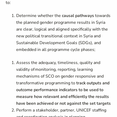
to:
Determine whether the
causal pathways
towards
the planned gender programme results in Syria
are clear, logical and aligned specifically with the
new political transitional context in Syria and
Sustainable Development Goals (SDGs), and
embedded in all programme cycle phases;
Assess the adequacy, timeliness, quality and
validity of monitoring, reporting, learning
mechanisms of SCO on gender responsive and
transformative programming to
track outputs and
outcome performance indicators to be used to
measure how relevant and efficiently the results
have been achieved or not against the set targets
Perform a stakeholder, partner, UNICEF staffing