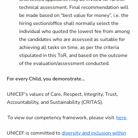
technical assessment. Final recommendation will
be made based on “best value for money”, i.e. the
hiring section/office shall normally select the
individual who quoted the lowest fee from among
the candidates who are assessed as suitable for
achieving all tasks on time, as per the criteria
stipulated in this ToR, and based on the outcome
of the evaluation/assessment conducted.
For every Child, you demonstrate…
UNICEF's values of Care, Respect, Integrity, Trust,
Accountability, and Sustainability (CRITAS).
To view our competency framework, please visit
here
.
UNICEF is committed to
diversity and inclusion within