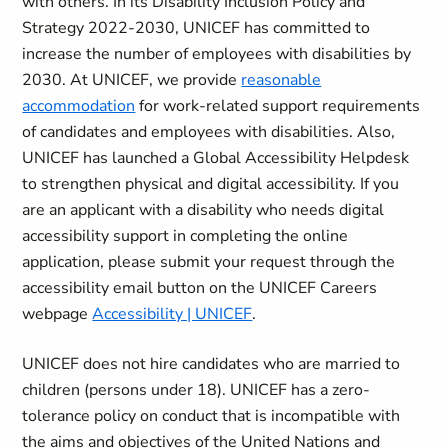
with others. In its Disability Inclusion Policy and
Strategy 2022-2030, UNICEF has committed to
increase the number of employees with disabilities by
2030. At UNICEF, we provide
reasonable
accommodation
for work-related support requirements
of candidates and employees with disabilities. Also,
UNICEF has launched a Global Accessibility Helpdesk
to strengthen physical and digital accessibility. If you
are an applicant with a disability who needs digital
accessibility support in completing the online
application, please submit your request through the
accessibility email button on the UNICEF Careers
webpage
Accessibility | UNICEF
.
UNICEF does not hire candidates who are married to
children (persons under 18). UNICEF has a zero-
tolerance policy on conduct that is incompatible with
the aims and objectives of the United Nations and