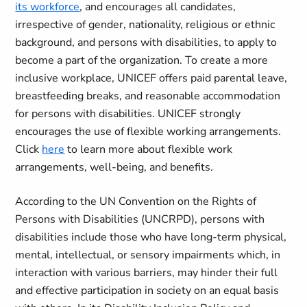
its workforce
, and encourages all candidates,
irrespective of gender, nationality, religious or ethnic
background, and persons with disabilities, to apply to
become a part of the organization. To create a more
inclusive workplace, UNICEF offers paid parental leave,
breastfeeding breaks, and reasonable accommodation
for persons with disabilities. UNICEF strongly
encourages the use of flexible working arrangements.
Click
here
to learn more about flexible work
arrangements, well-being, and benefits.
According to the UN Convention on the Rights of
Persons with Disabilities (UNCRPD), persons with
disabilities include those who have long-term physical,
mental, intellectual, or sensory impairments which, in
interaction with various barriers, may hinder their full
and effective participation in society on an equal basis