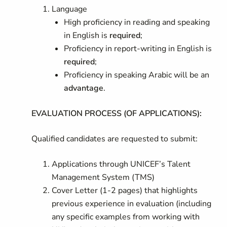
Language
High proficiency in reading and speaking
in English is
required
;
Proficiency in report-writing in English is
required
;
Proficiency in speaking Arabic will be an
advantage
.
EVALUATION PROCESS (OF APPLICATIONS):
Qualified candidates are requested to submit:
Applications through UNICEF’s Talent
Management System (TMS)
Cover Letter (1-2 pages) that highlights
previous experience in evaluation (including
any specific examples from working with