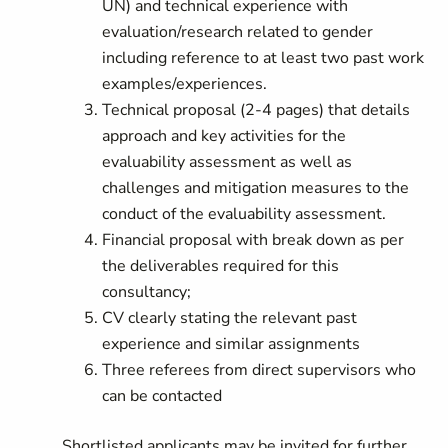
UN)
and
technical experience with
evaluation/research related to gender
including reference to at least two past work
examples/experiences.
Technical proposal (2-4 pages) that details
approach and key activities for the
evaluability assessment as well as
challenges and mitigation measures to the
conduct of the evaluability assessment.
Financial proposal with break down as per
the deliverables required for this
consultancy;
CV clearly stating the relevant past
experience and similar assignments
Three referees from direct supervisors who
can be contacted
Shortlisted applicants may be invited for further