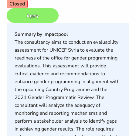
Closed
Apply
Summary by Impactpool
The consultancy aims to conduct an evaluability
assessment for UNICEF Syria to evaluate the
readiness of the office for gender programming
evaluations. This assessment will provide
critical evidence and recommendations to
enhance gender programming in alignment with
the upcoming Country Programme and the
2021 Gender Programmatic Review. The
consultant will analyze the adequacy of
monitoring and reporting mechanisms and
perform a stakeholder analysis to identify gaps
in achieving gender results. The role requires