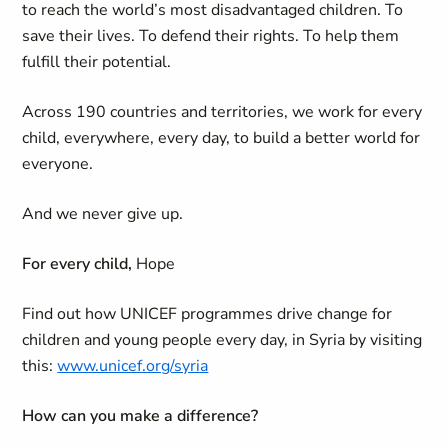
to reach the world’s most disadvantaged children. To
save their lives. To defend their rights. To help them
fulfill their potential.
Across 190 countries and territories, we work for every
child, everywhere, every day, to build a better world for
everyone.
And we never give up.
For every child,
Hope
Find out how UNICEF programmes drive change for
children and young people every day, in Syria by visiting
this:
www.unicef.org/syria
How can you make a difference?