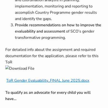
and coordination analysis in planning,
implementation, monitoring and reporting to
accomplish Country Programme gender results
and identify the gaps.
Provide recommendations on how to improve the
evaluability and assessment
of SCO’s gender
transformative programming.
For detailed info about the assignment and required
documentation for the application, please refer to this
ToR
ToR Gender Evaluability_FINAL June 2025.docx
To qualify as an advocate for every child you will
have…