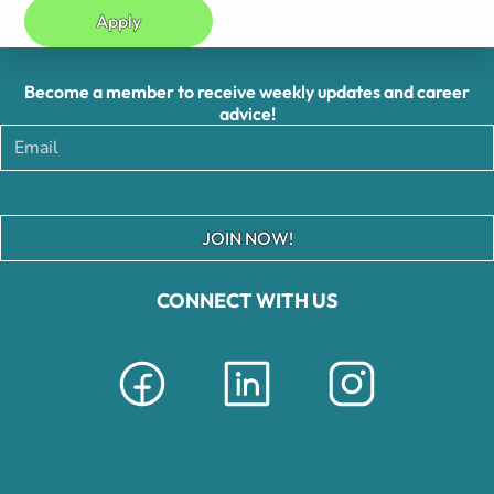
Apply
Become a member to receive weekly updates and career
advice!
JOIN NOW!
CONNECT WITH US