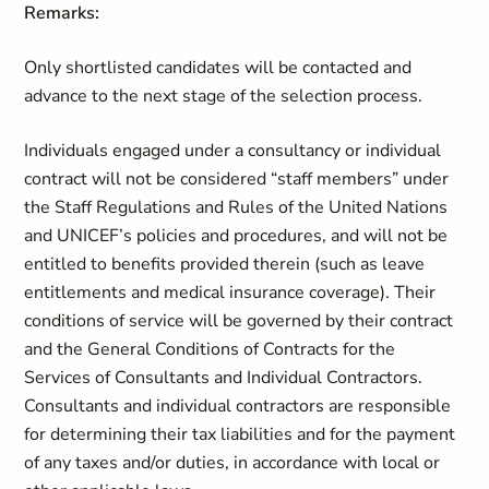
Remarks:
Only shortlisted candidates will be contacted and
advance to the next stage of the selection process.
Individuals engaged under a consultancy or individual
contract will not be considered “staff members” under
the Staff Regulations and Rules of the United Nations
and UNICEF’s policies and procedures, and will not be
entitled to benefits provided therein (such as leave
entitlements and medical insurance coverage). Their
conditions of service will be governed by their contract
and the General Conditions of Contracts for the
Services of Consultants and Individual Contractors.
Consultants and individual contractors are responsible
for determining their tax liabilities and for the payment
of any taxes and/or duties, in accordance with local or