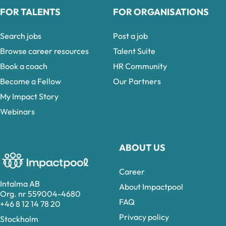
FOR TALENTS
FOR ORGANISATIONS
Search jobs
Post a job
Browse career resources
Talent Suite
Book a coach
HR Community
Become a Fellow
Our Partners
My Impact Story
Webinars
ABOUT US
Career
Intalma AB
About Impactpool
Org. nr 559004-4680
FAQ
+46 8 12 14 78 20
Privacy policy
Stockholm