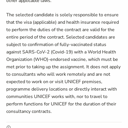
other applicable laws.
The selected candidate is solely responsible to ensure
that the visa (applicable) and health insurance required
to perform the duties of the contract are valid for the
entire period of the contract. Selected candidates are
subject to confirmation of fully-vaccinated status
against SARS-CoV-2 (Covid-19) with a World Health
Organization (WHO)-endorsed vaccine, which must be
met prior to taking up the assignment. It does not apply
to consultants who will work remotely and are not
expected to work on or visit UNICEF premises,
programme delivery locations or directly interact with
communities UNICEF works with, nor to travel to
perform functions for UNICEF for the duration of their
consultancy contracts.