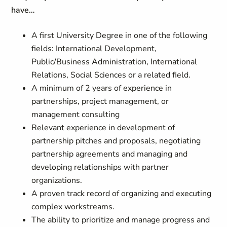
have…
A first University Degree in one of the following
fields: International Development,
Public/Business Administration, International
Relations, Social Sciences or a related field.
A minimum of 2 years of experience in
partnerships, project management, or
management consulting
Relevant experience in development of
partnership pitches and proposals, negotiating
partnership agreements and managing and
developing relationships with partner
organizations.
A proven track record of organizing and executing
complex workstreams.
The ability to prioritize and manage progress and