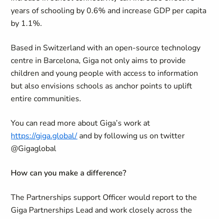
years of schooling by 0.6% and increase GDP per capita
by 1.1%.
Based in Switzerland with an open-source technology
centre in Barcelona, Giga not only aims to provide
children and young people with access to information
but also envisions schools as anchor points to uplift
entire communities.
You can read more about Giga’s work at
https://giga.global/
and by following us on twitter
@Gigaglobal
How can you make a difference?
The Partnerships support Officer would report to the
Giga Partnerships Lead and work closely across the