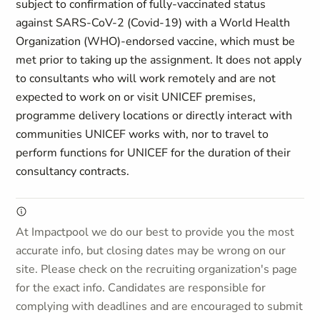
subject to confirmation of fully-vaccinated status
against SARS-CoV-2 (Covid-19) with a World Health
Organization (WHO)-endorsed vaccine, which must be
met prior to taking up the assignment. It does not apply
to consultants who will work remotely and are not
expected to work on or visit UNICEF premises,
programme delivery locations or directly interact with
communities UNICEF works with, nor to travel to
perform functions for UNICEF for the duration of their
consultancy contracts.
At Impactpool we do our best to provide you the most
accurate info, but closing dates may be wrong on our
site. Please check on the recruiting organization's page
for the exact info. Candidates are responsible for
complying with deadlines and are encouraged to submit