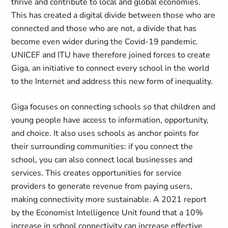
thrive and contribute to local and global economies.
This has created a digital divide between those who are
connected and those who are not, a divide that has
become even wider during the Covid-19 pandemic.
UNICEF and ITU have therefore joined forces to create
Giga, an initiative to connect every school in the world
to the Internet and address this new form of inequality.
Giga focuses on connecting schools so that children and
young people have access to information, opportunity,
and choice. It also uses schools as anchor points for
their surrounding communities: if you connect the
school, you can also connect local businesses and
services. This creates opportunities for service
providers to generate revenue from paying users,
making connectivity more sustainable. A 2021 report
by the Economist Intelligence Unit found that a 10%
increase in school connectivity can increase effective