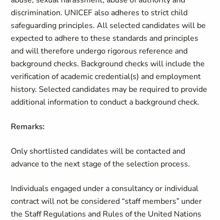
abuse, sexual harassment, abuse of authority and
discrimination. UNICEF also adheres to strict child
safeguarding principles. All selected candidates will be
expected to adhere to these standards and principles
and will therefore undergo rigorous reference and
background checks. Background checks will include the
verification of academic credential(s) and employment
history. Selected candidates may be required to provide
additional information to conduct a background check.
Remarks:
Only shortlisted candidates will be contacted and
advance to the next stage of the selection process.
Individuals engaged under a consultancy or individual
contract will not be considered “staff members” under
the Staff Regulations and Rules of the United Nations