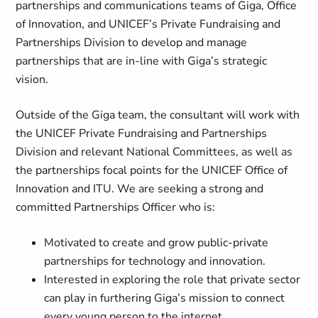
partnerships and communications teams of Giga, Office
of Innovation, and UNICEF’s Private Fundraising and
Partnerships Division to develop and manage
partnerships that are in-line with Giga’s strategic
vision.
Outside of the Giga team, the consultant will work with
the UNICEF Private Fundraising and Partnerships
Division and relevant National Committees, as well as
the partnerships focal points for the UNICEF Office of
Innovation and ITU. We are seeking a strong and
committed Partnerships Officer who is:
Motivated to create and grow public-private
partnerships for technology and innovation.
Interested in exploring the role that private sector
can play in furthering Giga’s mission to connect
every young person to the internet.