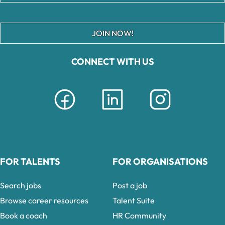
JOIN NOW!
CONNECT WITH US
FOR TALENTS
FOR ORGANISATIONS
Search jobs
Post a job
Browse career resources
Talent Suite
Book a coach
HR Community