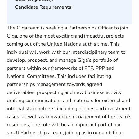
Candidate Requirements:
The Giga team is seeking a Partnerships Officer to join
Giga, one of the most exciting and impactful projects
coming out of the United Nations at this time. This
individual will work with our interdisciplinary team to
develop, prospect, and manage Giga’s portfolio of
partners within our frameworks of PFP, PPP and
National Committees. This includes facilitating
partnerships management towards agreed
deliverables, prospecting and new business activity,
drafting communications and materials for external and
internal stakeholders, including pitches and investment
cases, as well as knowledge management of the team’s
resources, The role will be an important part of our
small Partnerships Team, joining us in our ambitious