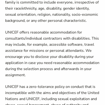
family is committed to include everyone, irrespective of
their race/ethnicity, age, disability, gender identity,
sexual orientation, religion, nationality, socio-economic
background, or any other personal characteristic.
UNICEF offers reasonable accommodation for
consultants/individual contractors with disabilities. This
may include, for example, accessible software, travel
assistance for missions or personal attendants. We
encourage you to disclose your disability during your
application in case you need reasonable accommodation
during the selection process and afterwards in your
assignment.
UNICEF has a zero-tolerance policy on conduct that is
incompatible with the aims and objectives of the United
Nations and UNICEF, including sexual exploitation and