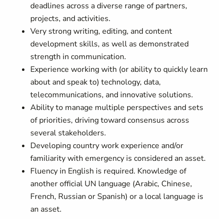
deadlines across a diverse range of partners,
projects, and activities.
Very strong writing, editing, and content
development skills, as well as demonstrated
strength in communication.
Experience working with (or ability to quickly learn
about and speak to) technology, data,
telecommunications, and innovative solutions.
Ability to manage multiple perspectives and sets
of priorities, driving toward consensus across
several stakeholders.
Developing country work experience and/or
familiarity with emergency is considered an asset.
Fluency in English is required. Knowledge of
another official UN language (Arabic, Chinese,
French, Russian or Spanish) or a local language is
an asset.