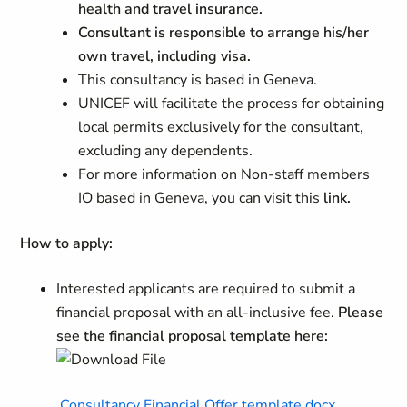
health and travel insurance.
Consultant is responsible to arrange his/her
own travel, including visa.
This consultancy is based in Geneva.
UNICEF will facilitate the process for obtaining
local permits exclusively for the consultant,
excluding any dependents.
For more information on
Non-staff members
IO based in Geneva, you can visit this
link
.
How to apply:
Interested applicants are required to submit a
financial proposal with an all-inclusive fee.
Please
see the financial proposal template here:
Consultancy Financial Offer template.docx