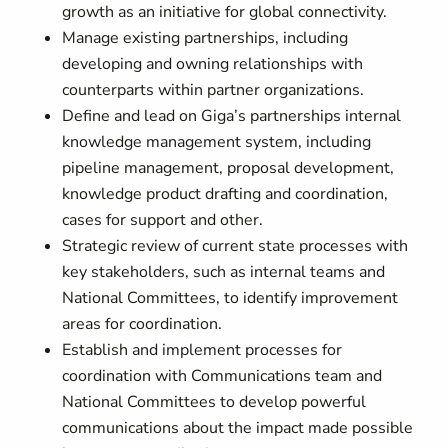
growth as an initiative for global connectivity.
Manage existing partnerships, including
developing and owning relationships with
counterparts within partner organizations.
Define and lead on Giga’s partnerships internal
knowledge management system, including
pipeline management, proposal development,
knowledge product drafting and coordination,
cases for support and other.
Strategic review of current state processes with
key stakeholders, such as internal teams and
National Committees, to identify improvement
areas for coordination.
Establish and implement processes for
coordination with Communications team and
National Committees to develop powerful
communications about the impact made possible