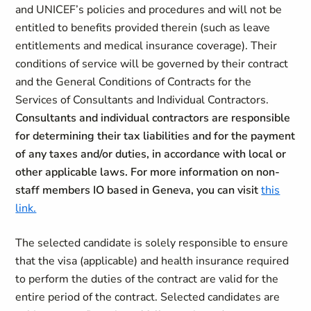
and UNICEF’s policies and procedures and will not be
entitled to benefits provided therein (such as leave
entitlements and medical insurance coverage). Their
conditions of service will be governed by their contract
and the General Conditions of Contracts for the
Services of Consultants and Individual Contractors.
Consultants and individual contractors are responsible
for determining their tax liabilities and for the payment
of any taxes and/or duties, in accordance with local or
other applicable laws. For more information on non-
staff members IO based in Geneva, you can visit
this
link.
The selected candidate is solely responsible to ensure
that the visa (applicable) and health insurance required
to perform the duties of the contract are valid for the
entire period of the contract. Selected candidates are