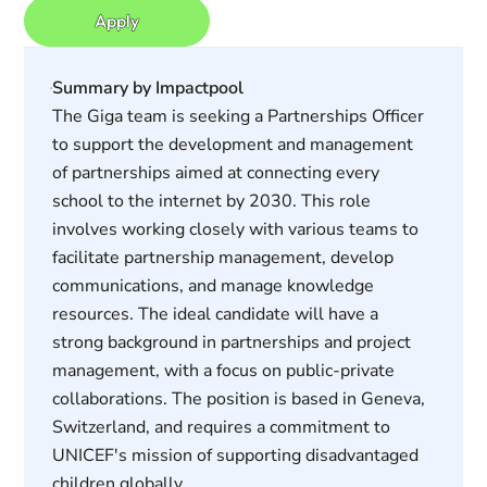
Apply
Summary by Impactpool
The Giga team is seeking a Partnerships Officer
to support the development and management
of partnerships aimed at connecting every
school to the internet by 2030. This role
involves working closely with various teams to
facilitate partnership management, develop
communications, and manage knowledge
resources. The ideal candidate will have a
strong background in partnerships and project
management, with a focus on public-private
collaborations. The position is based in Geneva,
Switzerland, and requires a commitment to
UNICEF's mission of supporting disadvantaged
children globally.