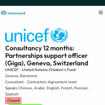
Consultancy 12 months:
Partnerships support officer
(Giga), Geneva, Switzerland
UNICEF - United Nations Children’s Fund
Geneva, Barcelona
Consultant - Contractors Agreement level
Speaks Chinese, Arabic, English, French, Russian,
Spanish
Closed