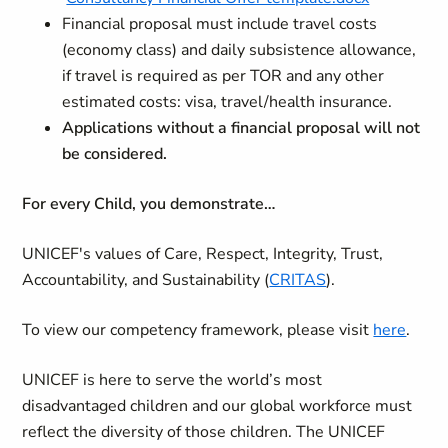
Financial proposal must include travel costs
(economy class) and daily subsistence allowance,
if travel is required as per TOR and any other
estimated costs: visa, travel/health insurance.
Applications without a financial proposal will not
be considered.
For every Child, you demonstrate…
UNICEF's values of Care, Respect, Integrity, Trust,
Accountability, and Sustainability (
CRITAS
).
To view our competency framework, please visit
here
.
UNICEF is here to serve the world’s most
disadvantaged children and our global workforce must
reflect the diversity of those children. The UNICEF