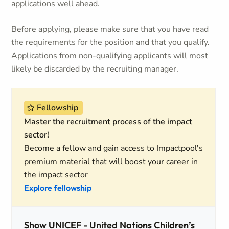
applications well ahead.
Before applying, please make sure that you have read
the requirements for the position and that you qualify.
Applications from non-qualifying applicants will most
likely be discarded by the recruiting manager.
Fellowship
Master the recruitment process of the impact
sector!
Become a fellow and gain access to Impactpool's
premium material that will boost your career in
the impact sector
Explore fellowship
Show UNICEF - United Nations Children’s