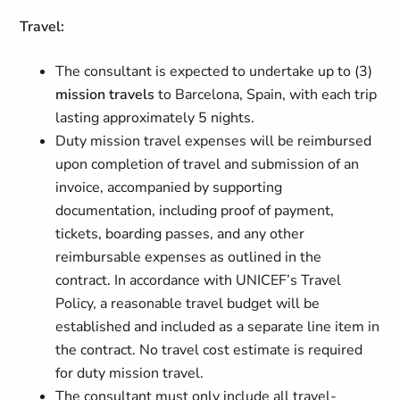
Travel:
The consultant is expected to undertake up to (3)
mission travels
to Barcelona, Spain, with each trip
lasting approximately 5 nights.
Duty mission travel expenses will be reimbursed
upon completion of travel and submission of an
invoice, accompanied by supporting
documentation, including proof of payment,
tickets, boarding passes, and any other
reimbursable expenses as outlined in the
contract. In accordance with UNICEF’s Travel
Policy, a reasonable travel budget will be
established and included as a separate line item in
the contract. No travel cost estimate is required
for duty mission travel.
The consultant must only include all travel-