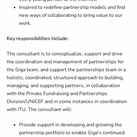
Inspired to redefine partnership models and find
new ways of collaborating to bring value to our
work.
Key responsibilities include:
The consultant is to conceptualize, support and drive
the coordination and management of partnerships for
the Giga team, and support the partnerships team in a
holistic, coordinated, structured approach to building,
managing, and supporting partners, in collaboration
with the Private Fundraising and Partnerships
Division/UNICEF and in some instances in coordination
with ITU. The consultant will:
Provide support in developing and growing the
partnership portfolio to enable Giga’s continued