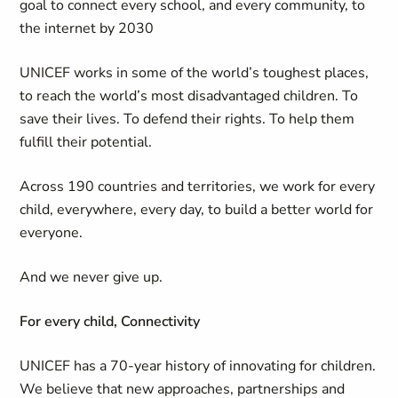
goal to connect every school, and every community, to
the internet by 2030
UNICEF works in some of the world’s toughest places,
to reach the world’s most disadvantaged children. To
save their lives. To defend their rights. To help them
fulfill their potential.
Across 190 countries and territories, we work for every
child, everywhere, every day, to build a better world for
everyone.
And we never give up.
For every child, Connectivity
UNICEF has a 70-year history of innovating for children.
We believe that new approaches, partnerships and