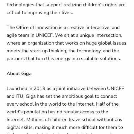
technologies that support realizing children’s rights are
critical to improving their lives.
The Office of Innovation is a creative, interactive, and
agile team in UNICEF. We sit at a unique intersection,
where an organization that works on huge global issues
meets the start-up thinking, the technology, and the
partners that turn this energy into scalable solutions.
About Giga
Launched in 2019 as a joint initiative between UNICEF
and ITU, Giga has set the ambitious goal to connect
every school in the world to the internet. Half of the
world’s population has no regular access to the
Internet. Millions of children leave school without any
digital skills, making it much more difficult for them to