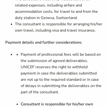
related expenses, including airfare and
accommodation costs, for travel to and from the
duty station in Geneva, Switzerland.
The consultant is responsible for arranging his/her
own travel, including visa and travel insurance.
Payment details and further considerations:
Payment of professional fees will be based on
the submission of agreed deliverables.
UNICEF reserves the right to withhold
payment in case the deliverables submitted
are not up to the required standard or in case
of delays in submitting the deliverables on the
part of the consultant.
Consultant is responsible for his/her own