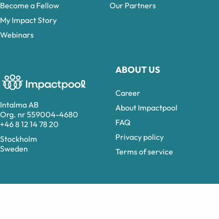
Become a Fellow
Our Partners
My Impact Story
Webinars
ABOUT US
Career
Intalma AB
About Impactpool
Org. nr 559004-4680
FAQ
+46 8 12 14 78 20
Privacy policy
Stockholm
Sweden
Terms of service