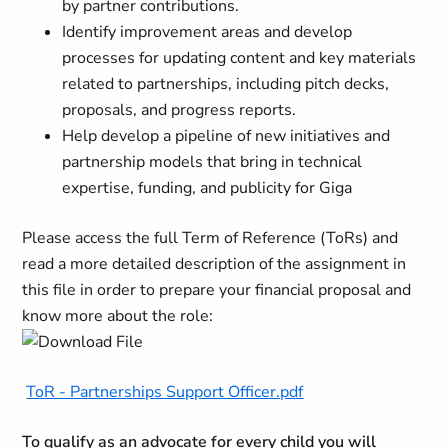
by partner contributions.
Identify improvement areas and develop
processes for updating content and key materials
related to partnerships, including pitch decks,
proposals, and progress reports.
Help develop a pipeline of new initiatives and
partnership models that bring in technical
expertise, funding, and publicity for Giga
Please access the full Term of Reference (ToRs) and
read a more detailed description of the assignment in
this file in order to prepare your financial proposal and
know more about the role:
ToR - Partnerships Support Officer.pdf
To qualify as an advocate for every child you will