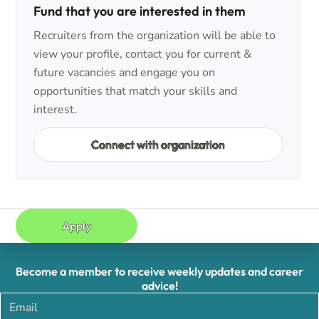
Fund that you are interested in them
Recruiters from the organization will be able to
view your profile, contact you for current &
future vacancies and engage you on
opportunities that match your skills and
interest.
Connect with organization
Apply
Become a member to receive weekly updates and career
advice!