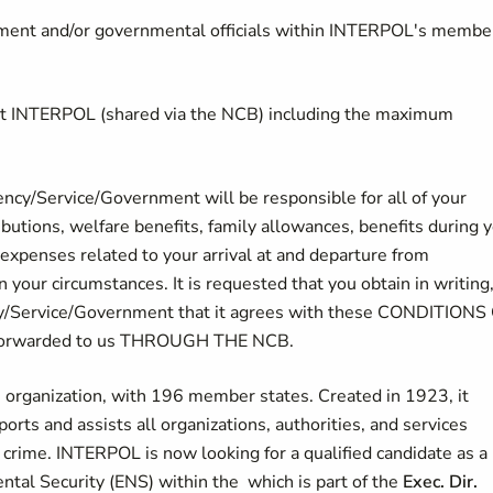
ement and/or governmental officials within INTERPOL's membe
 at INTERPOL (shared via the NCB) including the maximum
cy/Service/Government will be responsible for all of your
ibutions, welfare benefits, family allowances, benefits during 
xpenses related to your arrival at and departure from
your circumstances. It is requested that you obtain in writing
y/Service/Government that it agrees with these CONDITIONS
 forwarded to us THROUGH THE NCB.
e organization, with 196 member states. Created in 1923, it
ports and assists all organizations, authorities, and services
 crime. INTERPOL is now looking for a qualified candidate as a
ecurity (ENS) within the which is part of the​​​​​​
Exec. Dir.