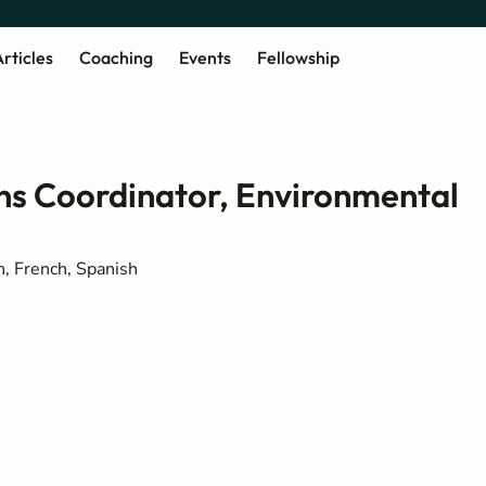
rticles
Coaching
Events
Fellowship
 Coordinator, Environmental
h, French, Spanish