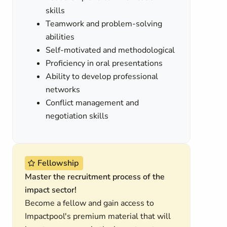
skills
Teamwork and problem-solving
abilities
Self-motivated and methodological
Proficiency in oral presentations
Ability to develop professional
networks
Conflict management and
negotiation skills
Fellowship
Master the recruitment process of the
impact sector!
Become a fellow and gain access to
Impactpool's premium material that will