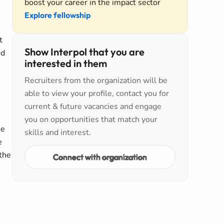
boost your career in the impact sector
Explore fellowship
t
Show Interpol that you are
nd
interested in them
Recruiters from the organization will be
able to view your profile, contact you for
current & future vacancies and engage
you on opportunities that match your
ee
skills and interest.
e
 the
Connect with organization
h