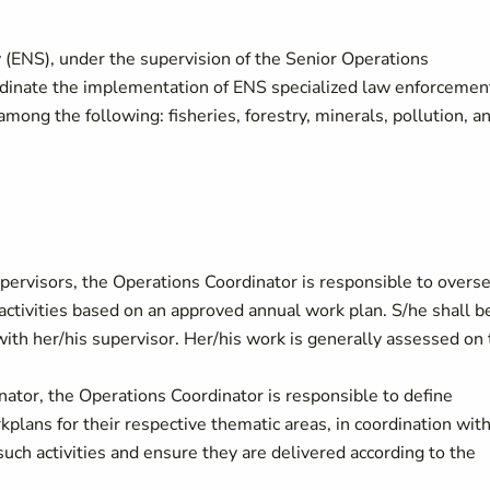
 (ENS), under the supervision of the Senior Operations
rdinate the implementation of ENS specialized law enforcemen
mong the following: fisheries, forestry, minerals, pollution, a
supervisors, the Operations Coordinator is responsible to overs
ctivities based on an approved annual work plan. S/he shall b
 with her/his supervisor. Her/his work is generally assessed on
nator, the Operations Coordinator is responsible to define
rkplans for their respective thematic areas, in coordination wit
such activities and ensure they are delivered according to the