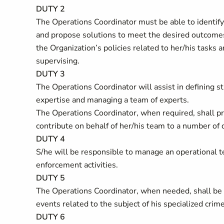
DUTY 2
The Operations Coordinator must be able to identify
and propose solutions to meet the desired outcomes.
the Organization’s policies related to her/his tasks
supervising.
DUTY 3
The Operations Coordinator will assist in defining st
expertise and managing a team of experts.
The Operations Coordinator, when required, shall pr
contribute on behalf of her/his team to a number of 
DUTY 4
S/he will be responsible to manage an operational 
enforcement activities.
DUTY 5
The Operations Coordinator, when needed, shall be 
events related to the subject of his specialized crime
DUTY 6