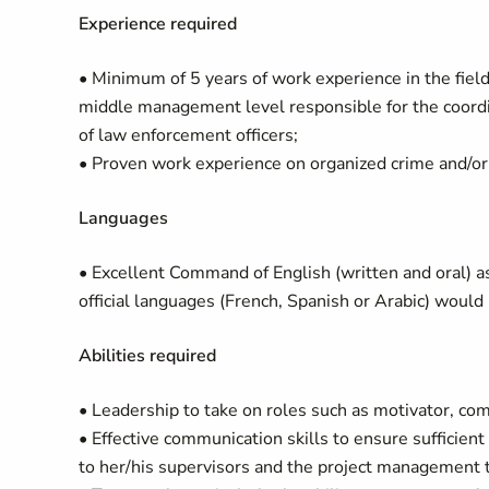
Experience required
• Minimum of 5 years of work experience in the fiel
middle management level responsible for the coordi
of law enforcement officers;
• Proven work experience on organized crime and/or
Languages
• Excellent Command of English (written and oral) a
official languages (French, Spanish or Arabic) would 
Abilities required
• Leadership to take on roles such as motivator, com
• Effective communication skills to ensure sufficient
to her/his supervisors and the project management 