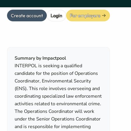
Create account
Login
For employers
Summary by Impactpool
INTERPOL is seeking a qualified
candidate for the position of Operations
Coordinator, Environmental Security
(ENS). This role involves overseeing and
coordinating specialized law enforcement
activities related to environmental crime.
The Operations Coordinator will work
under the Senior Operations Coordinator
and is responsible for implementing