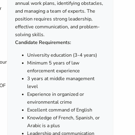
annual work plans, identifying obstacles,
r
and managing a team of experts. The
position requires strong leadership,
effective communication, and problem-
solving skills.
Candidate Requirements:
University education (3-4 years)
your
Minimum 5 years of law
enforcement experience
,
3 years at middle management
 OF
level
Experience in organized or
environmental crime
Excellent command of English
Knowledge of French, Spanish, or
Arabic is a plus
Leadership and communication