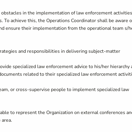
 obstacles in the implementation of law enforcement activitie
 To achieve this, the Operations Coordinator shall be aware o
 and ensure their implementation from the operational team s/h
rategies and responsibilities in delivering subject-matter
ovide specialized law enforcement advice to his/her hierarchy
documents related to their specialized law enforcement activiti
team, or cross-supervise people to implement specialized law
able to represent the Organization on external conferences an
 area.