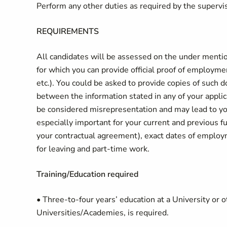
Perform any other duties as required by the supervi
REQUIREMENTS
All candidates will be assessed on the under menti
for which you can provide official proof of employment 
etc.). You could be asked to provide copies of such 
between the information stated in any of your appl
be considered misrepresentation and may lead to your
especially important for your current and previous fu
your contractual agreement), exact dates of employm
for leaving and part-time work.
Training/Education required
• Three-to-four years’ education at a University or 
Universities/Academies, is required.