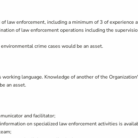
d of law enforcement, including a minimum of 3 of experience a
nation of law enforcement operations including the supervisi
 environmental crime cases would be an asset.
s working language. Knowledge of another of the Organization
be an asset.
municator and facilitator;
 information on specialized law enforcement activities is availa
team;