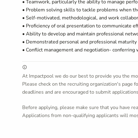
• Teamwork, particularly the ability to manage perfo
• Problem solving skills to tackle problems when the
• Self-motivated, methodological, and work collabora
• Proficiency of oral presentation to communicate 
• Ability to develop and maintain professional netw
• Demonstrated personal and professional maturity t
• Conflict management and negotiation- conferring 
At Impactpool we do our best to provide you the mos
Please check on the recruiting organization's page f
deadlines and are encouraged to submit application
Before applying, please make sure that you have read
Applications from non-qualifying applicants will mos