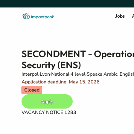
Jobs
A
SECONDMENT - Operations
Security (ENS)
Interpol
Lyon
National
4 level
Speaks Arabic, Englis
Application deadline: May 15, 2026
Closed
Apply
VACANCY NOTICE 1283