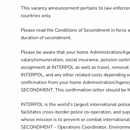
This vacancy announcement pertains to law enforc
countries only.
Please read the Conditions of Secondment in force
duration of secondment.
Please be aware that your home Administration/Agen
salary/remuneration, social insurance, pension contr
assignment at INTERPOL as well as travel, removal e
INTERPOL, and any other related costs depending on 
confirmation from your home Administration/Agenc
SECONDMENT. This confirmation letter should be
INTERPOL is the world’s largest international polic
facilitates cross-border police co-operation, and sup
whose mission is to prevent or combat international
SECONDMENT - Operations Coordinator, Environmental S