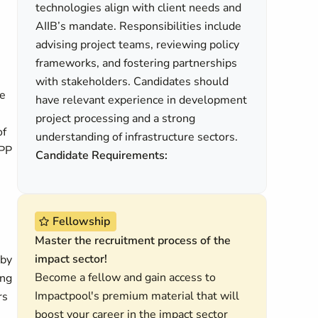
technologies align with client needs and
AIIB’s mandate. Responsibilities include
advising project teams, reviewing policy
frameworks, and fostering partnerships
with stakeholders. Candidates should
ce
have relevant experience in development
project processing and a strong
of
understanding of infrastructure sectors.
PPP
Candidate Requirements:
Fellowship
Master the recruitment process of the
impact sector!
 by
Become a fellow and gain access to
ing
Impactpool's premium material that will
rs
boost your career in the impact sector