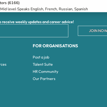
ctors (6166)
Mid level
Speaks English, French, Russian, Spanish
receive weekly updates and career advice!
JOIN NOW
FOR ORGANISATIONS
Post a job
rces
Talent Suite
HR Community
Our Partners