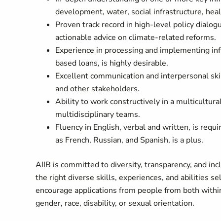
development, water, social infrastructure, heal
Proven track record in high-level policy dialo
actionable advice on climate-related reforms.
Experience in processing and implementing infra
based loans, is highly desirable.
Excellent communication and interpersonal ski
and other stakeholders.
Ability to work constructively in a multicultu
multidisciplinary teams.
Fluency in English, verbal and w
ritten, is requ
as French, Russian, and Spanish, is a plus.
AIIB is committed to diversity, transparency, and i
the right diverse skills, experiences, and abilities
encourage applications from people from both within
gender, race, disability, or sexual orientation.