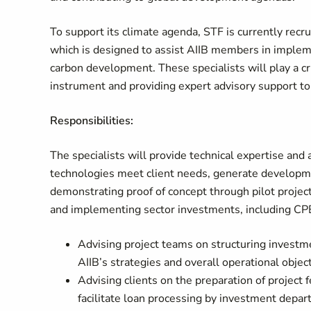
To support its climate agenda, STF is currently recr
which is designed to assist AIIB members in implem
carbon development. These specialists will play a cr
instrument and providing expert advisory support to
Responsibilities:
The specialists will provide technical expertise and
technologies meet client needs, generate developmen
demonstrating proof of concept through pilot proje
and implementing sector investments, including CP
Advising project teams on structuring investm
AIIB’s strategies and overall operational obje
Advising clients on the preparation of project f
facilitate loan processing by investment depa