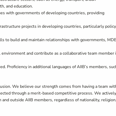
th, and education.
gues with governments of developing countries, providing
structure projects in developing countries, particularly policy
lls to build and maintain relationships with governments, MD
ral environment and contribute as a collaborative team member 
ired.
Proficiency in additional languages of AIIB’s members, suc
nclusion. We believe our strength comes from having a team wit
 selected through a merit-based competitive process. We activel
 and outside AIIB members, regardless of nationality, religion