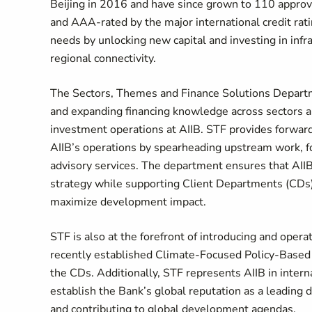
Beijing in 2016 and have since grown to 110 appro
and AAA-rated by the major international credit rati
needs by unlocking new capital and investing in inf
regional connectivity.
The Sectors, Themes and Finance Solutions Departmen
and expanding financing knowledge across sectors 
investment operations at AIIB. STF provides forward
AIIB’s operations by spearheading upstream work, fos
advisory services. The department ensures that AIIB
strategy while supporting Client Departments (CDs) i
maximize development impact.
STF is also at the forefront of introducing and opera
recently established Climate-Focused Policy-Based
the CDs. Additionally, STF represents AIIB in interna
establish the Bank’s global reputation as a leading
and contributing to global development agendas.