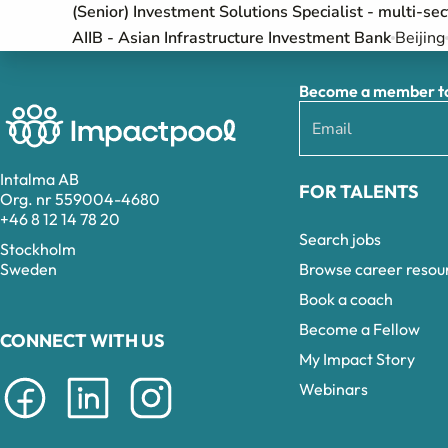
(Senior) Investment Solutions Specialist - multi-se
AIIB - Asian Infrastructure Investment Bank
Beijing
Become a member to 
Intalma AB
FOR TALENTS
Org. nr 559004-4680
+46 8 12 14 78 20
Search jobs
Stockholm
Browse career resou
Sweden
Book a coach
Become a Fellow
CONNECT WITH US
My Impact Story
Webinars