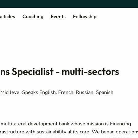
rticles
Coaching
Events
Fellowship
ns Specialist - multi-sectors
Mid level
Speaks English, French, Russian, Spanish
a multilateral development bank whose mission is Financing
structure with sustainability at its core. We began operation