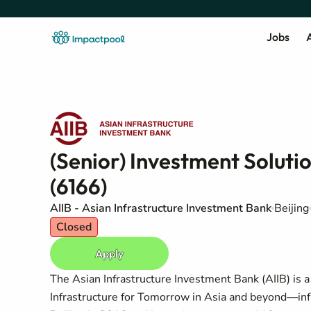
Jobs
A
(Senior) Investment Solutio
(6166)
AIIB - Asian Infrastructure Investment Bank
Beijing
Closed
Apply
The Asian Infrastructure Investment Bank (AIIB) is 
Infrastructure for Tomorrow in Asia and beyond—infra