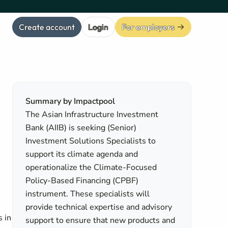
Create account
Login
For employers
Summary by Impactpool
The Asian Infrastructure Investment
Bank (AIIB) is seeking (Senior)
Investment Solutions Specialists to
support its climate agenda and
operationalize the Climate-Focused
Policy-Based Financing (CPBF)
instrument. These specialists will
provide technical expertise and advisory
s in
support to ensure that new products and