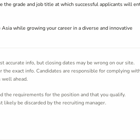
 the grade and job title at which successful applicants will en
 Asia while growing your career in a diverse and innovative
t accurate info, but closing dates may be wrong on our site.
or the exact info. Candidates are responsible for complying wit
s well ahead.
 the requirements for the position and that you qualify.
t likely be discarded by the recruiting manager.