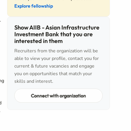
Explore fellowship
-
Show AIIB - Asian Infrastructure
Investment Bank that you are
interested in them
Recruiters from the organization will be
able to view your profile, contact you for
current & future vacancies and engage
you on opportunities that match your
ng
skills and interest.
Connect with organization
d
.