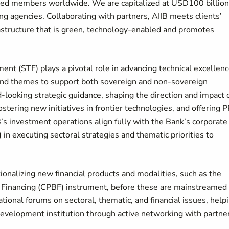
ved members worldwide. We are capitalized at USD100 billion
ng agencies. Collaborating with partners, AIIB meets clients’
rastructure that is green, technology-enabled and promotes
t (STF) plays a pivotal role in advancing technical excellen
and themes to support both sovereign and non-sovereign
-looking strategic guidance, shaping the direction and impact 
tering new initiatives in frontier technologies, and offering 
’s investment operations align fully with the Bank’s corporate
n executing sectoral strategies and thematic priorities to
tionalizing new financial products and modalities, such as the
 Financing (CPBF) instrument, before these are mainstreamed
tional forums on sectoral, thematic, and financial issues, help
 development institution through active networking with partne