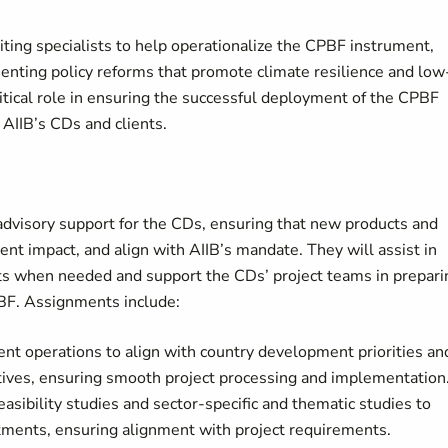
uiting specialists to help operationalize the CPBF instrument,
enting policy reforms that promote climate resilience and low
itical role in ensuring the successful deployment of the CPBF
 AIIB’s CDs and clients.
 advisory support for the CDs, ensuring that new products and
t impact, and align with AIIB’s mandate. They will assist in
cts when needed and support the CDs’ project teams in prepari
BF. Assignments include:
ent operations to align with country development priorities an
ctives, ensuring smooth project processing and implementation
easibility studies and sector-specific and thematic studies to
rtments, ensuring alignment with project requirements.