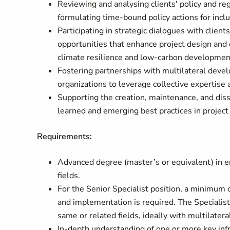
Reviewing and analysing clients' policy and re
formulating time-bound policy actions for incl
Participating in strategic dialogues with client
opportunities that enhance project design and
climate resilience and low-carbon developmen
Fostering partnerships with multilateral devel
organizations to leverage collective expertis
Supporting the creation, maintenance, and dis
learned and emerging best practices in projec
Requirements:
Advanced degree (master’s or equivalent) in en
fields.
For the Senior Specialist position, a minimum
and implementation is required. The Specialist 
same or related fields, ideally with multilatera
In-depth understanding of one or more key infr