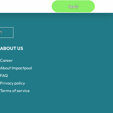
Apply
!
ABOUT US
Career
About Impactpool
FAQ
Privacy policy
Terms of service