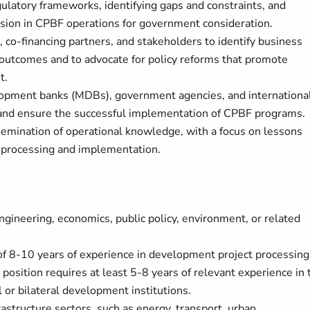
gulatory frameworks, identifying gaps and constraints, and
usion in CPBF operations for government consideration.
s, co-financing partners, and stakeholders to identify business
 outcomes and to advocate for policy reforms that promote
t.
o
pment banks (MDBs), gov
ernment agencies, and internationa
e and ensure the successful implementation of CPBF programs.
semination of operational knowledge, with a focus on lessons
t processing and implementation.
gineering, economics, public policy, environment, or related
 of 8-10 years of experience in development project processing
position requires at least 5-8 years of relevant experience in 
l or bilateral development institutions.
astructure sectors, such as energy, transport, urban