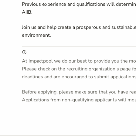
Previous experience and qualifications will determine
AIIB.
Join us and help create a prosperous and sustainable
environment.
At Impactpool we do our best to provide you the mos
Please check on the recruiting organization's page f
deadlines and are encouraged to submit application
Before applying, please make sure that you have read
Applications from non-qualifying applicants will mos