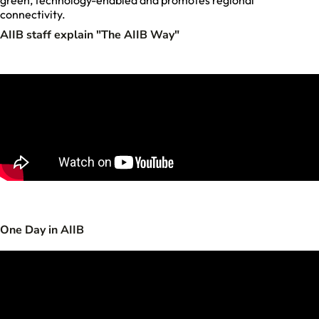
green, technology-enabled and promotes regional
connectivity.
AIIB staff explain "The AIIB Way"
One Day in AIIB