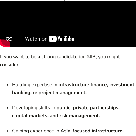
If you want to be a strong candidate for AIIB, you might
consider:
Building expertise in
infrastructure finance, investment
banking, or project management.
Developing skills in
public–private partnerships,
capital markets, and risk management.
Gaining experience in
Asia-focused infrastructure,