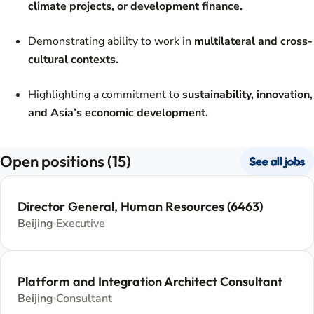
climate projects, or development finance.
Demonstrating ability to work in
multilateral and cross-
cultural contexts.
Highlighting a commitment to
sustainability, innovation,
and Asia’s economic development.
Open positions (15)
See all jobs
Director General, Human Resources (6463)
Beijing
Executive
Platform and Integration Architect Consultant
Beijing
Consultant