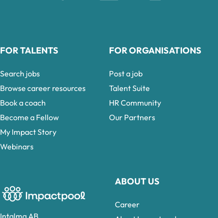
FOR TALENTS
FOR ORGANISATIONS
Search jobs
Post a job
Browse career resources
Talent Suite
Book a coach
HR Community
Become a Fellow
Our Partners
My Impact Story
Webinars
ABOUT US
Career
Intalma AB