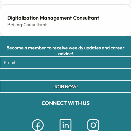
Digitalization Management Consultant
Beijing
Consultant
Become a member to receive weekly updates and career
advice!
JOIN NOW!
CONNECT WITH US