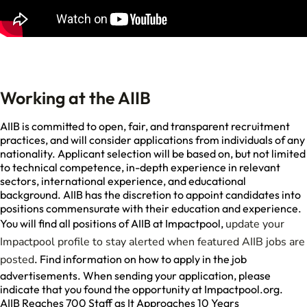
Working at the AIIB
AIIB is committed to open, fair, and transparent recruitment
practices, and will consider applications from individuals of any
nationality. Applicant selection will be based on, but not limited
to technical competence, in-depth experience in relevant
sectors, international experience, and educational
background. AIIB has the discretion to appoint candidates into
positions commensurate with their education and experience.
You will find all positions of AIIB at Impactpool,
update your
Impactpool profile to stay alerted when featured AIIB jobs are
posted
. Find information on how to apply in the job
advertisements. When sending your application, please
indicate that you found the opportunity at Impactpool.org.
AIIB Reaches 700 Staff as It Approaches 10 Years