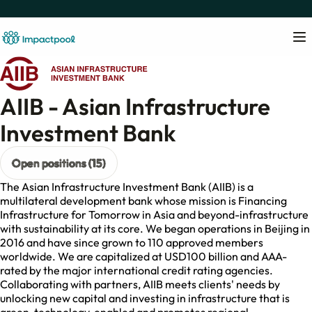
AIIB - Asian Infrastructure
Investment Bank
Open positions (15)
The Asian Infrastructure Investment Bank (AIIB) is a
multilateral development bank whose mission is Financing
Infrastructure for Tomorrow in Asia and beyond-infrastructure
with sustainability at its core. We began operations in Beijing in
2016 and have since grown to 110 approved members
worldwide. We are capitalized at USD100 billion and AAA-
rated by the major international credit rating agencies.
Collaborating with partners, AIIB meets clients' needs by
unlocking new capital and investing in infrastructure that is