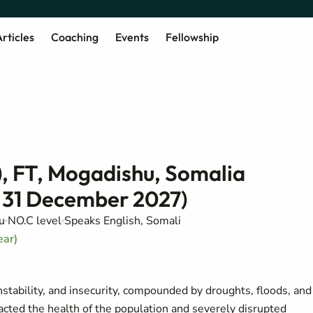
rticles
Coaching
Events
Fellowship
), FT, Mogadishu, Somalia
 31 December 2027)
u
NO.C level
Speaks English, Somali
ear)
instability, and insecurity, compounded by droughts, floods, and
acted the health of the population and severely disrupted