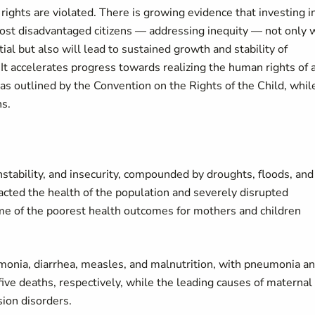
rights are violated. There is growing evidence that investing i
most disadvantaged citizens — addressing inequity — not only w
ntial but also will lead to sustained growth and stability of
. It accelerates progress towards realizing the human rights of a
as outlined by the Convention on the Rights of the Child, whil
ns.
instability, and insecurity, compounded by droughts, floods, and
acted the health of the population and severely disrupted
ome of the poorest health outcomes for mothers and children
monia, diarrhea, measles, and malnutrition, with pneumonia a
ve deaths, respectively, while the leading causes of maternal
ion disorders.