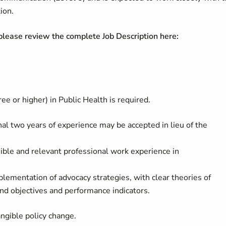
ion.
 please review the complete Job Description here:
 or higher) in Public Health is required.
onal two years of experience may be accepted in lieu of the
sible and relevant professional work experience in
lementation of advocacy strategies, with clear theories of
nd objectives and performance indicators.
angible policy change.