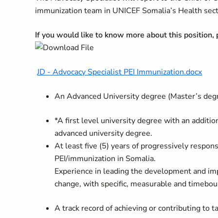
immunization team in UNICEF Somalia’s Health sect
If you would like to know more about this position,
JD - Advocacy Specialist PEI Immunization.docx
An Advanced University degree (Master’s degree
*A first level university degree with an additi
advanced university degree.
At least five (5) years of progressively respon
PEI/immunization in Somalia.
Experience in leading the development and imp
change, with specific, measurable and timebou
A track record of achieving or contributing to t