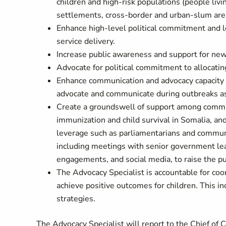
children and high-risk populations (people liv
settlements, cross-border and urban-slum areas
Enhance high-level political commitment and le
service delivery.
Increase public awareness and support for new
Advocate for political commitment to allocatin
Enhance communication and advocacy capacity a
advocate and communicate during outbreaks as
Create a groundswell of support among communi
immunization and child survival in Somalia, a
leverage such as parliamentarians and communi
including meetings with senior government lead
engagements, and social media, to raise the pub
The Advocacy Specialist is accountable for coo
achieve positive outcomes for children. This i
strategies.
The Advocacy Specialist will report to the Chief of