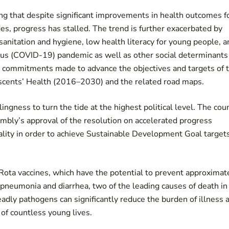
ng that despite significant improvements in health outcomes f
s, progress has stalled. The trend is further exacerbated by
sanitation and hygiene, low health literacy for young people, a
virus (COVID-19) pandemic as well as other social determinants
nt commitments made to advance the objectives and targets of 
scents’ Health (2016–2030) and the related road maps.
ingness to turn the tide at the highest political level. The cou
bly’s approval of the resolution on accelerated progress
lity in order to achieve Sustainable Development Goal target
ota vaccines, which have the potential to prevent approximat
pneumonia and diarrhea, two of the leading causes of death in
adly pathogens can significantly reduce the burden of illness 
 of countless young lives.