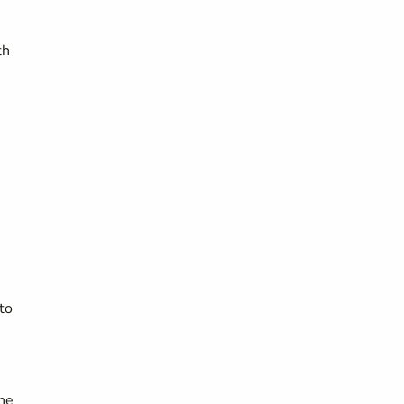
th
to
the