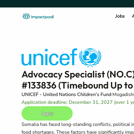
Jobs
A
Advocacy Specialist (NO.C
#133836 (Timebound Up to
UNICEF - United Nations Children’s Fund
Mogadish
Application deadline: December 31, 2027 (over 1 y
Apply
Somalia has faced long-standing conflicts, political 
food shortages. These factors have significantly imp