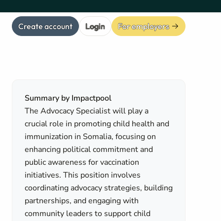
Create account
Login
For employers
Summary by Impactpool
The Advocacy Specialist will play a
crucial role in promoting child health and
immunization in Somalia, focusing on
enhancing political commitment and
public awareness for vaccination
initiatives. This position involves
coordinating advocacy strategies, building
partnerships, and engaging with
community leaders to support child