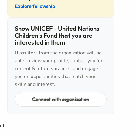
Explore fellowship
Show UNICEF - United Nations
Children’s Fund that you are
interested in them
Recruiters from the organization will be
able to view your profile, contact you for
current & future vacancies and engage
you on opportunities that match your
skills and interest.
Connect with organization
out