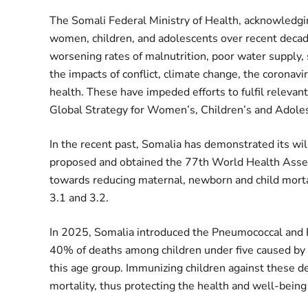
The Somali Federal Ministry of Health, acknowledgi
women, children, and adolescents over recent decade
worsening rates of malnutrition, poor water supply, 
the impacts of conflict, climate change, the corona
health. These have impeded efforts to fulfil releva
Global Strategy for Women’s, Children’s and Adole
In the recent past, Somalia has demonstrated its will
proposed and obtained the 77th World Health Assem
towards reducing maternal, newborn and child morta
3.1 and 3.2.
In 2025, Somalia introduced the Pneumococcal and R
40% of deaths among children under five caused by 
this age group. Immunizing children against these de
mortality, thus protecting the health and well-being