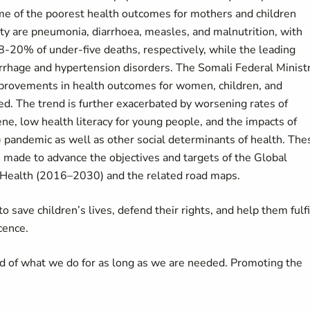
ome of the poorest health outcomes for mothers and children
ty are pneumonia, diarrhoea, measles, and malnutrition, with
20% of under-five deaths, respectively, while the leading
rhage and hypertension disorders. The Somali Federal Minist
improvements in health outcomes for women, children, and
ed. The trend is further exacerbated by worsening rates of
ene, low health literacy for young people, and the impacts of
) pandemic as well as other social determinants of health. The
 made to advance the objectives and targets of the Global
 Health (2016–2030) and the related road maps.
 save children’s lives, defend their rights, and help them fulfi
cence.
d of what we do for as long as we are needed. Promoting the