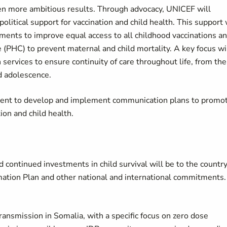
en more ambitious results. Through advocacy, UNICEF will
olitical support for vaccination and child health. This support 
tments to improve equal access to all childhood vaccinations a
e (PHC) to prevent maternal and child mortality. A key focus wi
 services to ensure continuity of care throughout life, from the
d adolescence.
nment to develop and implement communication plans to promo
ion and child health.
 continued investments in child survival will be to the countr
mation Plan and other national and international commitments.
ansmission in Somalia, with a specific focus on zero dose