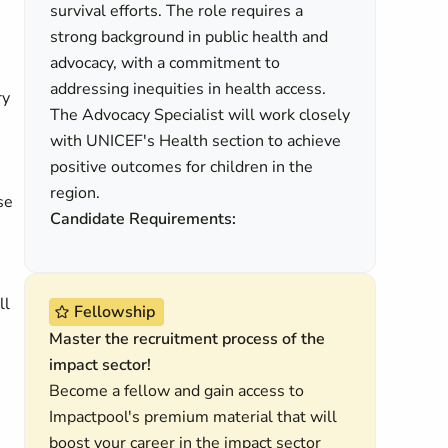
survival efforts. The role requires a
strong background in public health and
advocacy, with a commitment to
addressing inequities in health access.
ry
The Advocacy Specialist will work closely
with UNICEF's Health section to achieve
positive outcomes for children in the
region.
se
Candidate Requirements:
ll
Fellowship
Master the recruitment process of the
impact sector!
Become a fellow and gain access to
Impactpool's premium material that will
boost your career in the impact sector