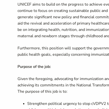
UNICEF aims to build on the progress to achieve ev
continue to focus on creating sustainable public and p
generate significant new policy and financial commi
aid the revival and acceleration of primary healthcar
be on integrating health, nutrition, and immunization
maternal and newborn stages through childhood an
Furthermore, this position will support the gover
public health goals, especially concerning immunizat
Purpose of the job:
Given the foregoing, advocating for immunization and
achieving its commitments in the National Transfor
The purpose of this job is to:
Strengthen political urgency to stop cVDPV2 tr