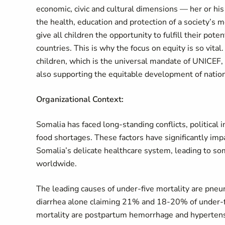
economic, civic and cultural dimensions — her or his 
the health, education and protection of a society’s 
give all children the opportunity to fulfill their pote
countries. This is why the focus on equity is so vital
children, which is the universal mandate of UNICEF, 
also supporting the equitable development of natio
Organizational Context:
Somalia has faced long-standing conflicts, political 
food shortages. These factors have significantly imp
Somalia’s delicate healthcare system, leading to s
worldwide.
The leading causes of under-five mortality are pneu
diarrhea alone claiming 21% and 18-20% of under-fi
mortality are postpartum hemorrhage and hypertens