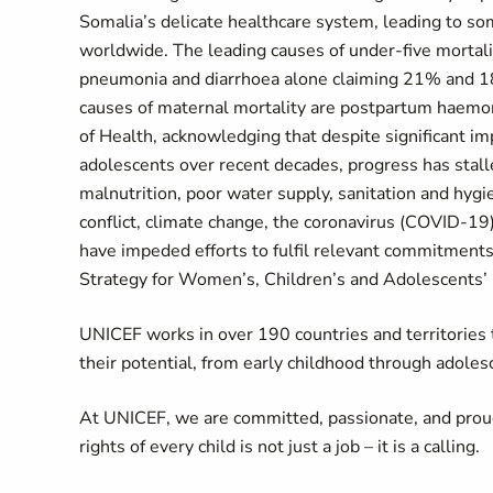
Somalia’s delicate healthcare system, leading to s
worldwide. The leading causes of under-five mortali
pneumonia and diarrhoea alone claiming 21% and 18-
causes of maternal mortality are postpartum haemor
of Health, acknowledging that despite significant 
adolescents over recent decades, progress has stall
malnutrition, poor water supply, sanitation and hygi
conflict, climate change, the coronavirus (COVID-19
have impeded efforts to fulfil relevant commitments
Strategy for Women’s, Children’s and Adolescents’
UNICEF works in over 190 countries and territories to
their potential, from early childhood through adoles
At UNICEF, we are committed, passionate, and prou
rights of every child is not just a job – it is a calling.