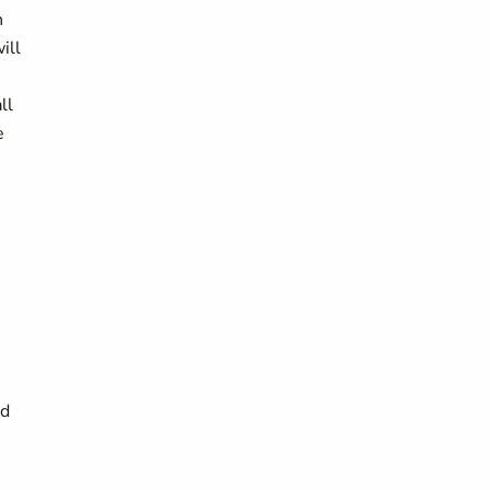
n
ill
ll
e
nd