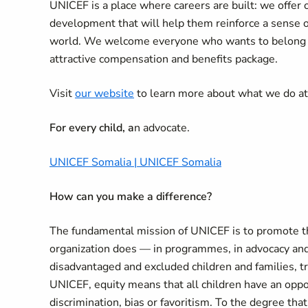
UNICEF is a place where careers are built: we offer 
development that will help them reinforce a sense 
world. We welcome everyone who wants to belong an
attractive compensation and benefits package.
Visit
our website
to learn more about what we do a
For every child, a
n advocate.
UNICEF Somalia | UNICEF Somalia
How can you make a difference
?
The fundamental mission of UNICEF is to promote the
organization does — in programmes, in advocacy and
disadvantaged and excluded children and families, tr
UNICEF, equity means that all children have an oppor
discrimination, bias or favoritism. To the degree that 