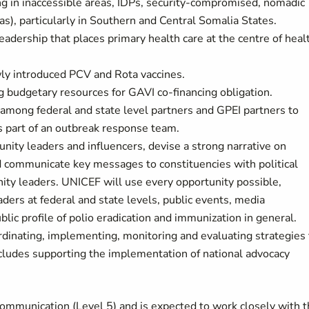
ing in inaccessible areas, IDPs, security-compromised, nomadic
), particularly in Southern and Central Somalia States.
adership that places primary health care at the centre of heal
ly introduced PCV and Rota vaccines.
g budgetary resources for GAVI co-financing obligation.
mong federal and state level partners and GPEI partners to
 part of an outbreak response team.
ty leaders and influencers, devise a strong narrative on
nd communicate key messages to constituencies with political
ty leaders. UNICEF will use every opportunity possible,
ers at federal and state levels, public events, media
lic profile of polio eradication and immunization in general.
rdinating, implementing, monitoring and evaluating strategies 
ncludes supporting the implementation of national advocacy
 Communication (Level 5) and is expected to work closely with 