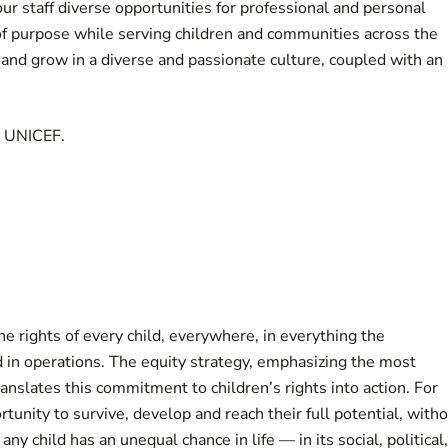
our staff diverse opportunities for professional and personal
of purpose while serving children and communities across the
d grow in a diverse and passionate culture, coupled with an
t UNICEF.
 rights of every child, everywhere, in everything the
 in operations. The equity strategy, emphasizing the most
anslates this commitment to children’s rights into action. For
tunity to survive, develop and reach their full potential, with
any child has an unequal chance in life — in its social, political,