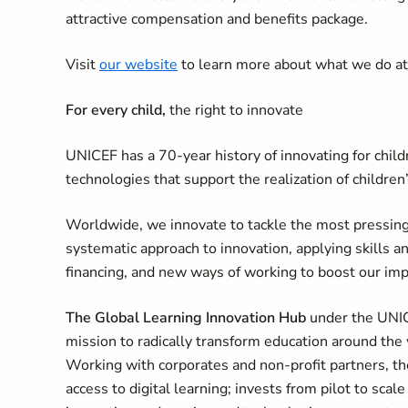
attractive compensation and benefits package.
Visit
our website
to learn more about what we do a
For every child,
the right to innovate
UNICEF has a 70-year history of innovating for chil
technologies that support the realization of children’
Worldwide, we innovate to tackle the most pressing
systematic approach to innovation, applying skills a
financing, and new ways of working to boost our im
The Global Learning Innovation Hub
under the UNICE
mission to radically transform education around the 
Working with corporates and non-profit partners, t
access to digital learning; invests from pilot to s