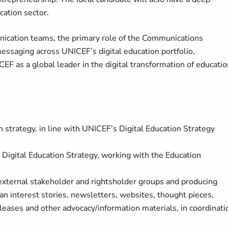
cation sector.
ication teams, the primary role of the Communications
essaging across UNICEF’s digital education portfolio,
CEF as a global leader in the digital transformation of educatio
trategy, in line with UNICEF’s Digital Education Strategy
igital Education Strategy, working with the Education
 external stakeholder and rightsholder groups and producing
n interest stories, newsletters, websites, thought pieces,
leases and other advocacy/information materials, in coordinati
.