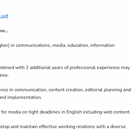
.pdf
ave…
gher) in communications, media, education, information
combined with 2 additional years of professional experience may
gree.
nce in communication, content creation, editorial planning and
 and implementation.
y for media on tight deadlines in English including web content
velop and maintain effective working relations with a diverse