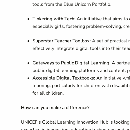
tools from the Blue Unicorn Portfolio.
Tinkering with Tech
: An initiative that aims t
especially girls, fostering problem-solving, crea
Superstar Teacher Toolbox
: A set of practica
effectively integrate digital tools into their te
Gateways to Public Digital Learning
: A partn
public digital learning platforms and content, 
Accessible Digital Textbooks:
An initiative wh
learning, particularly for children with disabili
for all children.
How can you make a difference?
UNICEF’s Global Learning Innovation Hub is looking
expertise in innovation, education technology and e