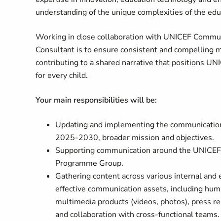
understanding of the unique complexities of the edu
Working in close collaboration with UNICEF Commun
Consultant is to ensure consistent and compelling m
contributing to a shared narrative that positions UNI
for every child.
Your main responsibilities will be:
Updating and implementing the communication s
2025-2030, broader mission and objectives.
Supporting communication around the UNICEF D
Programme Group.
Gathering content across various internal and
effective communication assets, including huma
multimedia products (videos, photos), press re
and collaboration with cross-functional teams