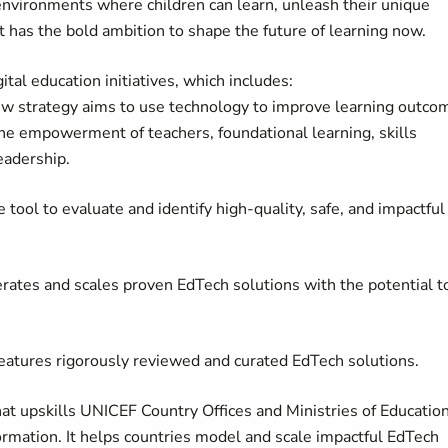
environments where children can learn, unleash their unique
It has the bold ambition to shape the future of learning now.
ital education initiatives, which includes:
w strategy aims to use technology to improve learning outco
 the empowerment of teachers, foundational learning, skills
eadership.
tool to evaluate and identify high-quality, safe, and impactful
elerates and scales proven EdTech solutions with the potential t
 features rigorously reviewed and curated EdTech solutions.
that upskills UNICEF Country Offices and Ministries of Education
formation. It helps countries model and scale impactful EdTech