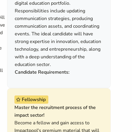
digital education portfolio.
Responsibilities include updating
ill
communication strategies, producing
ive
communication assets, and coordinating
ed
events. The ideal candidate will have
strong expertise in innovation, education
e
technology, and entrepreneurship, along
with a deep understanding of the
education sector.
ll
Candidate Requirements:
Fellowship
Master the recruitment process of the
impact sector!
Become a fellow and gain access to
Impactpool's premium material that will