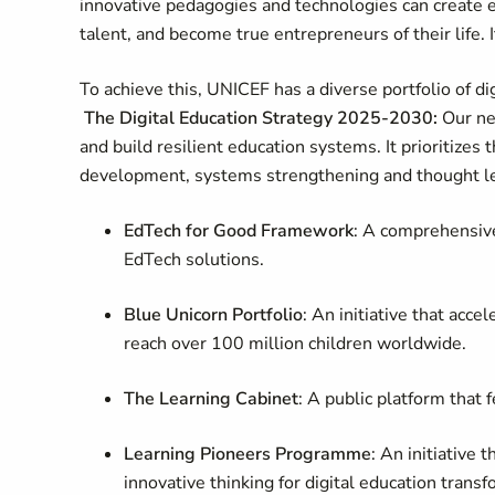
innovative pedagogies and technologies can create 
talent, and become true entrepreneurs of their life. 
To achieve this, UNICEF has a diverse portfolio of dig
The Digital Education Strategy 2025-2030:
Our ne
and build resilient education systems. It prioritizes
development, systems strengthening and thought l
EdTech for Good Framework
: A comprehensive 
EdTech solutions.
Blue Unicorn Portfolio
: An initiative that acc
reach over 100 million children worldwide.
The Learning Cabinet
: A public platform that
Learning Pioneers Programme
: An initiative 
innovative thinking for digital education trans