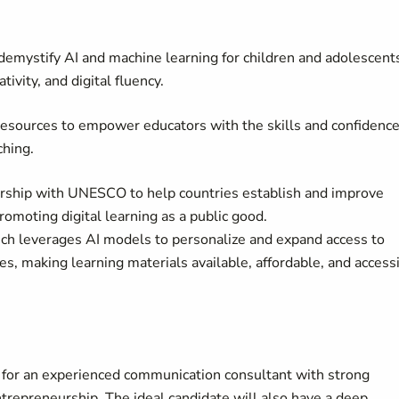
o demystify AI and machine learning for children and adolescent
tivity, and digital fluency.
l resources to empower educators with the skills and confidence
aching.
ership with UNESCO to help countries establish and improve
promoting digital learning as a public good.
ich leverages AI models to personalize and expand access to
ties, making learning materials available, affordable, and access
 for an experienced communication consultant with strong
ntrepreneurship. The ideal candidate will also have a deep