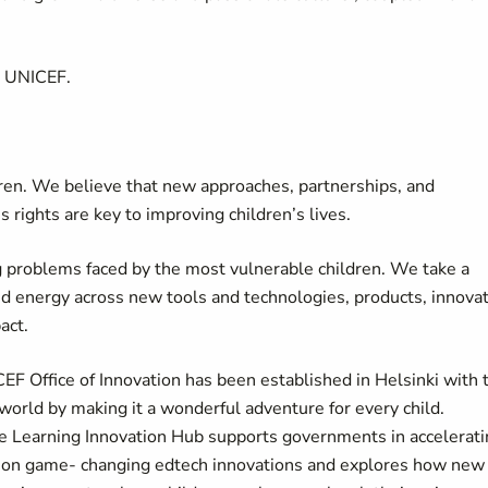
t UNICEF.
dren. We believe that new approaches, partnerships, and
s rights are key to improving children’s lives.
 problems faced by the most vulnerable children. We take a
nd energy across new tools and technologies, products, innova
pact.
F Office of Innovation has been established in Helsinki with 
world by making it a wonderful adventure for every child.
he Learning Innovation Hub supports governments in accelerat
cale on game- changing edtech innovations and explores how new