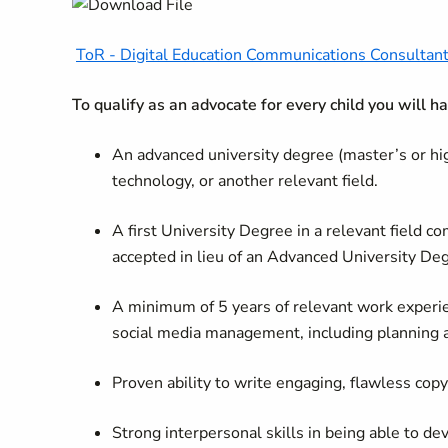
ToR - Digital Education Communications Consultant
To qualify as an advocate for every child you will h
An advanced university degree (master’s or hi
technology, or another relevant field.
A first University Degree in a relevant field 
accepted in lieu of an Advanced University De
A minimum of 5 years of relevant work experie
social media management, including planning
Proven ability to write engaging, flawless cop
Strong interpersonal skills in being able to de