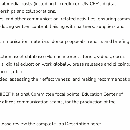
ial media posts (including LinkedIn) on UNICEF’s digital
nerships and collaborations.
es, and other communication-related activities, ensuring com
ucing written content, liaising with partners, suppliers and
ommunication materials, donor proposals, reports and briefing
ation asset database (Human interest stories, videos, social
s digital education work globally, press releases and clipping
rces, etc.)
ties, assessing their effectiveness, and making recommendati
ICEF National Committee focal points, Education Center of
 offices communication teams, for the production of the
 please review the complete Job Description here: