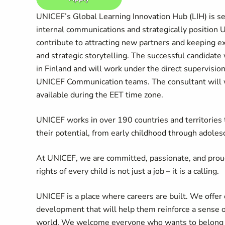
UNICEF’s Global Learning Innovation Hub (LIH) is s
internal communications and strategically position 
contribute to attracting new partners and keeping ex
and strategic storytelling. The successful candidate
in Finland and will work under the direct supervision
UNICEF Communication teams. The consultant will wo
available during the EET time zone.
UNICEF works in over 190 countries and territories to
their potential, from early childhood through adoles
At UNICEF, we are committed, passionate, and prou
rights of every child is not just a job – it is a calling.
UNICEF is a place where careers are built. We offer 
development that will help them reinforce a sense 
world. We welcome everyone who wants to belong an