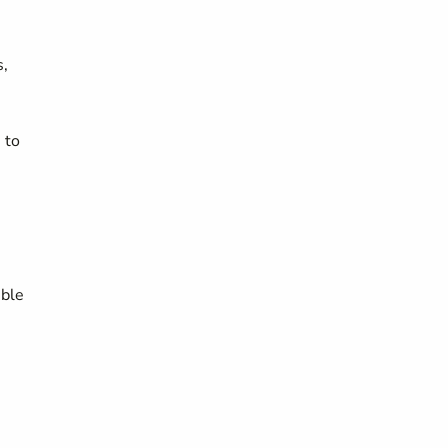
s,
 to
ible