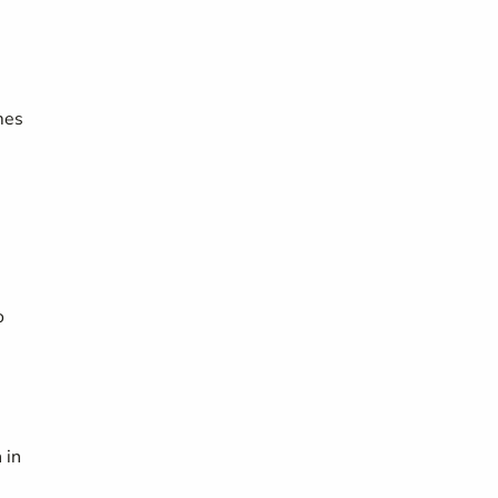
mes
o
 in