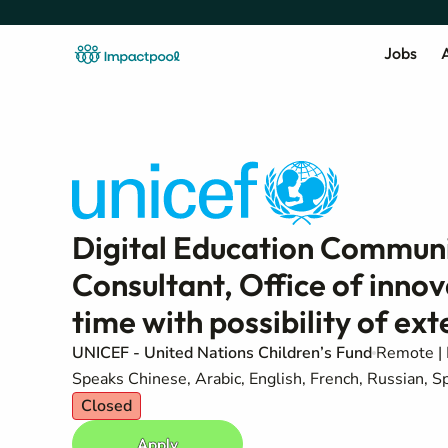
Jobs
A
Digital Education Communi
Consultant, Office of innov
time with possibility of ex
UNICEF - United Nations Children’s Fund
Remote | 
Speaks Chinese, Arabic, English, French, Russian, S
Closed
Apply