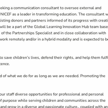
eeking a communication consultant to oversee external and
UNICEF as a leader in transforming education. The consultant w
isting donors and partners informed of its progress with creat
 will be a part of the Global Learning Innovation Hub team bas
 of the Partnerships Specialist and in close collaboration with
rk remotely and/or in a hybrid modality and is expected to b
 save children’s lives, defend their rights, and help them fulfi
cence.
d of what we do for as long as we are needed. Promoting the
our staff diverse opportunities for professional and personal
of purpose while serving children and communities across the
d grow in a diverse and passionate culture., coupled with an