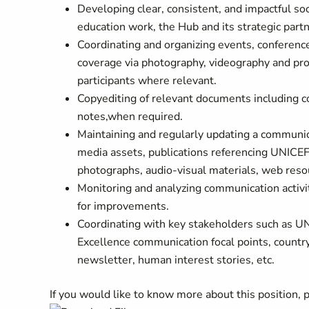
Developing clear, consistent, and impactful soc
education work, the Hub and its strategic part
Coordinating and organizing events, conferenc
coverage via photography, videography and prod
participants where relevant.
Copyediting of relevant documents including c
notes,when required.
Maintaining and regularly updating a communic
media assets, publications referencing UNICEF’
photographs, audio-visual materials, web resou
Monitoring and analyzing communication activi
for improvements.
Coordinating with key stakeholders such as UN
Excellence communication focal points, country
newsletter, human interest stories, etc.
If you would like to know more about this position,