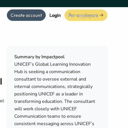
Create account
Login
For employers
Summary by Impactpool
UNICEF’s Global Learning Innovation
Hub is seeking a communication
l
consultant to oversee external and
internal communications, strategically
positioning UNICEF as a leader in
el
transforming education. The consultant
will work closely with UNICEF
Communication teams to ensure
consistent messaging across UNICEF’s