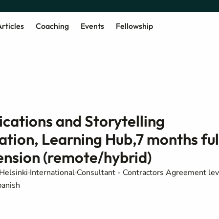
rticles
Coaching
Events
Fellowship
cations and Storytelling
ation, Learning Hub,7 months ful
tension (remote/hybrid)
Helsinki
International
Consultant - Contractors Agreement lev
panish