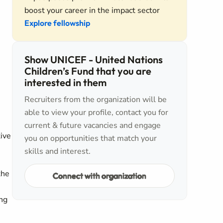
boost your career in the impact sector
Explore fellowship
Show UNICEF - United Nations
Children’s Fund that you are
interested in them
Recruiters from the organization will be
able to view your profile, contact you for
current & future vacancies and engage
tive
you on opportunities that match your
skills and interest.
the
Connect with organization
ing