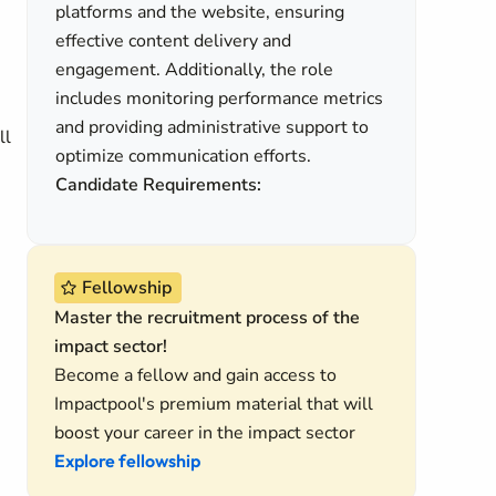
platforms and the website, ensuring
effective content delivery and
engagement. Additionally, the role
includes monitoring performance metrics
and providing administrative support to
ll
optimize communication efforts.
Candidate Requirements:
Fellowship
Master the recruitment process of the
impact sector!
Become a fellow and gain access to
Impactpool's premium material that will
boost your career in the impact sector
Explore fellowship