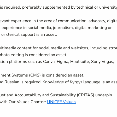
s required, preferably supplemented by technical or universit
vant experience in the area of communication, advocacy, digita
experience in social media, journalism, digital marketing or
or clerical support is an asset.
timedia content for social media and websites, including stro
photo editing is considered an asset.
ation platforms such as Canva, Figma, Hootsuite, Sony Vegas,
ment Systems (CMS) is considered an asset.
nd Russian is required. Knowledge of Kyrgyz language is an as
rust and Accountability and Sustainability (CRITAS) underpin
with Our Values Charter:
UNICEF Values
e…