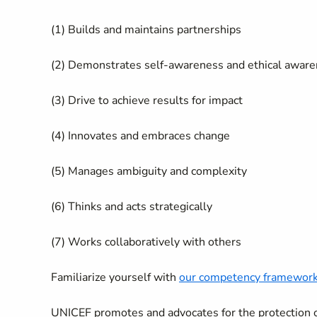
(1) Builds and maintains partnerships
(2) Demonstrates self-awareness and ethical awar
(3) Drive to achieve results for impact
(4) Innovates and embraces change
(5) Manages ambiguity and complexity
(6) Thinks and acts strategically
(7) Works collaboratively with others
Familiarize yourself with
our competency framewor
UNICEF promotes and advocates for the protection of 