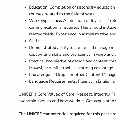
Education:
Completion of secondary education i
courses related to the field of work.
Work Experience:
A minimum of 6 years of rele
communication is required. This should include 
related fields. Experience in administrative and 
Skills
:
Demonstrated ability to create and manage mul
copywriting skills and proficiency in video and 
Practical knowledge of design and content cre
Movavi, or similar tools is a strong advantage.
Knowledge of Drupal or other Content Manage
Language Requirements:
Fluency in English a
UNICEF’s Core Values of Care, Respect, Integrity, T
everything we do and how we do it. Get acquainted 
The UNICEF competencies required for this post ar