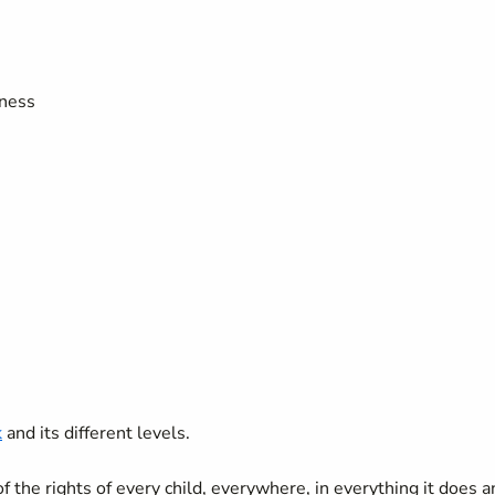
eness
k
and its different levels.
the rights of every child, everywhere, in everything it does a