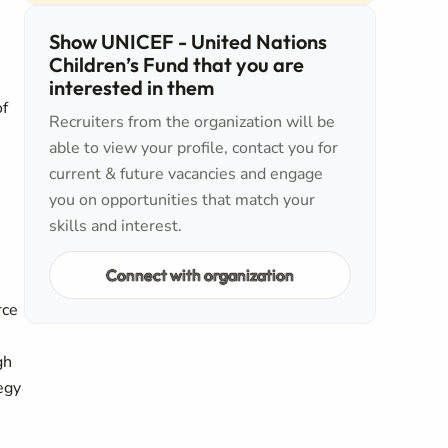
Show UNICEF - United Nations
Children’s Fund that you are
interested in them
of
Recruiters from the organization will be
able to view your profile, contact you for
current & future vacancies and engage
you on opportunities that match your
skills and interest.
Connect with organization
rce
gh
egy