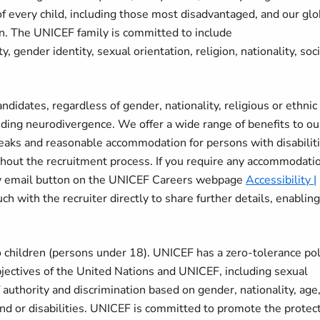
of every child, including those most disadvantaged, and our glo
en. The UNICEF family is committed to include
ty, gender identity, sexual orientation, religion, nationality, soc
didates, regardless of gender, nationality, religious or ethnic
uding neurodivergence. We offer a wide range of benefits to ou
breaks and reasonable accommodation for persons with disabiliti
ut the recruitment process. If you require any accommodatio
ity email button on the UNICEF Careers webpage
Accessibility |
ch with the recruiter directly to share further details, enablin
 children (persons under 18). UNICEF has a zero-tolerance pol
bjectives of the United Nations and UNICEF, including sexual
authority and discrimination based on gender, nationality, age
ound or disabilities. UNICEF is committed to promote the protec