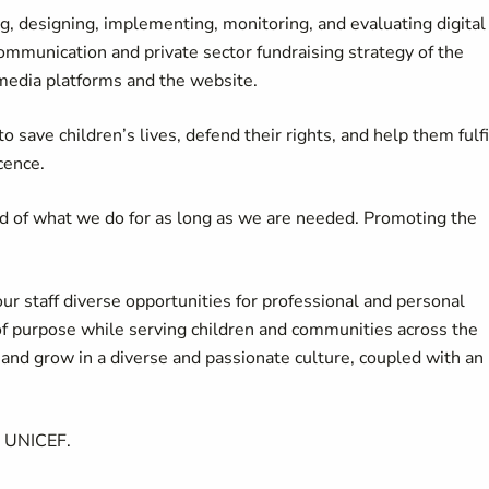
ng, designing, implementing, monitoring, and evaluating digital
ommunication and private sector fundraising strategy of the
 media platforms and the website.
 save children’s lives, defend their rights, and help them fulfi
cence.
d of what we do for as long as we are needed. Promoting the
our staff diverse opportunities for professional and personal
of purpose while serving children and communities across the
d grow in a diverse and passionate culture, coupled with an
t UNICEF.