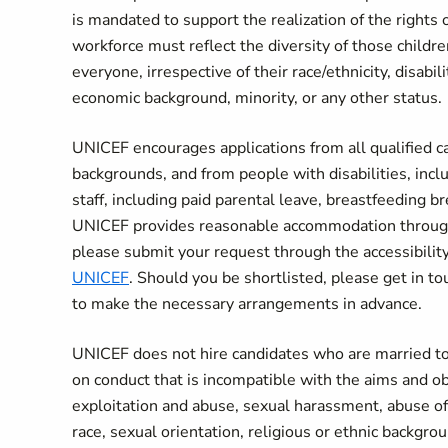
is mandated to support the realization of the rights 
workforce must reflect the diversity of those childr
everyone, irrespective of their race/ethnicity, disabili
economic background, minority, or any other status.
UNICEF encourages applications from all qualified can
backgrounds, and from people with disabilities, incl
staff, including paid parental leave, breastfeeding 
UNICEF provides reasonable accommodation througho
please submit your request through the accessibil
UNICEF
. Should you be shortlisted, please get in tou
to make the necessary arrangements in advance.
UNICEF does not hire candidates who are married to
on conduct that is incompatible with the aims and o
exploitation and abuse, sexual harassment, abuse of 
race, sexual orientation, religious or ethnic backgr