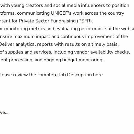
 with young creators and social media influencers to position
 platforms, communicating UNICEF's work across the country
ntent for Private Sector Fundraising (PSFR).
for monitoring metrics and evaluating performance of the webs
o ensure maximum impact and continuous improvement of the
Deliver analytical reports with results on a timely basis.
of supplies and services, including vendor availability checks,
ayment processing, and ongoing budget monitoring.
 please review the complete Job Description here
ave…