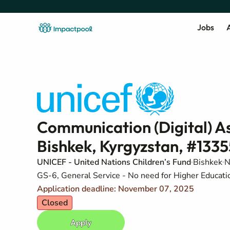
Jobs
A
Communication (Digital) As
Bishkek, Kyrgyzstan, #133
UNICEF - United Nations Children’s Fund
Bishkek
N
GS-6, General Service - No need for Higher Education
Application deadline: November 07, 2025
Closed
Apply