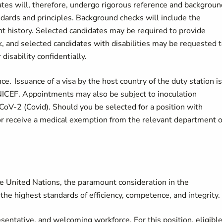
dates will, therefore, undergo rigorous reference and backgroun
ndards and principles. Background checks will include the
nt history. Selected candidates may be required to provide
k, and selected candidates with disabilities may be requested 
disability confidentially.
. Issuance of a visa by the host country of the duty station is
 UNICEF. Appointments may also be subject to inoculation
CoV-2 (Covid). Should you be selected for a position with
or receive a medical exemption from the relevant department o
he United Nations, the paramount consideration in the
the highest standards of efficiency, competence, and integrity.
sentative, and welcoming workforce. For this position, eligibl