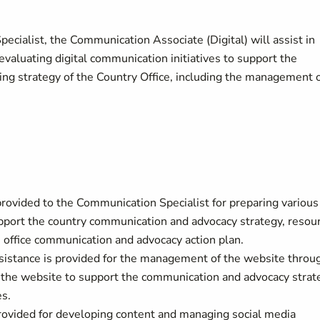
cialist, the Communication Associate (Digital) will assist in
valuating digital communication initiatives to support the
ing strategy of the Country Office, including the management 
 provided to the Communication Specialist for preparing various
pport the country communication and advocacy strategy, resou
 office communication and advocacy action plan.
ssistance is provided for the management of the website throu
n the website to support the communication and advocacy strat
es.
provided for developing content and managing social media