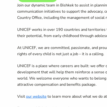
Join our dynamic team in Bishkek to assist in planni
communication initiatives to support the advocacy, c
Country Office, including the management of social
UNICEF works in over 190 countries and territories to
their potential, from early childhood through adoles
At UNICEF, we are committed, passionate, and prou
rights of every child is not just a job – it is a calling.
UNICEF is a place where careers are built: we offer 
development that will help them reinforce a sense 
world. We welcome everyone who wants to belong an
attractive compensation and benefits package.
Visit
our website
to learn more about what we do a