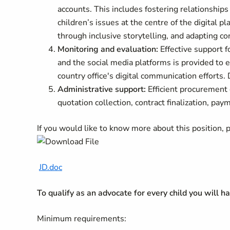
accounts. This includes fostering relationships
children’s issues at the centre of the digital
through inclusive storytelling, and adapting co
Monitoring and evaluation:
Effective support 
and the social media platforms is provided t
country office's digital communication efforts. 
Administrative support:
Efficient procurement 
quotation collection, contract finalization, p
If you would like to know more about this position,
JD.doc
To qualify as an advocate for every child you will h
Minimum requirements: