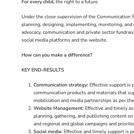
For every child,
the right to a future
Under the close supervision of the Communication Spe
planning, designing, implementing, monitoring, and e
advocacy, communication and private sector fundrais
social media platforms and the website.
How can you make a difference
?
KEY END-RESULTS
Communication strategy:
Effective support is
communication products and materials that su
mobilization and media partnerships as per the
Website Management:
Effective and timely a
planning, gathering, and publishing content o
and regional and global campaigns and prioriti
Social media:
Effective and timely support is 