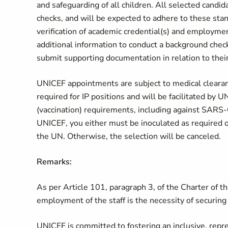
and safeguarding of all children. All selected candi
checks, and will be expected to adhere to these sta
verification of academic credential(s) and employme
additional information to conduct a background chec
submit supporting documentation in relation to their 
UNICEF appointments are subject to medical clearance
required for IP positions and will be facilitated by
(vaccination) requirements, including against SARS-
UNICEF, you either must be inoculated as required 
the UN. Otherwise, the selection will be canceled.
Remarks:
As per Article 101, paragraph 3, of the Charter of t
employment of the staff is the necessity of securing 
UNICEF is committed to fostering an inclusive, repre