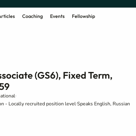
rticles
Coaching
Events
Fellowship
sociate (GS6), Fixed Term,
559
ational
 - Locally recruited position level
Speaks English, Russian