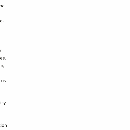
bal
io-
r
es.
n,
g us
icy
,
tion