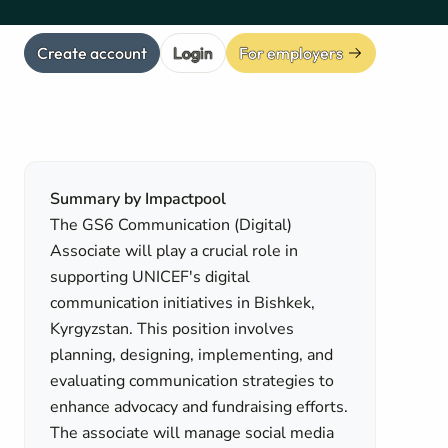
Create account
Login
For employers
Summary by Impactpool
The GS6 Communication (Digital)
Associate will play a crucial role in
supporting UNICEF's digital
communication initiatives in Bishkek,
Kyrgyzstan. This position involves
planning, designing, implementing, and
evaluating communication strategies to
enhance advocacy and fundraising efforts.
The associate will manage social media