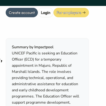
Create account
Login
For employers
Summary by Impactpool
UNICEF Pacific is seeking an Education
,
Officer (ECD) for a temporary
appointment in Majuro, Republic of
Marshall Islands. The role involves
providing technical, operational, and
administrative assistance for education
and early childhood development
programmes. The Education Officer will
support programme development,