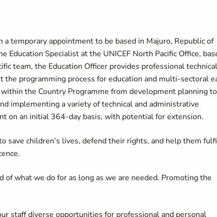
on a temporary appointment to be based in Majuro, Republic of
he Education Specialist at the UNICEF North Pacific Office, bas
fic team, the Education Officer provides professional technical
t the programming process for education and multi-sectoral e
 within the Country Programme from development planning to
and implementing a variety of technical and administrative
 on an initial 364-day basis, with potential for extension.
 save children’s lives, defend their rights, and help them fulfi
cence.
d of what we do for as long as we are needed. Promoting the
our staff diverse opportunities for professional and personal