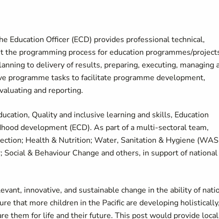
he Education Officer (ECD) provides professional technical,
out the programming process for education programmes/project
ning to delivery of results, preparing, executing, managing 
tive programme tasks to facilitate programme development,
aluating and reporting.
cation, Quality and inclusive learning and skills, Education
dhood development (ECD). As part of a multi-sectoral team,
tection; Health & Nutrition; Water, Sanitation & Hygiene (WAS
 Social & Behaviour Change and others, in support of national
ant, innovative, and sustainable change in the ability of nati
e that more children in the Pacific are developing holistically
are them for life and their future. This post would provide local