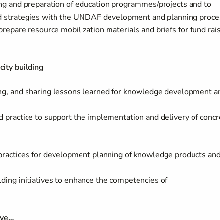
g and preparation of education programmes/projects and to
nd strategies with the UNDAF development and planning proce
repare resource mobilization materials and briefs for fund rai
ity building
izing, and sharing lessons learned for knowledge development a
practice to support the implementation and delivery of concr
 practices for development planning of knowledge products an
ilding initiatives to enhance the competencies of
ave…