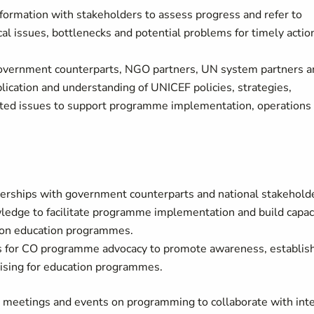
nformation with stakeholders to assess progress and refer to
tical issues, bottlenecks and potential problems for timely actio
 government counterparts, NGO partners, UN system partners a
plication and understanding of UNICEF policies, strategies,
lated issues to support programme implementation, operations
tnerships with government counterparts and national stakehold
wledge to facilitate programme implementation and build capac
s on education programmes.
ls for CO programme advocacy to promote awareness, establis
aising for education programmes.
) meetings and events on programming to collaborate with int