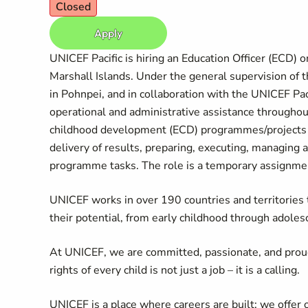
Closed
Apply
UNICEF Pacific is hiring an Education Officer (ECD) 
Marshall Islands. Under the general supervision of t
in Pohnpei, and in collaboration with the UNICEF Paci
operational and administrative assistance throughou
childhood development (ECD) programmes/projects
delivery of results, preparing, executing, managing 
programme tasks. The role is a temporary assignment
UNICEF works in over 190 countries and territories to
their potential, from early childhood through adoles
At UNICEF, we are committed, passionate, and prou
rights of every child is not just a job – it is a calling.
UNICEF is a place where careers are built: we offer 