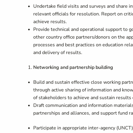
Undertake field visits and surveys and share i
relevant officials for resolution. Report on cri
achieve results.
Provide technical and operational support to
other country office partners/donors on the ap
processes and best practices on education re
and delivery of results.
Networking and partnership building
Build and sustain effective close working par
through active sharing of information and kno
of stakeholders to achieve and sustain result
Draft communication and information materia
partnerships and alliances, and support fund r
Participate in appropriate inter-agency (UNCT