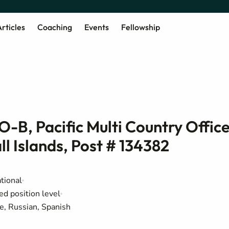
rticles
Coaching
Events
Fellowship
-B, Pacific Multi Country Office
l Islands, Post # 134382
tional
ed position level
e, Russian, Spanish