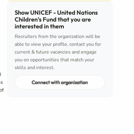
Show UNICEF - United Nations
Children’s Fund that you are
interested in them
Recruiters from the organization will be
able to view your profile, contact you for
current & future vacancies and engage
you on opportunities that match your
skills and interest.
3
ss
Connect with organization
of