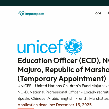
Jobs
A
Education Officer (ECD), NO
Majuro, Republic of Marshal
(Temporary Appointment)
UNICEF - United Nations Children’s Fund
Majuro
Na
NO-B, National Professional Officer - Locally recruit
Speaks Chinese, Arabic, English, French, Marshalles
Application deadline: December 15, 2025