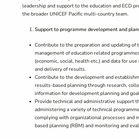
leadership and support to the education and ECD pr
the broader UNICEF Pacific multi-country team.
Support to programme development and plan
Contribute to the preparation and updating of 
management of education related programmes/
(economic, social, health etc.) and data for 
and delivery of results.
Contribute to the development and establishme
results-based planning through research, colle
information for development planning and goal
Provide technical and administrative support 
administering a variety of technical programm
complying with organizational processes and
based planning (RBM) and monitoring and evalu