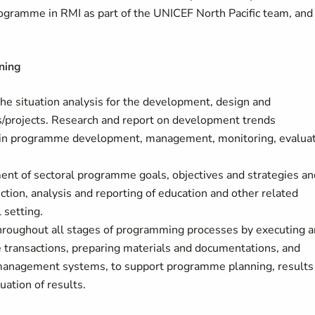
ogramme in RMI as part of the UNICEF North Pacific team, and
ning
the situation analysis for the development, design and
projects. Research and report on development trends
use in programme development, management, monitoring, evalua
nt of sectoral programme goals, objectives and strategies an
ction, analysis and reporting of education and other related
 setting.
throughout all stages of programming processes by executing 
e transactions, preparing materials and documentations, and
 management systems, to support programme planning, results
ation of results.