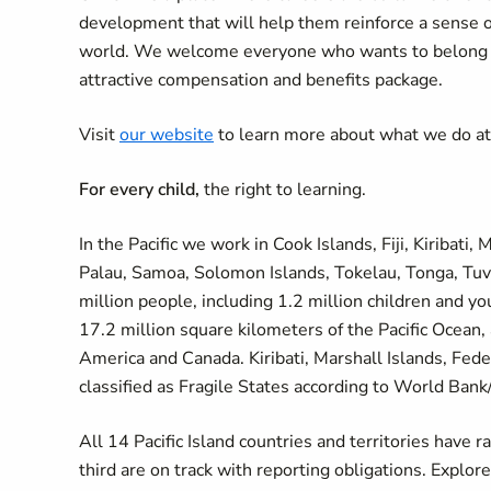
development that will help them reinforce a sense 
world. We welcome everyone who wants to belong an
attractive compensation and benefits package.
Visit
our website
to learn more about what we do a
For every child,
the right to learning.
In the Pacific we work in Cook Islands, Fiji, Kiribati
Palau, Samoa, Solomon Islands, Tokelau, Tonga, Tuva
million people, including 1.2 million children and yo
17.2 million square kilometers of the Pacific Ocean,
America and Canada. Kiribati, Marshall Islands, Fed
classified as Fragile States according to World Bank
All 14 Pacific Island countries and territories have 
third are on track with reporting obligations. Explor