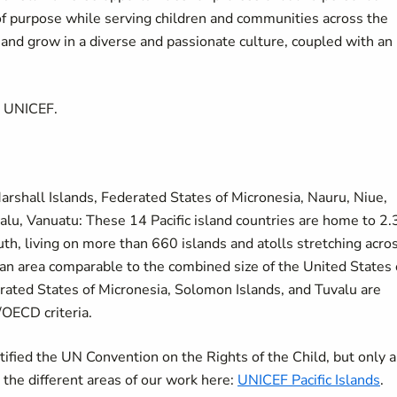
of purpose while serving children and communities across the
d grow in a diverse and passionate culture, coupled with an
t UNICEF.
, Marshall Islands, Federated States of Micronesia, Nauru, Niue,
lu, Vanuatu: These 14 Pacific island countries are home to 2.
uth, living on more than 660 islands and atolls stretching acro
 an area comparable to the combined size of the United States 
erated States of Micronesia, Solomon Islands, and Tuvalu are
/OECD criteria.
ratified the UN Convention on the Rights of the Child, but only a
e the different areas of our work here:
UNICEF Pacific Islands
.