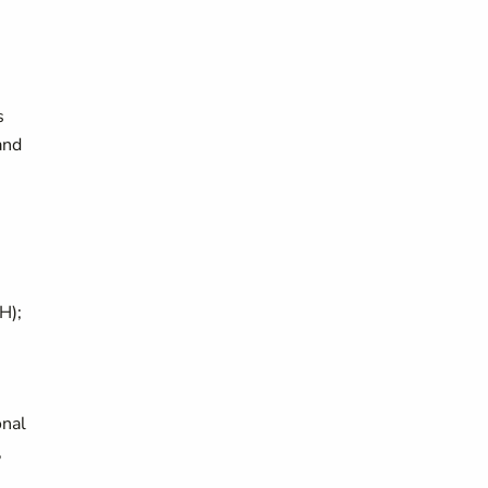
s
and
H);
onal
,