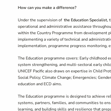
How can you make a difference
?
Under the supervision of
the Education Specialist,
t
operational and administrative assistance through
within the Country Programme from development plan
implementing a variety of technical and administra
implementation, programme progress monitoring, ev
The Education programme covers: Early childhood edu
system strengthening, and multi-sectoral early chil
UNICEF Pacific also draws on expertise in Child Pro
Social Policy; Climate Change; Emergencies; Gender;
education and ECD aims.
The Education programme is designed to achieve relev
systems, partners, families, and communities to ensur
learning, and building skills and resilience that prep