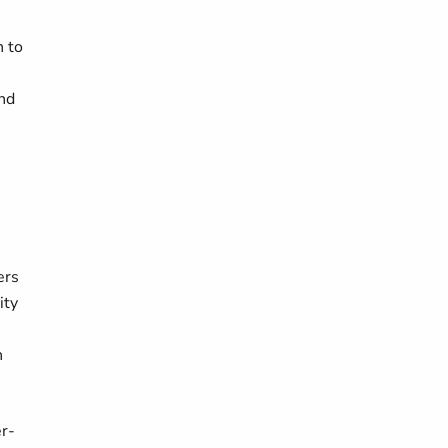
n to
nd
ers
ity
h
er-