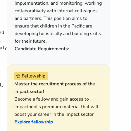
implementation, and monitoring, working
collaboratively with internal colleagues
and partners. This position aims to
ensure that children in the Pacific are
ed
developing holistically and building skills
,
for their future.
arly
Candidate Requirements:
Fellowship
Master the recruitment process of the
ll
impact sector!
Become a fellow and gain access to
Impactpool's premium material that will
boost your career in the impact sector
Explore fellowship