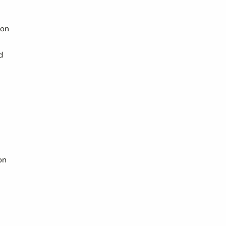
ion
d
on