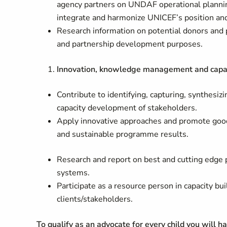
agency partners on UNDAF operational plannin
integrate and harmonize UNICEF’s position a
Research information on potential donors and p
and partnership development purposes.
Innovation, knowledge management and capac
Contribute to identifying, capturing, synthes
capacity development of stakeholders.
Apply innovative approaches and promote good 
and sustainable programme results.
Research and report on best and cutting edge
systems.
Participate as a resource person in capacity bu
clients/stakeholders.
To qualify as an advocate for every child you will h