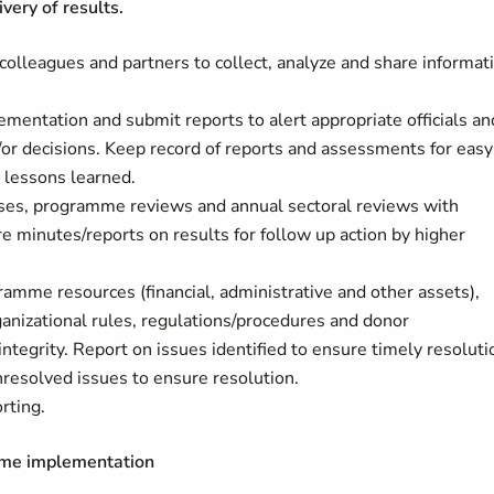
ery of results.
 colleagues and partners to collect, analyze and share informat
entation and submit reports to alert appropriate officials an
/or decisions. Keep record of reports and assessments for easy
e lessons learned.
cises, programme reviews and annual sectoral reviews with
 minutes/reports on results for follow up action by higher
ramme resources (financial, administrative and other assets),
ganizational rules, regulations/procedures and donor
ntegrity. Report on issues identified to ensure timely resoluti
esolved issues to ensure resolution.
rting.
mme implementation