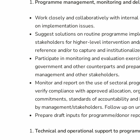
Programme management, monitoring and deliv
Work closely and collaboratively with internal
on implementation issues.
Suggest solutions on routine programme implem
stakeholders for higher-level intervention and
reference and/or to capture and institutionaliz
Participate in monitoring and evaluation exer
government and other counterparts and prepare
management and other stakeholders
.
Monitor and report on the use of sectoral prog
verify compliance with approved allocation, or
commitments, standards of accountability and i
by management/stakeholders. Follow up on unr
Prepare draft inputs for programme/donor repo
Technical and operational support to progra