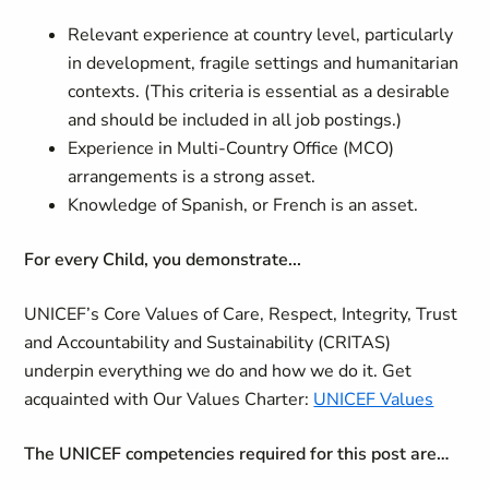
Relevant experience at country level, particularly
in development, fragile settings and humanitarian
contexts. (This criteria is essential as a desirable
and should be included in all job postings.)
Experience in Multi-Country Office (MCO)
arrangements is a strong asset.
Knowledge of Spanish, or French is an asset.
For every Child, you demonstrate...
UNICEF’s Core Values of Care, Respect, Integrity, Trust
and Accountability and Sustainability (CRITAS)
underpin everything we do and how we do it. Get
acquainted with Our Values Charter:
UNICEF Values
The UNICEF competencies required for this post are…