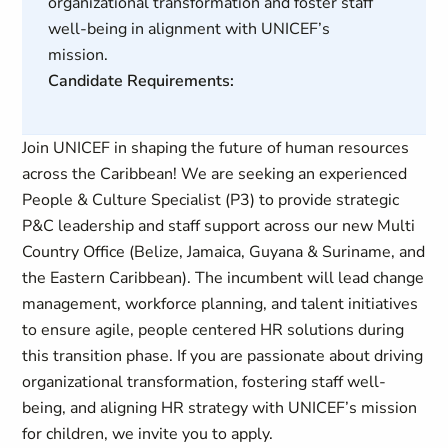
organizational transformation and foster staff
well-being in alignment with UNICEF’s
mission.
Candidate Requirements:
Join UNICEF in shaping the future of human resources
across the Caribbean! We are seeking an experienced
People & Culture Specialist (P3) to provide strategic
P&C leadership and staff support across our new Multi
Country Office (Belize, Jamaica, Guyana & Suriname, and
the Eastern Caribbean). The incumbent will lead change
management, workforce planning, and talent initiatives
to ensure agile, people centered HR solutions during
this transition phase. If you are passionate about driving
organizational transformation, fostering staff well-
being, and aligning HR strategy with UNICEF’s mission
for children, we invite you to apply.