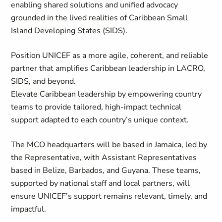
enabling shared solutions and unified advocacy
grounded in the lived realities of Caribbean Small
Island Developing States (SIDS).
Position UNICEF as a more agile, coherent, and reliable
partner that amplifies Caribbean leadership in LACRO,
SIDS, and beyond.
Elevate Caribbean leadership by empowering country
teams to provide tailored, high-impact technical
support adapted to each country’s unique context.
The MCO headquarters will be based in Jamaica, led by
the Representative, with Assistant Representatives
based in Belize, Barbados, and Guyana. These teams,
supported by national staff and local partners, will
ensure UNICEF’s support remains relevant, timely, and
impactful.