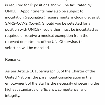
is required for IP positions and will be facilitated by
UNICEF. Appointments may also be subject to
inoculation (vaccination) requirements, including against
SARS-CoV-2 (Covid). Should you be selected for a
position with UNICEF, you either must be inoculated as
required or receive a medical exemption from the
relevant department of the UN. Otherwise, the
selection will be canceled.
Remarks:
As per Article 101, paragraph 3, of the Charter of the
United Nations, the paramount consideration in the
employment of the staff is the necessity of securing the
highest standards of efficiency, competence, and
integrity.