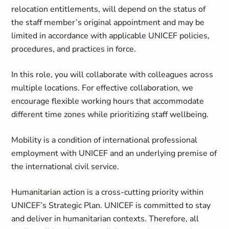
relocation entitlements, will depend on the status of
the staff member’s original appointment and may be
limited in accordance with applicable UNICEF policies,
procedures, and practices in force.
In this role, you will collaborate with colleagues across
multiple locations. For effective collaboration, we
encourage flexible working hours that accommodate
different time zones while prioritizing staff wellbeing.
Mobility is a condition of international professional
employment with UNICEF and an underlying premise of
the international civil service.
Humanitarian action is a cross-cutting priority within
UNICEF’s Strategic Plan. UNICEF is committed to stay
and deliver in humanitarian contexts. Therefore, all