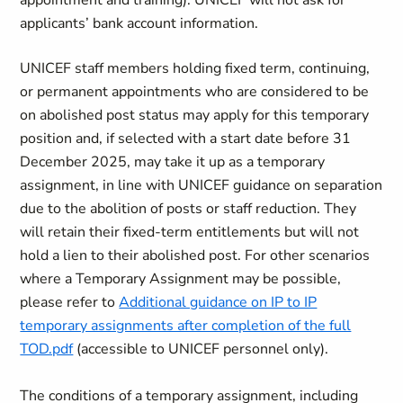
appointment and training). UNICEF will not ask for
applicants’ bank account information.
UNICEF staff members holding fixed term, continuing,
or permanent appointments who are considered to be
on abolished post status may apply for this temporary
position and, if selected with a start date before 31
December 2025, may take it up as a temporary
assignment, in line with UNICEF guidance on separation
due to the abolition of posts or staff reduction. They
will retain their fixed-term entitlements but will not
hold a lien to their abolished post. For other scenarios
where a Temporary Assignment may be possible,
please refer to
Additional guidance on IP to IP
temporary assignments after completion of the full
TOD.pdf
(accessible to UNICEF personnel only).
The conditions of a temporary assignment, including