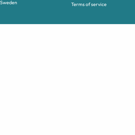
Sweden
Terms of service