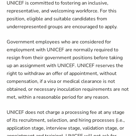
UNICEF is committed to fostering an inclusive,
representative, and welcoming workforce. For this
position, eligible and suitable
candidates from
underrepresented groups
are encouraged to apply.
Government employees who are considered for
employment with UNICEF are normally required to
resign from their government positions before taking
up an assignment with UNICEF. UNICEF reserves the
right to withdraw an offer of appointment, without
compensation, if a visa or medical clearance is not
obtained, or necessary inoculation requirements are not
met, within a reasonable period for any reason.
UNICEF does not charge a processing fee at any stage
of its recruitment, selection, and hiring processes (i.e.,
application stage, interview stage, validation stage, or