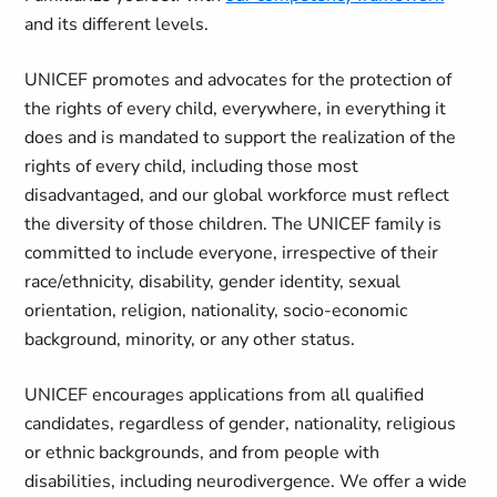
and its different levels.
UNICEF promotes and advocates for the protection of
the rights of every child, everywhere, in everything it
does and is mandated to support the realization of the
rights of every child, including those most
disadvantaged, and our global workforce must reflect
the diversity of those children. The UNICEF family is
committed to include everyone, irrespective of their
race/ethnicity, disability, gender identity, sexual
orientation, religion, nationality, socio-economic
background, minority, or any other status.
UNICEF encourages applications from all qualified
candidates, regardless of gender, nationality, religious
or ethnic backgrounds, and from people with
disabilities, including neurodivergence. We offer a wide