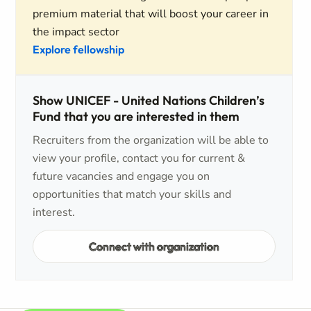
premium material that will boost your career in
the impact sector
Explore fellowship
Show UNICEF - United Nations Children’s
Fund that you are interested in them
Recruiters from the organization will be able to
view your profile, contact you for current &
future vacancies and engage you on
opportunities that match your skills and
interest.
Connect with organization