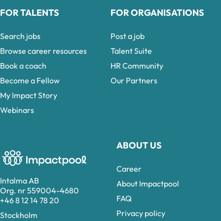
FOR TALENTS
FOR ORGANISATIONS
Search jobs
Post a job
Browse career resources
Talent Suite
Book a coach
HR Community
Become a Fellow
Our Partners
My Impact Story
Webinars
ABOUT US
Career
Intalma AB
About Impactpool
Org. nr 559004-4680
FAQ
+46 8 12 14 78 20
Privacy policy
Stockholm