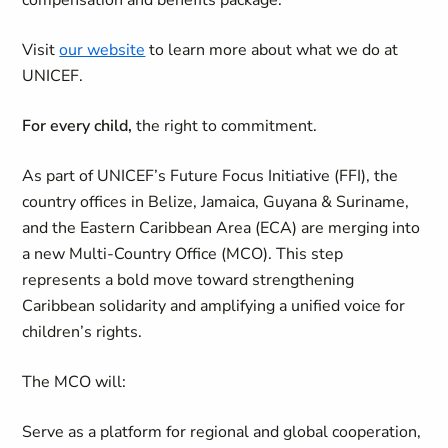
compensation and benefits package.
Visit
our website
to learn more about what we do at
UNICEF.
For every child,
the right to commitment.
As part of UNICEF’s Future Focus Initiative (FFI), the
country offices in Belize, Jamaica, Guyana & Suriname,
and the Eastern Caribbean Area (ECA) are merging into
a new Multi-Country Office (MCO). This step
represents a bold move toward strengthening
Caribbean solidarity and amplifying a unified voice for
children’s rights.
The MCO will:
Serve as a platform for regional and global cooperation,