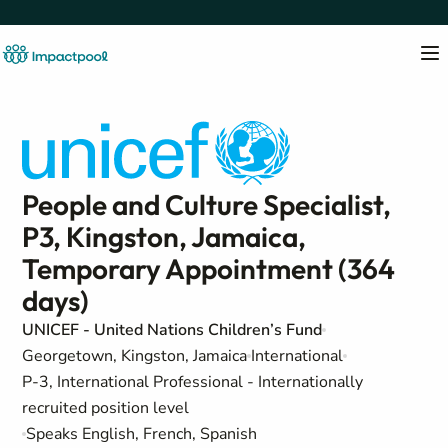
People and Culture Specialist,
P3, Kingston, Jamaica,
Temporary Appointment (364
days)
UNICEF - United Nations Children’s Fund
Georgetown, Kingston, Jamaica
International
P-3, International Professional - Internationally
recruited position level
Speaks English, French, Spanish