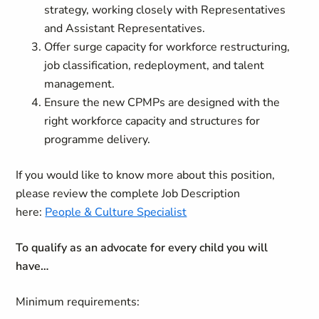
strategy, working closely with Representatives
and Assistant Representatives.
Offer surge capacity for workforce restructuring,
job classification, redeployment, and talent
management.
Ensure the new CPMPs are designed with the
right workforce capacity and structures for
programme delivery.
If you would like to know more about this position,
please review the complete Job Description
here:
People & Culture Specialist
To qualify as an advocate for every child you will
have…
Minimum requirements: