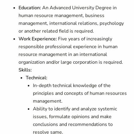
Education:
An Advanced University Degree in
human resource management, business
management, international relations, psychology
or another related field is required.
Work Experience:
Five years of increasingly
responsible professional experience in human
resource management in an international
organization and/or large corporation is required.
Skills:
Technical:
In-depth technical knowledge of the
principles and concepts of human resources
management.
Ability to identify and analyze systemic
issues, formulate opinions and make
conclusions and recommendations to
resolve same.