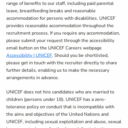
range of benefits to our staff, including paid parental
leave, breastfeeding breaks and reasonable
accommodation for persons with disabilities. UNICEF
provides reasonable accommodation throughout the
recruitment process. If you require any accommodation,
please submit your request through the accessibility
email button on the UNICEF Careers webpage
Accessibility | UNICEF
. Should you be shortlisted,
please get in touch with the recruiter directly to share
further details, enabling us to make the necessary
arrangements in advance.
UNICEF does not hire candidates who are married to
children (persons under 18). UNICEF has a zero-
tolerance policy on conduct that is incompatible with
the aims and objectives of the United Nations and
UNICEF, including sexual exploitation and abuse, sexual