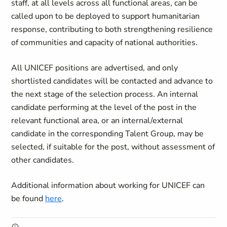
staff, at all levels across all functional areas, can be
called upon to be deployed to support humanitarian
response, contributing to both strengthening resilience
of communities and capacity of national authorities.
All UNICEF positions are advertised, and only
shortlisted candidates will be contacted and advance to
the next stage of the selection process. An internal
candidate performing at the level of the post in the
relevant functional area, or an internal/external
candidate in the corresponding Talent Group, may be
selected, if suitable for the post, without assessment of
other candidates.
Additional information about working for UNICEF can
be found
here
.