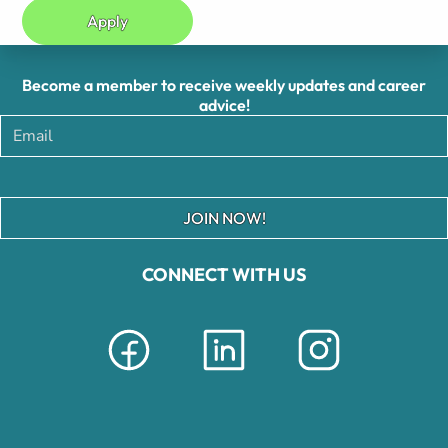
Apply
Become a member to receive weekly updates and career
advice!
JOIN NOW!
CONNECT WITH US