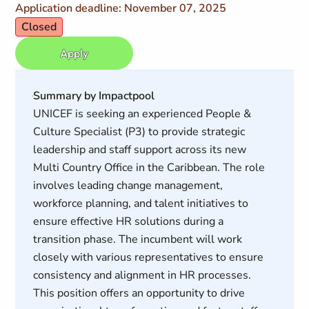
Application deadline: November 07, 2025
Closed
Apply
Summary by Impactpool
UNICEF is seeking an experienced People &
Culture Specialist (P3) to provide strategic
leadership and staff support across its new
Multi Country Office in the Caribbean. The role
involves leading change management,
workforce planning, and talent initiatives to
ensure effective HR solutions during a
transition phase. The incumbent will work
closely with various representatives to ensure
consistency and alignment in HR processes.
This position offers an opportunity to drive