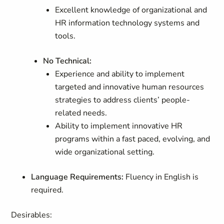
Excellent knowledge of organizational and
HR information technology systems and
tools.
No Technical:
Experience and ability to implement
targeted and innovative human resources
strategies to address clients’ people-
related needs.
Ability to implement innovative HR
programs within a fast paced, evolving, and
wide organizational setting.
Language Requirements:
Fluency in English is
required.
Desirables: