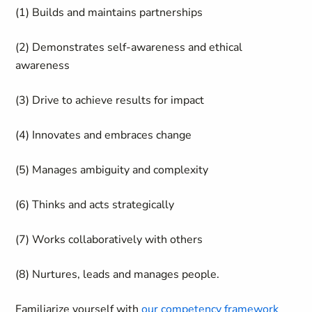
(1) Builds and maintains partnerships
(2) Demonstrates self-awareness and ethical
awareness
(3) Drive to achieve results for impact
(4) Innovates and embraces change
(5) Manages ambiguity and complexity
(6) Thinks and acts strategically
(7) Works collaboratively with others
(8)
Nurtures, leads and manages people.
Familiarize yourself with
our competency framework