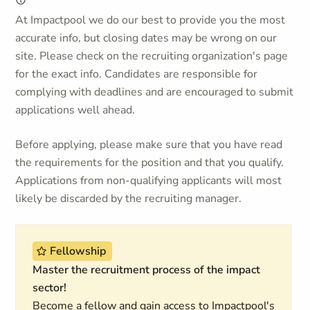
At Impactpool we do our best to provide you the most
accurate info, but closing dates may be wrong on our
site. Please check on the recruiting organization's page
for the exact info. Candidates are responsible for
complying with deadlines and are encouraged to submit
applications well ahead.
Before applying, please make sure that you have read
the requirements for the position and that you qualify.
Applications from non-qualifying applicants will most
likely be discarded by the recruiting manager.
Fellowship
Master the recruitment process of the impact
sector!
Become a fellow and gain access to Impactpool's