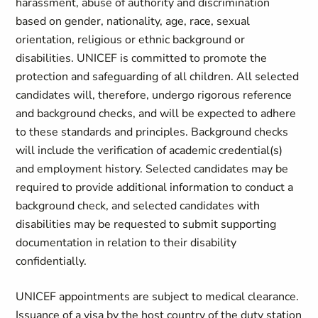
harassment, abuse of authority and discrimination
based on gender, nationality, age, race, sexual
orientation, religious or ethnic background or
disabilities. UNICEF is committed to promote the
protection and safeguarding of all children. All selected
candidates will, therefore, undergo rigorous reference
and background checks, and will be expected to adhere
to these standards and principles. Background checks
will include the verification of academic credential(s)
and employment history. Selected candidates may be
required to provide additional information to conduct a
background check, and selected candidates with
disabilities may be requested to submit supporting
documentation in relation to their disability
confidentially.
UNICEF appointments are subject to medical clearance.
Issuance of a visa by the host country of the duty station