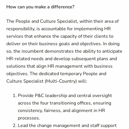
How can you make a difference
?
The People and Culture Specialist, within their area of
responsibility, is accountable for implementing HR
services that enhance the capacity of their clients to
deliver on their business goals and objectives. In doing
so, the incumbent demonstrates the ability to anticipate
HR-related needs and develop subsequent plans and
solutions that align HR management with business
objectives. The dedicated temporary People and
Culture Specialist (Multi-Country) will:
Provide P&C leadership and central oversight
across the four transitioning offices, ensuring
consistency, fairness, and alignment in HR
processes.
Lead the change management and staff support