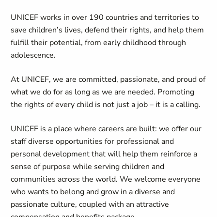
UNICEF works in over 190 countries and territories to
save children’s lives, defend their rights, and help them
fulfill their potential, from early childhood through
adolescence.
At UNICEF, we are committed, passionate, and proud of
what we do for as long as we are needed. Promoting
the rights of every child is not just a job – it is a calling.
UNICEF is a place where careers are built: we offer our
staff diverse opportunities for professional and
personal development that will help them reinforce a
sense of purpose while serving children and
communities across the world. We welcome everyone
who wants to belong and grow in a diverse and
passionate culture, coupled with an attractive