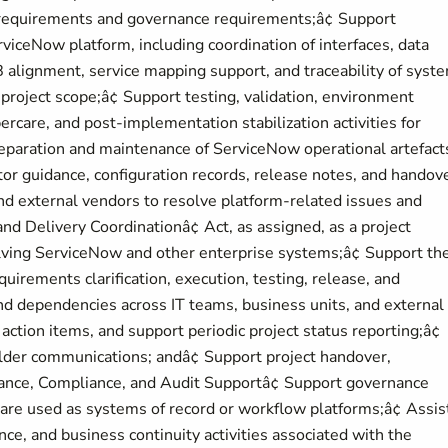
requirements and governance requirements;â¢ Support
rviceNow platform, including coordination of interfaces, data
B alignment, service mapping support, and traceability of syst
project scope;â¢ Support testing, validation, environment
ercare, and post-implementation stabilization activities for
eparation and maintenance of ServiceNow operational artefact
or guidance, configuration records, release notes, and handov
nd external vendors to resolve platform-related issues and
Delivery Coordinationâ¢ Act, as assigned, as a project
volving ServiceNow and other enterprise systems;â¢ Support th
requirements clarification, execution, testing, release, and
and dependencies across IT teams, business units, and external
 action items, and support periodic project status reporting;â¢
older communications; andâ¢ Support project handover,
rnance, Compliance, and Audit Supportâ¢ Support governance
re used as systems of record or workflow platforms;â¢ Assist
ance, and business continuity activities associated with the