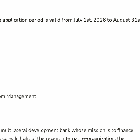
he application period is valid from July 1st, 2026 to August 31s
stem Management
a multilateral development bank whose mission is to finance
 core. In light of the recent internal re-organization, the