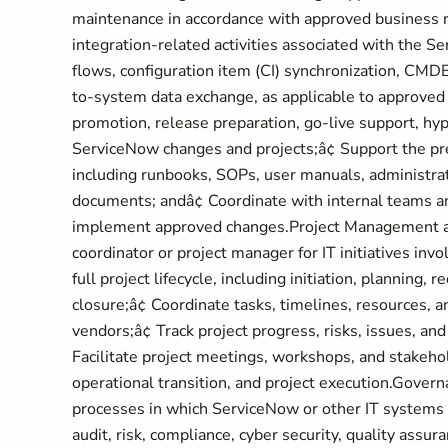
maintenance in accordance with approved business 
integration-related activities associated with the Se
flows, configuration item (CI) synchronization, CMD
to-system data exchange, as applicable to approved 
promotion, release preparation, go-live support, hyp
ServiceNow changes and projects;â¢ Support the pr
including runbooks, SOPs, user manuals, administrat
documents; andâ¢ Coordinate with internal teams a
implement approved changes.Project Management and 
coordinator or project manager for IT initiatives in
full project lifecycle, including initiation, planning, 
closure;â¢ Coordinate tasks, timelines, resources, 
vendors;â¢ Track project progress, risks, issues, and
Facilitate project meetings, workshops, and stakeh
operational transition, and project execution.Gove
processes in which ServiceNow or other IT systems a
audit, risk, compliance, cyber security, quality assur