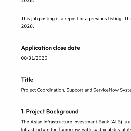
2026.
This job posting is a repost of a previous listing. T
2026.
Application close date
08/31/2026
Title
Project Coordination, Support and ServiceNow Sy
1. Project Background
The Asian Infrastructure Investment Bank (AIIB) is 
Infrastructure for Tomorrow, with sustainability at its