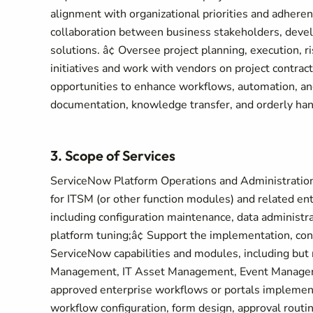
alignment with organizational priorities and adheren
collaboration between business stakeholders, devel
solutions. â¢ Oversee project planning, execution,
initiatives and work with vendors on project contra
opportunities to enhance workflows, automation, and
documentation, knowledge transfer, and orderly hand
3. Scope of Services
ServiceNow Platform Operations and Administration
for ITSM (or other function modules) and related en
including configuration maintenance, data administra
platform tuning;â¢ Support the implementation, con
ServiceNow capabilities and modules, including but
Management, IT Asset Management, Event Manageme
approved enterprise workflows or portals implemen
workflow configuration, form design, approval routin