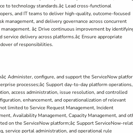
ce to technology standards.â¢ Lead cross-functional
opers, and IT teams to deliver high-quality, outcome-focused
 risk management, and delivery governance across concurrent
ct management. â¢ Drive continuous improvement by identifyin
 service delivery across platforms.â¢ Ensure appropriate
over of responsibilities.
â¢ Administer, configure, and support the ServiceNow platfo
terprise processes;â¢ Support day-to-day platform operations,
tion, access administration, issue resolution, and controlled
figuration, enhancement, and operationalization of relevant
 not limited to Service Request Management, Incident
nt, Availability Management, Capacity Management, and ot
ted on the ServiceNow platform;â¢ Support ServiceNow-rela
g, service portal administration, and operational rule