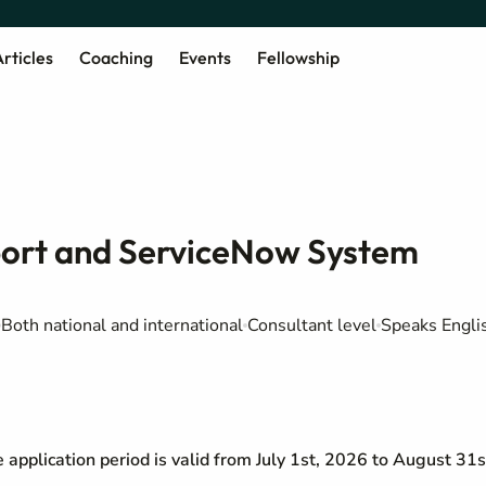
rticles
Coaching
Events
Fellowship
port and ServiceNow System
Both national and international
Consultant level
Speaks Engli
he application period is valid from July 1st, 2026 to August 31s