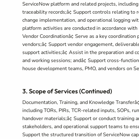
ServiceNow platform and related projects, including
traceability records;â¢ Support controls relating to 
change implementation, and operational logging wit
platform activities are conducted in accordance with
Vendor Coordinationâ¢ Serve as a key coordination 
vendors;â¢ Support vendor engagement, deliverable
support activities;â¢ Assist in the preparation and 
and working sessions; andâ¢ Support cross-function
house development teams, PMO, and vendors on Se
3. Scope of Services (Continued)
Documentation, Training, and Knowledge Transferâ¢
including TORs, PIRs, TCR-related inputs, SOPs, ru
handover materials;â¢ Support or conduct training a
stakeholders, and operational support teams to ensur
Support the structured transition of ServiceNow capa