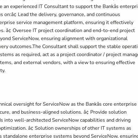
an experienced IT Consultant to support the Bankâs enterpr
ocus on:â¢ Lead the delivery, governance, and continuous
rprise service management platform, ensuring it effectively
s. â¢ Oversee IT project coordination and end-to-end project
ond ServiceNow, ensuring alignment with organizational
livery outcomes.The Consultant shall support the stable operat
tems as required, act as a project coordinator / project manag
ystems, and external vendors, with a view to ensuring effective
ty.
ical oversight for ServiceNow as the Bankâs core enterprise
ure, and business-aligned solutions. â¢ Provide solution
 into well-architected ServiceNow capabilities and driving
timization. â¢ Solution ownerships of other IT systems as
ous standalone enterprise systems beyond ServiceNow, ensurin