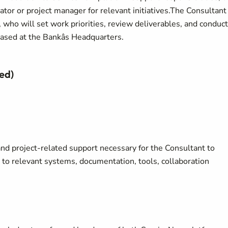
ator or project manager for relevant initiatives.The Consultant
who will set work priorities, review deliverables, and conduct
sed at the Bankâs Headquarters.
ed)
and project-related support necessary for the Consultant to
 to relevant systems, documentation, tools, collaboration