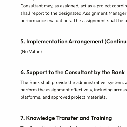
Consultant may, as assigned, act as a project coordin
shall report to the designated Assignment Manager, 
performance evaluations. The assignment shall be ba
5. Implementation Arrangement (Continu
(No Value)
6. Support to the Consultant by the Bank
The Bank shall provide the administrative, system, 
perform the assignment effectively, including access
platforms, and approved project materials.
7. Knowledge Transfer and Training