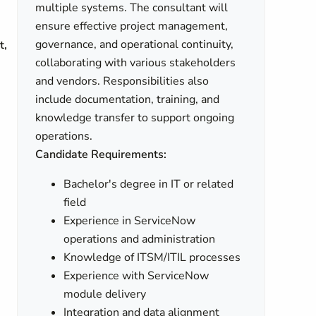
multiple systems. The consultant will
ensure effective project management,
governance, and operational continuity,
t,
collaborating with various stakeholders
and vendors. Responsibilities also
include documentation, training, and
knowledge transfer to support ongoing
operations.
Candidate Requirements:
Bachelor's degree in IT or related
field
Experience in ServiceNow
operations and administration
Knowledge of ITSM/ITIL processes
Experience with ServiceNow
module delivery
Integration and data alignment