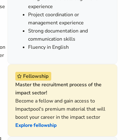
ise
experience
Project coordination or
management experience
Strong documentation and
communication skills
ion
Fluency in English
er
Fellowship
Master the recruitment process of the
impact sector!
Become a fellow and gain access to
Impactpool's premium material that will
boost your career in the impact sector
Explore fellowship
g