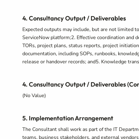
4. Consultancy Output / Deliverables
Expected outputs may include, but are not limited to
ServiceNow platform;2. Effective coordination and de
TORs, project plans, status reports, project initiatio
documentation, including SOPs, runbooks, knowledge
release or handover records; and5. Knowledge transf
4. Consultancy Output / Deliverables (Co
(No Value)
5. Implementation Arrangement
The Consultant shall work as part of the IT Departm
teams, business stakeholders, and external vendors.