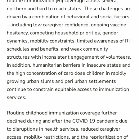
routine immunization (RI) coverage across several
northern and hard to reach states. These challenges are
driven by a combination of behavioral and social factors
—including low caregiver confidence, ongoing vaccine
hesitancy, competing household priorities, gender
dynamics, mobility constraints, limited awareness of RI
schedules and benefits, and weak community
structures with inconsistent engagement of volunteers.
In addition, humanitarian barriers in insecure states and
the high concentration of zero dose children in rapidly
growing urban slums and peri urban settlements
continue to constrain equitable access to immunization
services.
Routine childhood immunization coverage further
declined during and after the COVID 19 pandemic due
to disruptions in health services, reduced caregiver
access, mobility restrictions, and the reprioritization of