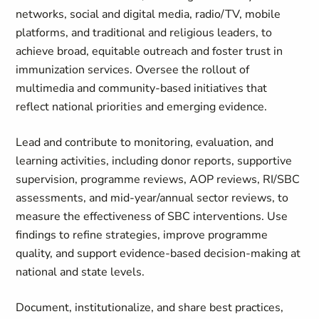
networks, social and digital media, radio/TV, mobile
platforms, and traditional and religious leaders, to
achieve broad, equitable outreach and foster trust in
immunization services. Oversee the rollout of
multimedia and community‑based initiatives that
reflect national priorities and emerging evidence.
Lead and contribute to monitoring, evaluation, and
learning activities, including donor reports, supportive
supervision, programme reviews, AOP reviews, RI/SBC
assessments, and mid‑year/annual sector reviews, to
measure the effectiveness of SBC interventions. Use
findings to refine strategies, improve programme
quality, and support evidence-based decision‑making at
national and state levels.
Document, institutionalize, and share best practices,