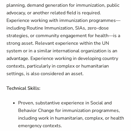
planning, demand generation for immunization, public
advocacy, or another related field is required.
Experience working with immunization programmes—
including Routine Immunization, SIAs, zero‑dose
strategies, or community engagement for health—is a
strong asset. Relevant experience within the UN
system or in a similar international organization is an
advantage. Experience working in developing country
contexts, particularly in complex or humanitarian
settings, is also considered an asset.
Technical Skills:
Proven, substantive experience in Social and
Behavior Change for immunization programmes,
including work in humanitarian, complex, or health
emergency contexts.