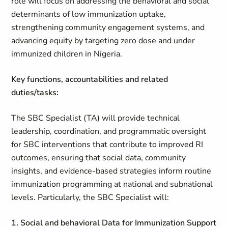
role will focus on addressing the behavioral and social
determinants of low immunization uptake,
strengthening community engagement systems, and
advancing equity by targeting zero dose and under
immunized children in Nigeria.
Key functions, accountabilities and related
duties/tasks:
The SBC Specialist (TA) will provide technical
leadership, coordination, and programmatic oversight
for SBC interventions that contribute to improved RI
outcomes, ensuring that social data, community
insights, and evidence‑based strategies inform routine
immunization programming at national and subnational
levels. Particularly, the SBC Specialist will:
1. Social and behavioral Data for Immunization Support