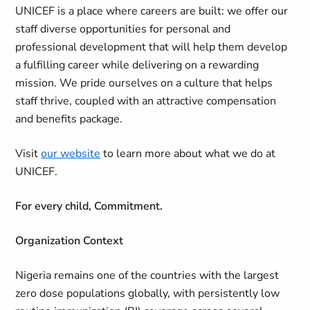
UNICEF is a place where careers are built: we offer our
staff diverse opportunities for personal and
professional development that will help them develop
a fulfilling career while delivering on a rewarding
mission. We pride ourselves on a culture that helps
staff thrive, coupled with an attractive compensation
and benefits package.
Visit
our website
to learn more about what we do at
UNICEF.
For every child, Commitment.
Organization Context
Nigeria remains one of the countries with the largest
zero dose populations globally, with persistently low