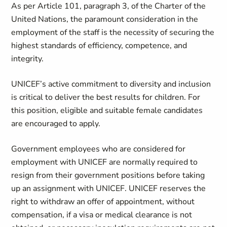
As per Article 101, paragraph 3, of the Charter of the
United Nations, the paramount consideration in the
employment of the staff is the necessity of securing the
highest standards of efficiency, competence, and
integrity.
UNICEF’s active commitment to diversity and inclusion
is critical to deliver the best results for children. For
this position, eligible and suitable female candidates
are encouraged to apply.
Government employees who are considered for
employment with UNICEF are normally required to
resign from their government positions before taking
up an assignment with UNICEF. UNICEF reserves the
right to withdraw an offer of appointment, without
compensation, if a visa or medical clearance is not