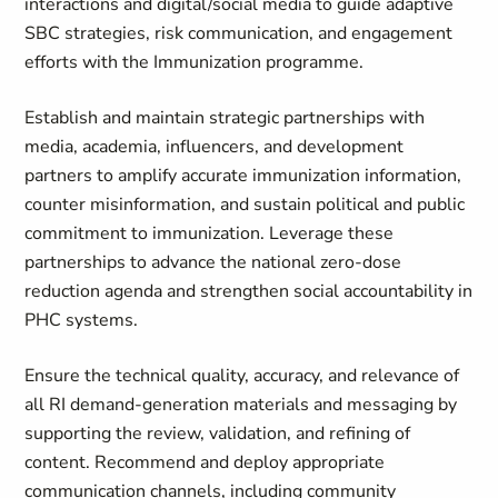
interactions and digital/social media to guide adaptive
SBC strategies, risk communication, and engagement
efforts with the Immunization programme.
Establish and maintain strategic partnerships with
media, academia, influencers, and development
partners to amplify accurate immunization information,
counter misinformation, and sustain political and public
commitment to immunization. Leverage these
partnerships to advance the national zero‑dose
reduction agenda and strengthen social accountability in
PHC systems.
Ensure the technical quality, accuracy, and relevance of
all RI demand‑generation materials and messaging by
supporting the review, validation, and refining of
content. Recommend and deploy appropriate
communication channels, including community