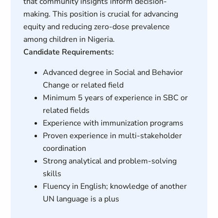
that community insights inform decision-
making. This position is crucial for advancing
equity and reducing zero-dose prevalence
among children in Nigeria.
Candidate Requirements:
Advanced degree in Social and Behavior
Change or related field
Minimum 5 years of experience in SBC or
related fields
Experience with immunization programs
Proven experience in multi-stakeholder
coordination
Strong analytical and problem-solving
skills
Fluency in English; knowledge of another
UN language is a plus