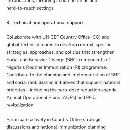
introductions, including in humanitarian and
hard‑to‑reach settings
3. Technical and operational support
Collaborate with UNICEF Country Office (CO) and
global technical teams to develop context‑specific
strategies, approaches, and policies that strengthen
Social and Behavior Change (SBC) components of
Nigeria’s Routine Immunization (RI) programme.
Contribute to the planning and implementation of SBC
and social mobilization initiatives that support national
priorities—including the zero‑dose reduction agenda,
Annual Operational Plans (AOPs) and PHC
revitalization.
Participate actively in Country Office strategic
discussions and national immunization planning