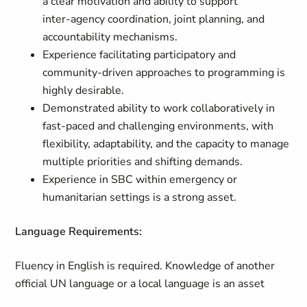
a clear motivation and ability to support
inter‑agency coordination, joint planning, and
accountability mechanisms.
Experience facilitating participatory and
community‑driven approaches to programming is
highly desirable.
Demonstrated ability to work collaboratively in
fast‑paced and challenging environments, with
flexibility, adaptability, and the capacity to manage
multiple priorities and shifting demands.
Experience in SBC within emergency or
humanitarian settings is a strong asset.
Language Requirements:
Fluency in English is required. Knowledge of another
official UN language or a local language is an asset