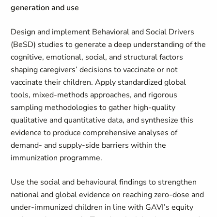
generation and use
Design and implement Behavioral and Social Drivers
(BeSD) studies to generate a deep understanding of the
cognitive, emotional, social, and structural factors
shaping caregivers’ decisions to vaccinate or not
vaccinate their children. Apply standardized global
tools, mixed‑methods approaches, and rigorous
sampling methodologies to gather high‑quality
qualitative and quantitative data, and synthesize this
evidence to produce comprehensive analyses of
demand‑ and supply‑side barriers within the
immunization programme.
Use the social and behavioural findings to strengthen
national and global evidence on reaching zero‑dose and
under‑immunized children in line with GAVI’s equity