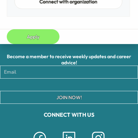
Connect with organization
Apply
Become a member to receive weekly updates and career
advice!
JOIN NOW!
CONNECT WITH US