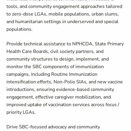
tools, and community engagement approaches tailored
to zero‑dose LGAs, mobile populations, urban slums,
and humanitarian settings in underserved and special
populations.
Provide technical assistance to NPHCDA, State Primary
Health Care Boards, civil society partners, and
community structures to design, implement, and
monitor the SBC components of immunization
campaigns, including Routine Immunization
intensification efforts, Non‑Polio SIAs, and new vaccine
introductions, ensuring evidence‑based community
engagement, effective caregiver mobilization, and
improved uptake of vaccination services across focus /
priority LGAs.
Drive SBC‑focused advocacy and community