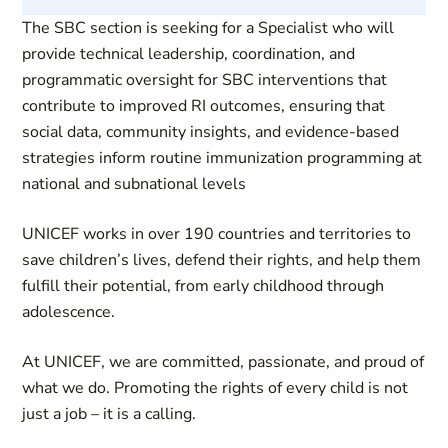
The SBC section is seeking for a Specialist who will
provide technical leadership, coordination, and
programmatic oversight for SBC interventions that
contribute to improved RI outcomes, ensuring that
social data, community insights, and evidence-based
strategies inform routine immunization programming at
national and subnational levels
UNICEF works in over 190 countries and territories to
save children’s lives, defend their rights, and help them
fulfill their potential, from early childhood through
adolescence.
At UNICEF, we are committed, passionate, and proud of
what we do. Promoting the rights of every child is not
just a job – it is a calling.