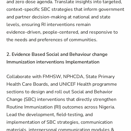
and zero dose agenda. Translate insights into targeted,
context‑specific SBC strategies that inform government
and partner decision‑making at national and state
levels, ensuring RI interventions remain
evidence‑driven, people‑centered, and responsive to
the needs and preferences of communities.
2. Evidence Based Social and Behaviour change
Immunization interventions Implementation
Collaborate with FMHSW, NPHCDA, State Primary
Health Care Boards, and UNICEF Health programme
sections to design and roll out Social and Behavior
Change (SBC) interventions that directly strengthen
Routine Immunization (RI) outcomes across Nigeria.
Lead the development, field‑testing, and
implementation of SBC strategies, communication
materials, interpersonal communication modules &