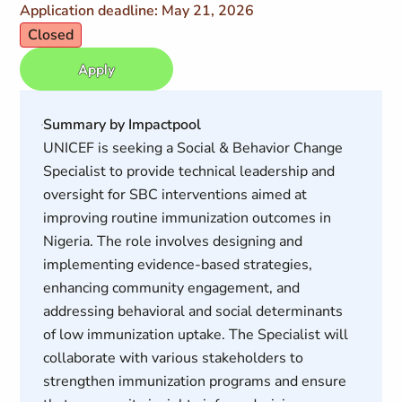
Application deadline: May 21, 2026
Closed
Apply
Summary by Impactpool
UNICEF is seeking a Social & Behavior Change
Specialist to provide technical leadership and
oversight for SBC interventions aimed at
improving routine immunization outcomes in
Nigeria. The role involves designing and
implementing evidence-based strategies,
enhancing community engagement, and
addressing behavioral and social determinants
of low immunization uptake. The Specialist will
collaborate with various stakeholders to
strengthen immunization programs and ensure