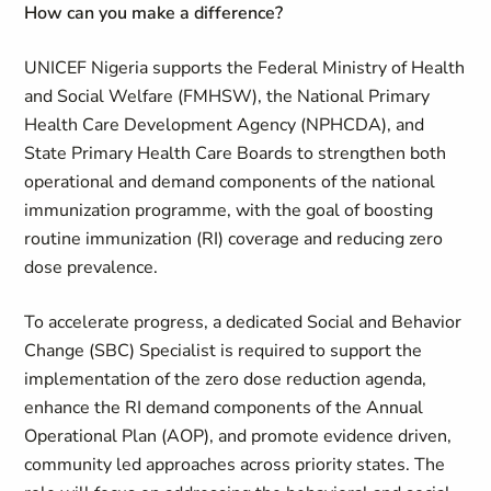
How can you make a difference
?
UNICEF Nigeria supports the Federal Ministry of Health
and Social Welfare (FMHSW), the National Primary
Health Care Development Agency (NPHCDA), and
State Primary Health Care Boards to strengthen both
operational and demand components of the national
immunization programme, with the goal of boosting
routine immunization (RI) coverage and reducing zero
dose prevalence.
To accelerate progress, a dedicated Social and Behavior
Change (SBC) Specialist is required to support the
implementation of the zero dose reduction agenda,
enhance the RI demand components of the Annual
Operational Plan (AOP), and promote evidence driven,
community led approaches across priority states. The