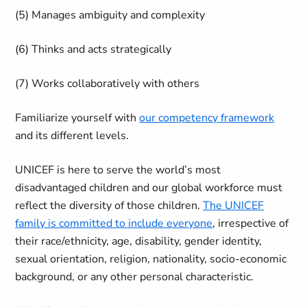
(5) Manages ambiguity and complexity
(6) Thinks and acts strategically
(7) Works collaboratively with others
Familiarize yourself with
our competency framework
and its different levels.
UNICEF is here to serve the world’s most
disadvantaged children and our global workforce must
reflect the diversity of those children.
The UNICEF
family is committed to include everyone
, irrespective of
their race/ethnicity, age, disability, gender identity,
sexual orientation, religion, nationality, socio-economic
background, or any other personal characteristic.