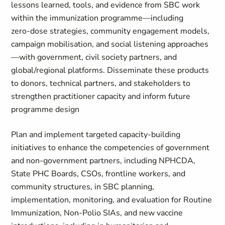
lessons learned, tools, and evidence from SBC work
within the immunization programme—including
zero‑dose strategies, community engagement models,
campaign mobilisation, and social listening approaches
—with government, civil society partners, and
global/regional platforms. Disseminate these products
to donors, technical partners, and stakeholders to
strengthen practitioner capacity and inform future
programme design
Plan and implement targeted capacity‑building
initiatives to enhance the competencies of government
and non‑government partners, including NPHCDA,
State PHC Boards, CSOs, frontline workers, and
community structures, in SBC planning,
implementation, monitoring, and evaluation for Routine
Immunization, Non‑Polio SIAs, and new vaccine