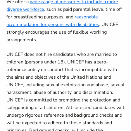
We offer a
wide range of measures to include a more
diverse workforce
, such as paid parental leave, time off
for breastfeeding purposes, and
reasonable
accommodation for persons with disabilities
. UNICEF
strongly encourages the use of flexible working
arrangements.
UNICEF does not hire candidates who are married to
children (persons under 18). UNICEF has a zero-
tolerance policy on conduct that is incompatible with
the aims and objectives of the United Nations and
UNICEF, including sexual exploitation and abuse, sexual
harassment, abuse of authority, and discrimination.
UNICEF is committed to promoting the protection and
safeguarding of all children. All selected candidates will
undergo rigorous reference and background checks and
will be expected to adhere to these standards and
principles. Background checks will include the