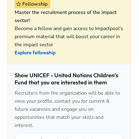
Fellowship
Master the recruitment process of the impact
sector!
Become a fellow and gain access to Impactpool's
premium material that will boost your career in
the impact sector
Explore fellowship
Show UNICEF - United Nations Children’s
Fund that you are interested in them
Recruiters from the organization will be able to
view your profile, contact you for current &
future vacancies and engage you on
opportunities that match your skills and
interest.