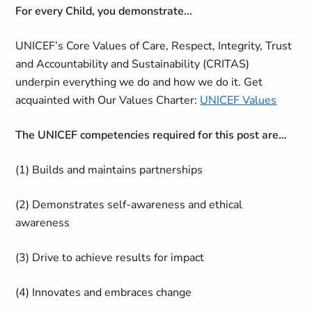
For every Child, you demonstrate...
UNICEF’s Core Values of Care, Respect, Integrity, Trust
and Accountability and Sustainability (CRITAS)
underpin everything we do and how we do it. Get
acquainted with Our Values Charter:
UNICEF Values
The UNICEF competencies required for this post are…
(1) Builds and maintains partnerships
(2) Demonstrates self-awareness and ethical
awareness
(3) Drive to achieve results for impact
(4) Innovates and embraces change