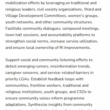
mobilization efforts by leveraging on traditional and
religious leaders, civil society organizations, Ward and
Village Development Committees, women’s groups,
youth networks, and other community structures.
Facilitate community dialogues, compound meetings,
town hall sessions, and accountability platforms to
strengthen social norms, increase service utilization,
and ensure local ownership of RI improvements.
Support social and community listening efforts to
detect emerging rumors, misinformation trends,
caregiver concerns, and service-related barriers in
priority LGAs. Establish feedback loops with
communities, frontline workers, traditional and
religious institutions, youth groups, and CSOs to
ensure community voices inform programme
adaptations. Synthesize insights from community