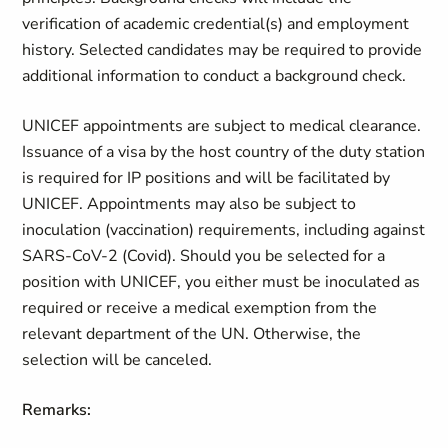
verification of academic credential(s) and employment
history. Selected candidates may be required to provide
additional information to conduct a background check.
UNICEF appointments are subject to medical clearance.
Issuance of a visa by the host country of the duty station
is required for IP positions and will be facilitated by
UNICEF. Appointments may also be subject to
inoculation (vaccination) requirements, including against
SARS-CoV-2 (Covid). Should you be selected for a
position with UNICEF, you either must be inoculated as
required or receive a medical exemption from the
relevant department of the UN. Otherwise, the
selection will be canceled.
Remarks: