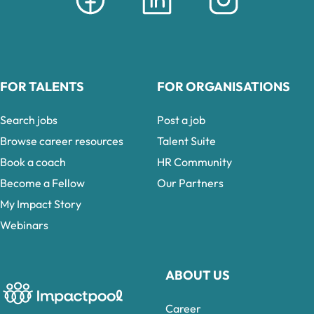
FOR TALENTS
FOR ORGANISATIONS
Search jobs
Post a job
Browse career resources
Talent Suite
Book a coach
HR Community
Become a Fellow
Our Partners
My Impact Story
Webinars
ABOUT US
Career