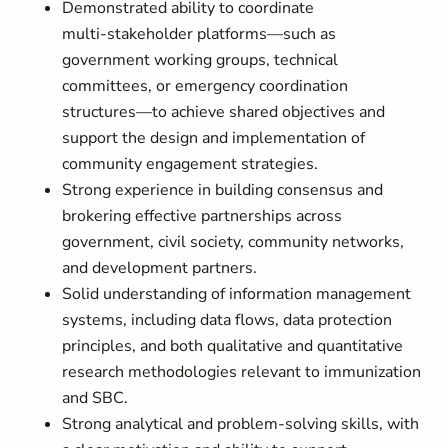
Demonstrated ability to coordinate
multi‑stakeholder platforms—such as
government working groups, technical
committees, or emergency coordination
structures—to achieve shared objectives and
support the design and implementation of
community engagement strategies.
Strong experience in building consensus and
brokering effective partnerships across
government, civil society, community networks,
and development partners.
Solid understanding of information management
systems, including data flows, data protection
principles, and both qualitative and quantitative
research methodologies relevant to immunization
and SBC.
Strong analytical and problem‑solving skills, with