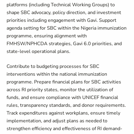
platforms (including Technical Working Groups) to
shape SBC advocacy, policy direction, and investment
priorities including engagement with Gavi. Support
agenda setting for SBC within the Nigeria immunization
programme, ensuring alignment with
FMHSW/NPHCDA strategies, Gavi 6.0 priorities, and
state-level operational plans.
Contribute to budgeting processes for SBC
interventions within the national immunization
programme. Prepare financial plans for SBC activities
across RI priority states, monitor the utilization of
funds, and ensure compliance with UNICEF financial
rules, transparency standards, and donor requirements.
Track expenditures against workplans, ensure timely
implementation, and adjust plans as needed to
strengthen efficiency and effectiveness of RI demand-