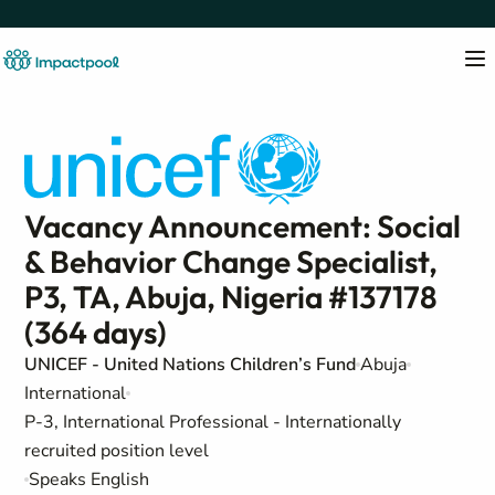
Vacancy Announcement: Social
& Behavior Change Specialist,
P3, TA, Abuja, Nigeria #137178
(364 days)
UNICEF - United Nations Children’s Fund
Abuja
International
P-3, International Professional - Internationally
recruited position level
Speaks English