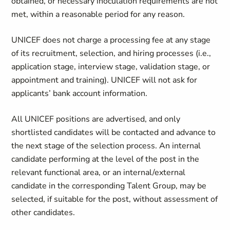
obtained, or necessary inoculation requirements are not
met, within a reasonable period for any reason.
UNICEF does not charge a processing fee at any stage
of its recruitment, selection, and hiring processes (i.e.,
application stage, interview stage, validation stage, or
appointment and training). UNICEF will not ask for
applicants’ bank account information.
All UNICEF positions are advertised, and only
shortlisted candidates will be contacted and advance to
the next stage of the selection process. An internal
candidate performing at the level of the post in the
relevant functional area, or an internal/external
candidate in the corresponding Talent Group, may be
selected, if suitable for the post, without assessment of
other candidates.