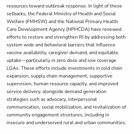
resources toward outbreak response. In light of these
setbacks, the Federal Ministry of Health and Social
Welfare (FMHSW) and the National Primary Health
Care Development Agency (NPHCDA) have renewed
efforts to restore and strengthen RI by addressing both
system wide and behavioral barriers that influence
vaccine availability, caregiver demand, and equitable
uptake—particularly in zero dose and low coverage
LGAs. These efforts include investments in cold chain
expansion, supply chain management, supportive
supervision, human resource capacity, and improved
service delivery, alongside demand generation
strategies such as advocacy, interpersonal
communication, social mobilization, and revitalization of
community engagement structures, including in
insecure and underserved rural and urban communities.