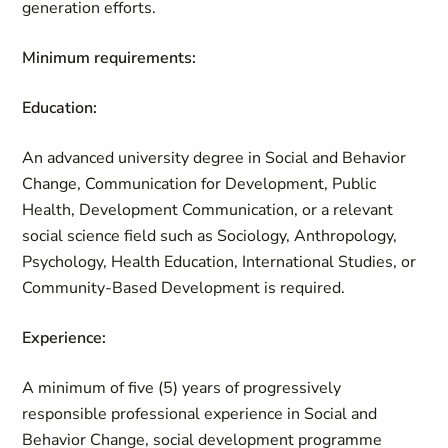
generation efforts.
Minimum requirements:
Education:
An advanced university degree in Social and Behavior
Change, Communication for Development, Public
Health, Development Communication, or a relevant
social science field such as Sociology, Anthropology,
Psychology, Health Education, International Studies, or
Community‑Based Development is required.
Experience:
A minimum of five (5) years of progressively
responsible professional experience in Social and
Behavior Change, social development programme