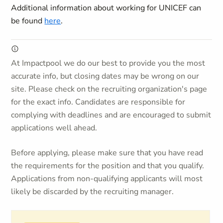
Additional information about working for UNICEF can
be found
here
.
At Impactpool we do our best to provide you the most
accurate info, but closing dates may be wrong on our
site. Please check on the recruiting organization's page
for the exact info. Candidates are responsible for
complying with deadlines and are encouraged to submit
applications well ahead.
Before applying, please make sure that you have read
the requirements for the position and that you qualify.
Applications from non-qualifying applicants will most
likely be discarded by the recruiting manager.