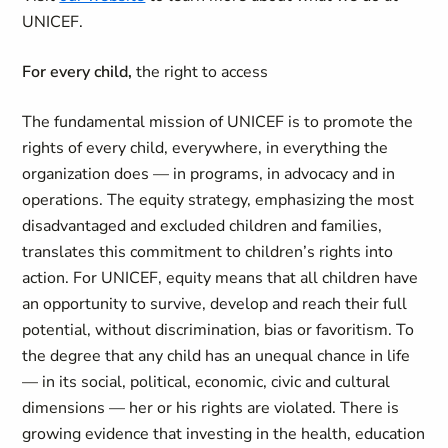
UNICEF.
For every child,
the right to access
The fundamental mission of UNICEF is to promote the
rights of every child, everywhere, in everything the
organization does — in programs, in advocacy and in
operations. The equity strategy, emphasizing the most
disadvantaged and excluded children and families,
translates this commitment to children’s rights into
action. For UNICEF, equity means that all children have
an opportunity to survive, develop and reach their full
potential, without discrimination, bias or favoritism. To
the degree that any child has an unequal chance in life
— in its social, political, economic, civic and cultural
dimensions — her or his rights are violated. There is
growing evidence that investing in the health, education