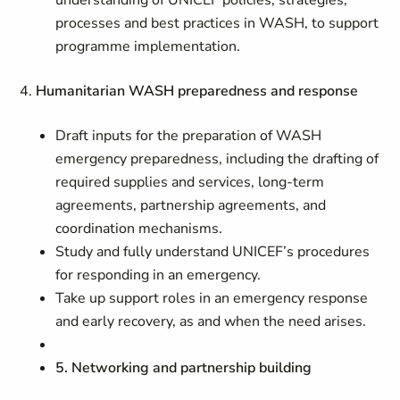
understanding of UNICEF policies, strategies,
processes and best practices in WASH, to support
programme implementation.
4.
Humanitarian WASH preparedness and response
Draft inputs for the preparation of WASH
emergency preparedness, including the drafting of
required supplies and services, long-term
agreements, partnership agreements, and
coordination mechanisms.
Study and fully understand UNICEF’s procedures
for responding in an emergency.
Take up support roles in an emergency response
and early recovery, as and when the need arises.
5. Networking and partnership building