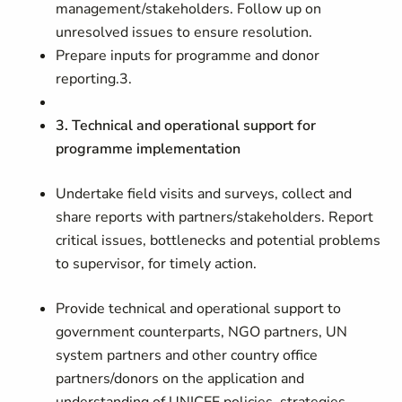
management/stakeholders. Follow up on
unresolved issues to ensure resolution.
Prepare inputs for programme and donor
reporting.3.
3. Technical and operational support for
programme implementation
Undertake field visits and surveys, collect and
share reports with partners/stakeholders. Report
critical issues, bottlenecks and potential problems
to supervisor, for timely action.
Provide technical and operational support to
government counterparts, NGO partners, UN
system partners and other country office
partners/donors on the application and