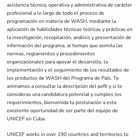
asistencia técnica, operativa y administrativa de carácter
profesional a lo largo de todo el proceso de
programación en materia de WASH, mediante la
aplicación de habilidades técnicas teóricas y prácticas en
la investigación, recopilación, análisis y presentación de
información del programa, al tiempo que asimila las
normas, reglamentos y procedimientos
organizacionales para apoyar el desarrollo, la
implementación y el seguimiento de los resultados de
los productos de WASH del Programa de País. Te
animamos a consultar la descripción del pefil y si te
consideras una candidatura potencial y cumples los
requerimientos, bienvenida tu postulación a esta
excelente oportunidad de ser parte del equipo de
UNICEF en Cuba.
UNICEF works in over 190 countries and territories to