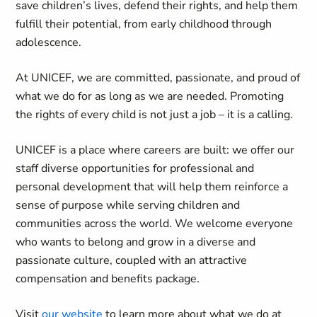
save children’s lives, defend their rights, and help them
fulfill their potential, from early childhood through
adolescence.
At UNICEF, we are committed, passionate, and proud of
what we do for as long as we are needed. Promoting
the rights of every child is not just a job – it is a calling.
UNICEF is a place where careers are built: we offer our
staff diverse opportunities for professional and
personal development that will help them reinforce a
sense of purpose while serving children and
communities across the world. We welcome everyone
who wants to belong and grow in a diverse and
passionate culture, coupled with an attractive
compensation and benefits package.
Visit
our website
to learn more about what we do at