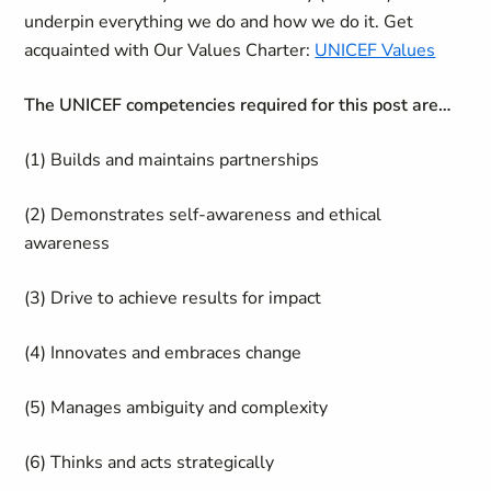
underpin everything we do and how we do it. Get
acquainted with Our Values Charter:
UNICEF Values
The UNICEF competencies required for this post are…
(1) Builds and maintains partnerships
(2) Demonstrates self-awareness and ethical
awareness
(3) Drive to achieve results for impact
(4) Innovates and embraces change
(5) Manages ambiguity and complexity
(6) Thinks and acts strategically