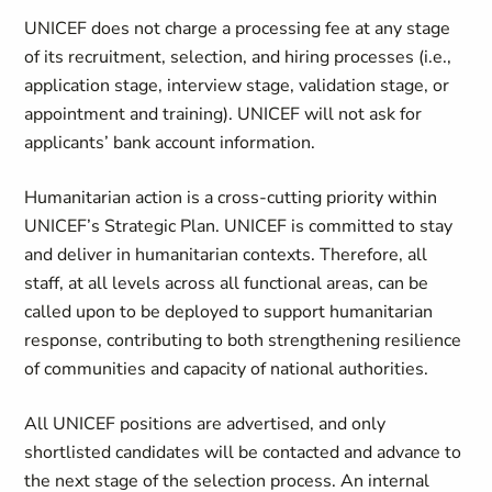
UNICEF does not charge a processing fee at any stage
of its recruitment, selection, and hiring processes (i.e.,
application stage, interview stage, validation stage, or
appointment and training). UNICEF will not ask for
applicants’ bank account information.
Humanitarian action is a cross-cutting priority within
UNICEF’s Strategic Plan. UNICEF is committed to stay
and deliver in humanitarian contexts. Therefore, all
staff, at all levels across all functional areas, can be
called upon to be deployed to support humanitarian
response, contributing to both strengthening resilience
of communities and capacity of national authorities.
All UNICEF positions are advertised, and only
shortlisted candidates will be contacted and advance to
the next stage of the selection process. An internal