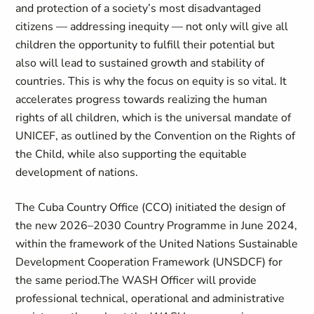
and protection of a society’s most disadvantaged
citizens — addressing inequity — not only will give all
children the opportunity to fulfill their potential but
also will lead to sustained growth and stability of
countries. This is why the focus on equity is so vital. It
accelerates progress towards realizing the human
rights of all children, which is the universal mandate of
UNICEF, as outlined by the Convention on the Rights of
the Child, while also supporting the equitable
development of nations.
The Cuba Country Office (CCO) initiated the design of
the new 2026–2030 Country Programme in June 2024,
within the framework of the United Nations Sustainable
Development Cooperation Framework (UNSDCF) for
the same period.The WASH Officer will provide
professional technical, operational and administrative