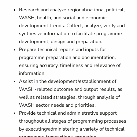
Research and analyze regional/national political,
WASH, health, and social and economic
development trends. Collect, analyze, verify and
synthesize information to facilitate programme
development, design and preparation.
Prepare technical reports and inputs for
programme preparation and documentation,
ensuring accuracy, timeliness and relevance of
information.
Assist in the development/establishment of
WASH-related outcome and output results, as
well as related strategies, through analysis of
WASH sector needs and priorities.
Provide technical and administrative support
throughout all stages of programming processes
by executing/administering a variety of technical