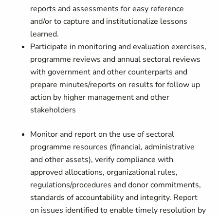
reports and assessments for easy reference
and/or to capture and institutionalize lessons
learned.
Participate in monitoring and evaluation exercises,
programme reviews and annual sectoral reviews
with government and other counterparts and
prepare minutes/reports on results for follow up
action by higher management and other
stakeholders
Monitor and report on the use of sectoral
programme resources (financial, administrative
and other assets), verify compliance with
approved allocations, organizational rules,
regulations/procedures and donor commitments,
standards of accountability and integrity. Report
on issues identified to enable timely resolution by