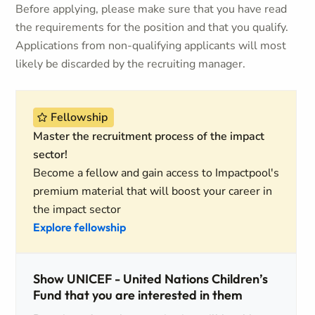
Before applying, please make sure that you have read
the requirements for the position and that you qualify.
Applications from non-qualifying applicants will most
likely be discarded by the recruiting manager.
Fellowship
Master the recruitment process of the impact
sector!
Become a fellow and gain access to Impactpool's
premium material that will boost your career in
the impact sector
Explore fellowship
Show UNICEF - United Nations Children’s
Fund that you are interested in them