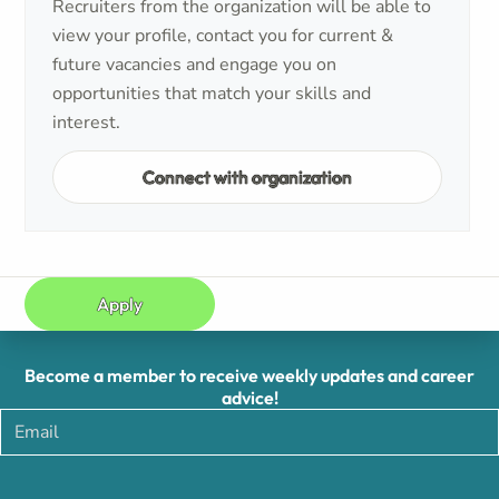
Recruiters from the organization will be able to
view your profile, contact you for current &
future vacancies and engage you on
opportunities that match your skills and
interest.
Connect with organization
Apply
Become a member to receive weekly updates and career
advice!