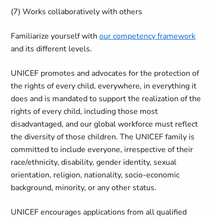
(7) Works collaboratively with others
Familiarize yourself with
our competency framework
and its different levels.
UNICEF promotes and advocates for the protection of
the rights of every child, everywhere, in everything it
does and is mandated to support the realization of the
rights of every child, including those most
disadvantaged, and our global workforce must reflect
the diversity of those children. The UNICEF family is
committed to include everyone, irrespective of their
race/ethnicity, disability, gender identity, sexual
orientation, religion, nationality, socio-economic
background, minority, or any other status.
UNICEF encourages applications from all qualified