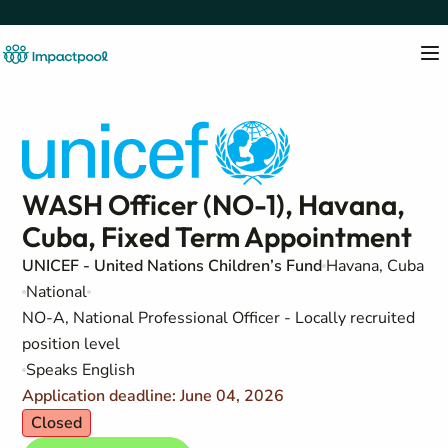
WASH Officer (NO-1), Havana,
Cuba, Fixed Term Appointment
UNICEF - United Nations Children’s Fund
Havana, Cuba
National
NO-A, National Professional Officer - Locally recruited
position level
Speaks English
Application deadline: June 04, 2026
Closed