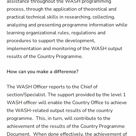
assistance throughout the WASH programming
process, through the application of theoretical and
practical technical skills in researching, collecting,
analyzing and presenting programme information while
learning organizational rules, regulations and
procedures to support the development,
implementation and monitoring of the WASH output
results of the Country Programme.
How can you make a difference
?
The WASH Officer reports to the Chief of
section/Specialist. The support provided by the level 1
WASH officer will enable the Country Office to achieve
the WASH-related output results of the country
programme. This, in turn, will contribute to the
achievement of the results of the Country Programme
Document. When done effectively, the achievement of