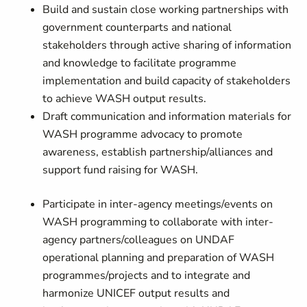
Build and sustain close working partnerships with
government counterparts and national
stakeholders through active sharing of information
and knowledge to facilitate programme
implementation and build capacity of stakeholders
to achieve WASH output results.
Draft communication and information materials for
WASH programme advocacy to promote
awareness, establish partnership/alliances and
support fund raising for WASH.
Participate in inter-agency meetings/events on
WASH programming to collaborate with inter-
agency partners/colleagues on UNDAF
operational planning and preparation of WASH
programmes/projects and to integrate and
harmonize UNICEF output results and