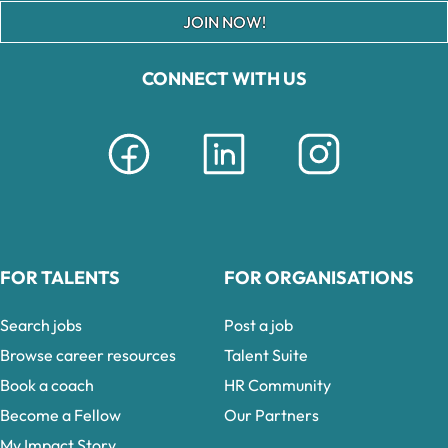
JOIN NOW!
CONNECT WITH US
FOR TALENTS
FOR ORGANISATIONS
Search jobs
Post a job
Browse career resources
Talent Suite
Book a coach
HR Community
Become a Fellow
Our Partners
My Impact Story