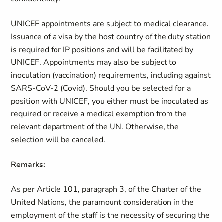
UNICEF appointments are subject to medical clearance.
Issuance of a visa by the host country of the duty station
is required for IP positions and will be facilitated by
UNICEF. Appointments may also be subject to
inoculation (vaccination) requirements, including against
SARS-CoV-2 (Covid). Should you be selected for a
position with UNICEF, you either must be inoculated as
required or receive a medical exemption from the
relevant department of the UN. Otherwise, the
selection will be canceled.
Remarks:
As per Article 101, paragraph 3, of the Charter of the
United Nations, the paramount consideration in the
employment of the staff is the necessity of securing the