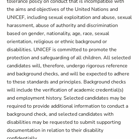
tolerance policy on conduct that is incompatible with
the aims and objectives of the United Nations and
UNICEF, including sexual exploitation and abuse, sexual
harassment, abuse of authority and discrimination
based on gender, nationality, age, race, sexual
orientation, religious or ethnic background or
disabilities. UNICEF is committed to promote the
protection and safeguarding of all children. All selected
candidates will, therefore, undergo rigorous reference
and background checks, and will be expected to adhere
to these standards and principles. Background checks
will include the verification of academic credential(s)
and employment history. Selected candidates may be
required to provide additional information to conduct a
background check, and selected candidates with
disabilities may be requested to submit supporting
documentation in relation to their disability
confidentially.