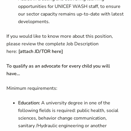
opportunities for UNICEF WASH staff, to ensure
our sector capacity remains up-to-date with latest
developments.
If you would like to know more about this position,
please review the complete Job Description
here:
[attach JD/TOR here]
To qualify as an advocate for every child you will
have…
Minimum requirements:
Education:
A university degree in one of the
following fields is required: public health, social
sciences, behavior change communication,
sanitary /Hydraulic engineering or another