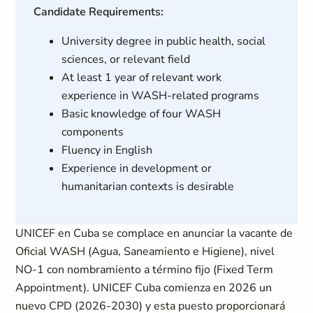
Candidate Requirements:
University degree in public health, social
sciences, or relevant field
At least 1 year of relevant work
experience in WASH-related programs
Basic knowledge of four WASH
components
Fluency in English
Experience in development or
humanitarian contexts is desirable
UNICEF en Cuba se complace en anunciar la vacante de
Oficial WASH (Agua, Saneamiento e Higiene), nivel
NO-1 con nombramiento a término fijo (Fixed Term
Appointment). UNICEF Cuba comienza en 2026 un
nuevo CPD (2026-2030) y esta puesto proporcionará