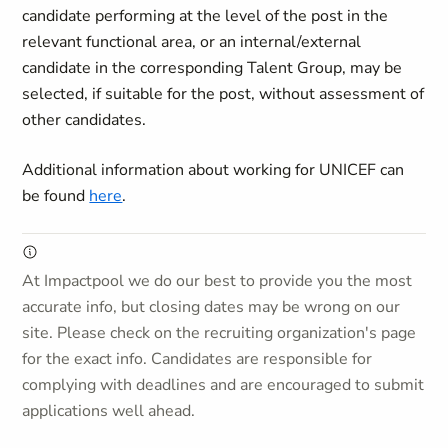
candidate performing at the level of the post in the
relevant functional area, or an internal/external
candidate in the corresponding Talent Group, may be
selected, if suitable for the post, without assessment of
other candidates.
Additional information about working for UNICEF can
be found
here
.
At Impactpool we do our best to provide you the most
accurate info, but closing dates may be wrong on our
site. Please check on the recruiting organization's page
for the exact info. Candidates are responsible for
complying with deadlines and are encouraged to submit
applications well ahead.