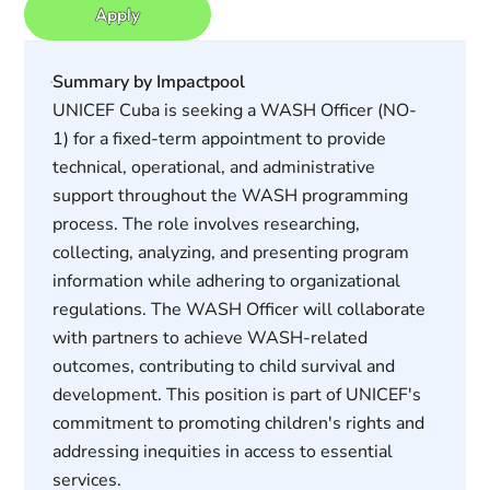
Apply
Summary by Impactpool
UNICEF Cuba is seeking a WASH Officer (NO-
1) for a fixed-term appointment to provide
technical, operational, and administrative
support throughout the WASH programming
process. The role involves researching,
collecting, analyzing, and presenting program
information while adhering to organizational
regulations. The WASH Officer will collaborate
with partners to achieve WASH-related
outcomes, contributing to child survival and
development. This position is part of UNICEF's
commitment to promoting children's rights and
addressing inequities in access to essential
services.