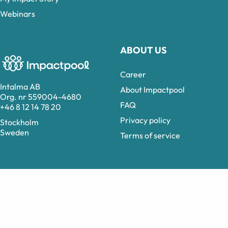
Webinars
ABOUT US
Career
Intalma AB
About Impactpool
Org. nr 559004-4680
FAQ
+46 8 12 14 78 20
Privacy policy
Stockholm
Sweden
Terms of service