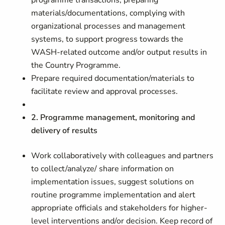
programme transactions, preparing
materials/documentations, complying with
organizational processes and management
systems, to support progress towards the
WASH-related outcome and/or output results in
the Country Programme.
Prepare required documentation/materials to
facilitate review and approval processes.
2. Programme management, monitoring and
delivery of results
Work collaboratively with colleagues and partners
to collect/analyze/ share information on
implementation issues, suggest solutions on
routine programme implementation and alert
appropriate officials and stakeholders for higher-
level interventions and/or decision. Keep record of