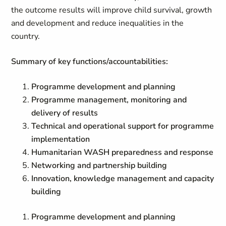
the outcome results will improve child survival, growth
and development and reduce inequalities in the
country.
Summary of key functions/accountabilities:
Programme development and planning
Programme management, monitoring and
delivery of results
Technical and operational support for programme
implementation
Humanitarian WASH preparedness and response
Networking and partnership building
Innovation, knowledge management and capacity
building
Programme development and planning