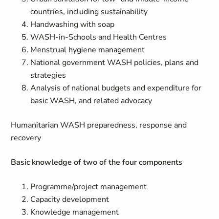
countries, including sustainability
Handwashing with soap
WASH-in-Schools and Health Centres
Menstrual hygiene management
National government WASH policies, plans and
strategies
Analysis of national budgets and expenditure for
basic WASH, and related advocacy
Humanitarian WASH preparedness, response and
recovery
Basic knowledge of two of the four components
Programme/project management
Capacity development
Knowledge management