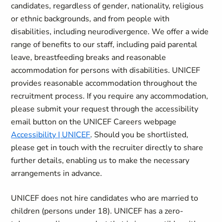
candidates, regardless of gender, nationality, religious
or ethnic backgrounds, and from people with
disabilities, including neurodivergence. We offer a wide
range of benefits to our staff, including paid parental
leave, breastfeeding breaks and reasonable
accommodation for persons with disabilities. UNICEF
provides reasonable accommodation throughout the
recruitment process. If you require any accommodation,
please submit your request through the accessibility
email button on the UNICEF Careers webpage
Accessibility | UNICEF
. Should you be shortlisted,
please get in touch with the recruiter directly to share
further details, enabling us to make the necessary
arrangements in advance.
UNICEF does not hire candidates who are married to
children (persons under 18). UNICEF has a zero-