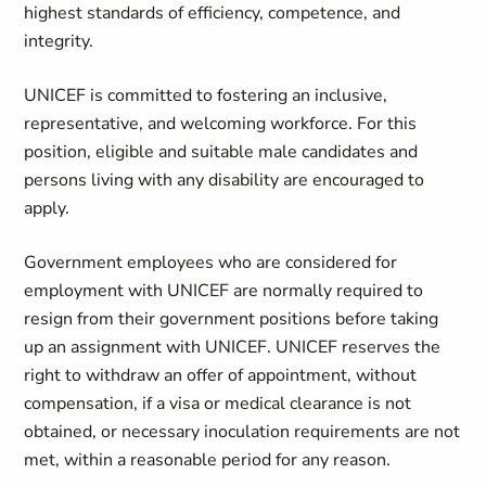
highest standards of efficiency, competence, and
integrity.
UNICEF is committed to fostering an inclusive,
representative, and welcoming workforce. For this
position, eligible and suitable male candidates and
persons living with any disability are encouraged to
apply.
Government employees who are considered for
employment with UNICEF are normally required to
resign from their government positions before taking
up an assignment with UNICEF. UNICEF reserves the
right to withdraw an offer of appointment, without
compensation, if a visa or medical clearance is not
obtained, or necessary inoculation requirements are not
met, within a reasonable period for any reason.