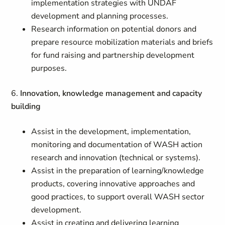
implementation strategies with UNDAF
development and planning processes.
Research information on potential donors and
prepare resource mobilization materials and briefs
for fund raising and partnership development
purposes.
6.
Innovation, knowledge management and capacity
building
Assist in the development, implementation,
monitoring and documentation of WASH action
research and innovation (technical or systems).
Assist in the preparation of learning/knowledge
products, covering innovative approaches and
good practices, to support overall WASH sector
development.
Assist in creating and delivering learning