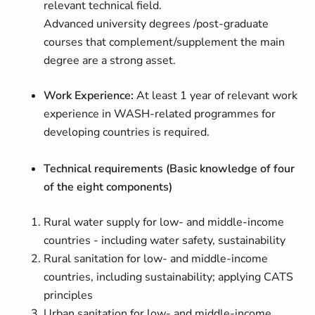
relevant technical field.
A
dvanced university degrees /
post-graduate
courses that complement/supplement the main
degree are a strong asset.
Work Experience:
At least 1 year of relevant work
experience in WASH-related programmes for
developing countries is required.
Technical requirements (
Basic knowledge of four
of the eight components)
Rural water supply for low- and middle-income
countries - including water safety, sustainability
Rural sanitation for low- and middle-income
countries, including sustainability; applying CATS
principles
Urban sanitation for low- and middle-income