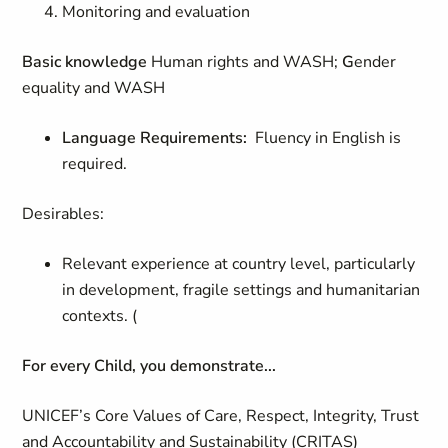
Monitoring and evaluation
Basic knowledge
Human rights and WASH;
G
ender
equality and WASH
Language Requirements:
Fluency in English is
required.
Desirables:
Relevant experience at country level, particularly
in development, fragile settings and humanitarian
contexts. (
For every Child, you demonstrate...
UNICEF’s Core Values of Care, Respect, Integrity, Trust
and Accountability and Sustainability (CRITAS)