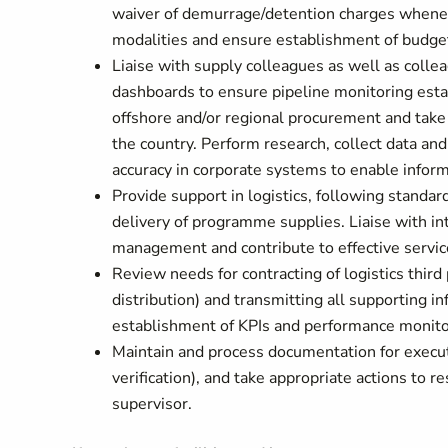
waiver of demurrage/detention charges whenev
modalities and ensure establishment of budge
Liaise with supply colleagues as well as coll
dashboards to ensure pipeline monitoring estab
offshore and/or regional procurement and take
the country. Perform research, collect data an
accuracy in corporate systems to enable infor
Provide support in logistics, following standard
delivery of programme supplies. Liaise with in
management and contribute to effective service
Review needs for contracting of logistics third
distribution) and transmitting all supporting i
establishment of KPIs and performance monit
Maintain and process documentation for executi
verification), and take appropriate actions to 
supervisor.