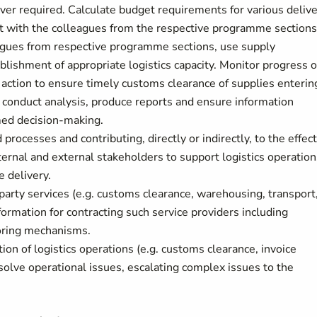
er required. Calculate budget requirements for various deliv
t with the colleagues from the respective programme sections
eagues from respective programme sections, use supply
lishment of appropriate logistics capacity. Monitor progress o
 action to ensure timely customs clearance of supplies enterin
d conduct analysis, produce reports and ensure information
med decision-making.
 processes and contributing, directly or indirectly, to the effec
ternal and external stakeholders to support logistics operation
 delivery.
 party services (e.g. customs clearance, warehousing, transport
nformation for contracting such service providers including
oring mechanisms.
on of logistics operations (e.g. customs clearance, invoice
resolve operational issues, escalating complex issues to the