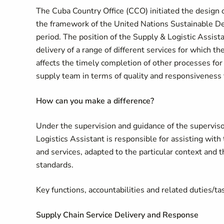
The Cuba Country Office (CCO) initiated the desig
the framework of the United Nations Sustainable
period. The position of the Supply & Logistic Assista
delivery of a range of different services for which th
affects the timely completion of other processes for 
supply team in terms of quality and responsiveness 
How can you make a difference
?
Under the supervision and guidance of the superviso
Logistics Assistant is responsible for assisting with
and services, adapted to the particular context and
standards.
Key functions, accountabilities and related duties/ta
Supply Chain Service Delivery and Response