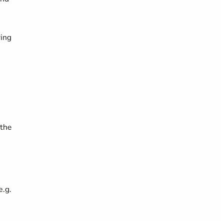
ring
 the
e.g.