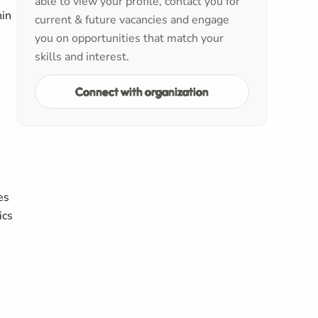
able to view your profile, contact you for
hin
current & future vacancies and engage
you on opportunities that match your
skills and interest.
Connect with organization
es
ics