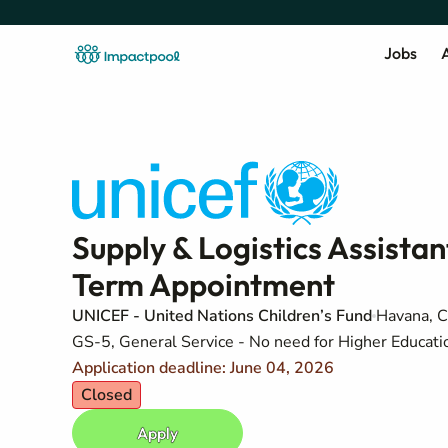
Jobs
A
Supply & Logistics Assista
Term Appointment
UNICEF - United Nations Children’s Fund
Havana, 
GS-5, General Service - No need for Higher Education
Application deadline: June 04, 2026
Closed
Apply