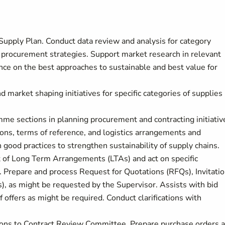
 Supply Plan. Conduct data review and analysis for category
procurement strategies. Support market research in relevant
nce on the best approaches to sustainable and best value for
market shaping initiatives for specific categories of supplies
me sections in planning procurement and contracting initiativ
ons, terms of reference, and logistics arrangements and
 good practices to strengthen sustainability of supply chains.
 of Long Term Arrangements (LTAs) and act on specific
. Prepare and process Request for Quotations (RFQs), Invitati
), as might be requested by the Supervisor. Assists with bid
f offers as might be required. Conduct clarifications with
ions to Contract Review Committee. Prepare purchase orders 