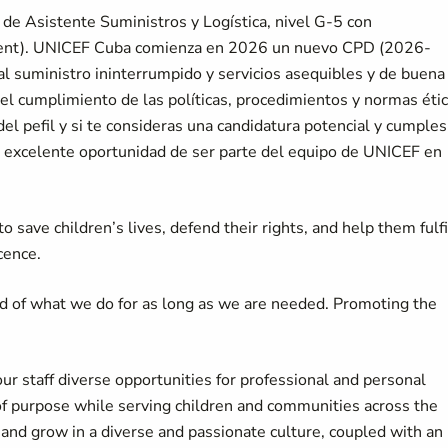
de Asistente Suministros y Logística, nivel G-5 con
ment). UNICEF Cuba comienza en 2026 un nuevo CPD (2026-
 al suministro ininterrumpido y servicios asequibles y de buena
 el cumplimiento de las políticas, procedimientos y normas éti
l pefil y si te consideras una candidatura potencial y cumples
a excelente oportunidad de ser parte del equipo de UNICEF en
 save children’s lives, defend their rights, and help them fulfi
cence.
d of what we do for as long as we are needed. Promoting the
our staff diverse opportunities for professional and personal
of purpose while serving children and communities across the
d grow in a diverse and passionate culture, coupled with an