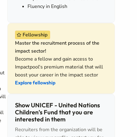
Fluency in English
Fellowship
Master the recruitment process of the
impact sector!
Become a fellow and gain access to
Impactpool's premium material that will
out
boost your career in the impact sector
Explore fellowship
n
ill
Show UNICEF - United Nations
Children’s Fund that you are
ll
interested in them
e
Recruiters from the organization will be