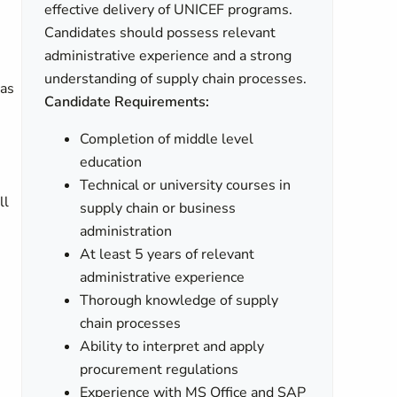
effective delivery of UNICEF programs.
Candidates should possess relevant
administrative experience and a strong
understanding of supply chain processes.
cas
Candidate Requirements:
Completion of middle level
education
Technical or university courses in
ll
supply chain or business
administration
At least 5 years of relevant
administrative experience
Thorough knowledge of supply
chain processes
Ability to interpret and apply
procurement regulations
Experience with MS Office and SAP