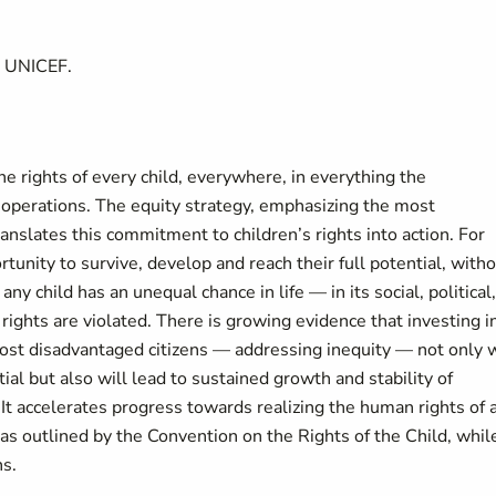
t UNICEF.
 rights of every child, everywhere, in everything the
 operations. The equity strategy, emphasizing the most
anslates this commitment to children’s rights into action. For
tunity to survive, develop and reach their full potential, with
any child has an unequal chance in life — in its social, political,
rights are violated. There is growing evidence that investing i
most disadvantaged citizens — addressing inequity — not only w
ntial but also will lead to sustained growth and stability of
. It accelerates progress towards realizing the human rights of a
as outlined by the Convention on the Rights of the Child, whil
ns.