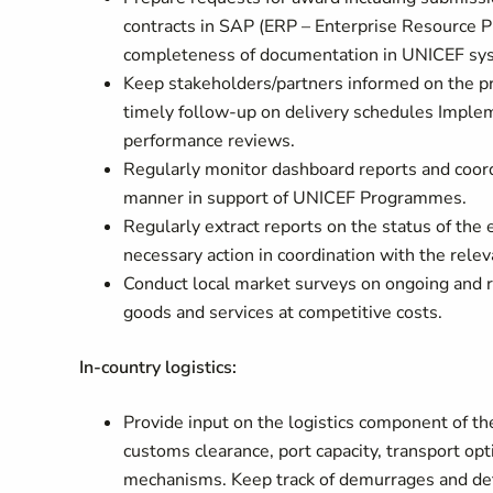
contracts in SAP (ERP – Enterprise Resource P
completeness of documentation in UNICEF sy
Keep stakeholders/partners informed on the pr
timely follow-up on delivery schedules Imple
performance reviews.
Regularly monitor dashboard reports and coordi
manner in support of UNICEF Programmes.
Regularly extract reports on the status of the
necessary action in coordination with the rel
Conduct local market surveys on ongoing and reg
goods and services at competitive costs.
In-country logistics:
Provide input on the logistics component of the
customs clearance, port capacity, transport op
mechanisms. Keep track of demurrages and dete