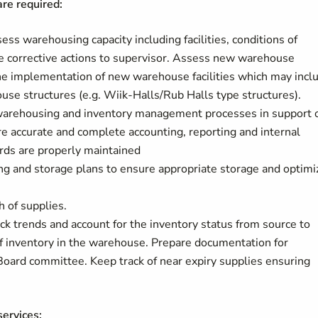
re required:
ss warehousing capacity including facilities, conditions of
 corrective actions to supervisor. Assess new warehouse
s the implementation of new warehouse facilities which may incl
use structures (e.g. Wiik-Halls/Rub Halls type structures).
warehousing and inventory management processes in support 
 accurate and complete accounting, reporting and internal
ords are properly maintained
ing and storage plans to ensure appropriate storage and optimi
 of supplies.
ack trends and account for the inventory status from source to
 of inventory in the warehouse. Prepare documentation for
oard committee. Keep track of near expiry supplies ensuring
ervices: