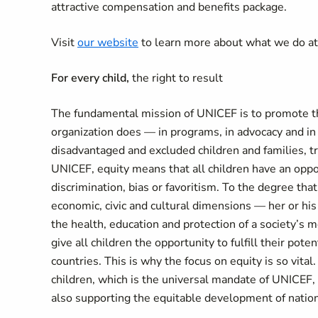
attractive compensation and benefits package.
Visit
our website
to learn more about what we do a
For every child,
the right to result
The fundamental mission of UNICEF is to promote the
organization does — in programs, in advocacy and in
disadvantaged and excluded children and families, tr
UNICEF, equity means that all children have an oppor
discrimination, bias or favoritism. To the degree that 
economic, civic and cultural dimensions — her or his 
the health, education and protection of a society’s 
give all children the opportunity to fulfill their pote
countries. This is why the focus on equity is so vital
children, which is the universal mandate of UNICEF, 
also supporting the equitable development of natio