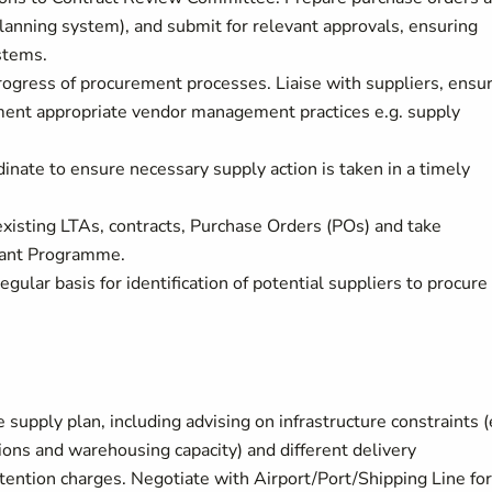
lanning system), and submit for relevant approvals, ensuring
stems.
ogress of procurement processes. Liaise with suppliers, ensu
ment appropriate vendor management practices e.g. supply
nate to ensure necessary supply action is taken in a timely
 existing LTAs, contracts, Purchase Orders (POs) and take
evant Programme.
ular basis for identification of potential suppliers to procure
 supply plan, including advising on infrastructure constraints (
tions and warehousing capacity) and different delivery
ntion charges. Negotiate with Airport/Port/Shipping Line for