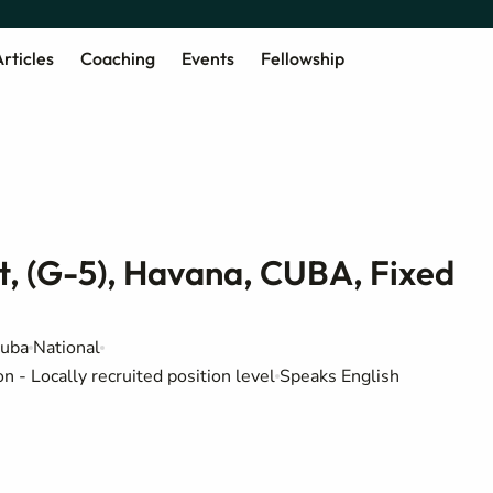
rticles
Coaching
Events
Fellowship
nt, (G-5), Havana, CUBA, Fixed
Cuba
National
 - Locally recruited position level
Speaks English