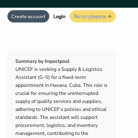
Create account
Login
For employers
Summary by Impactpool
UNICEF is seeking a Supply & Logistics
Assistant (G-5) for a fixed-term
appointment in Havana, Cuba. This role is
crucial for ensuring the uninterrupted
supply of quality services and supplies,
adhering to UNICEF's policies and ethical
standards. The assistant will support
procurement, logistics, and inventory
management, contributing to the