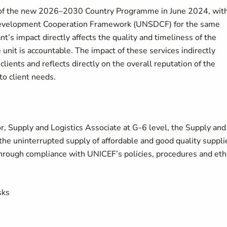
n of the new 2026–2030 Country Programme in June 2024, wit
 Development Cooperation Framework (UNSDCF) for the same
nt’s impact directly affects the quality and timeliness of the
e unit is accountable. The impact of these services indirectly
clients and reflects directly on the overall reputation of the
to client needs.
r, Supply and Logistics Associate at G-6 level, the Supply and
 the uninterrupted supply of affordable and good quality suppli
 through compliance with UNICEF’s policies, procedures and eth
sks