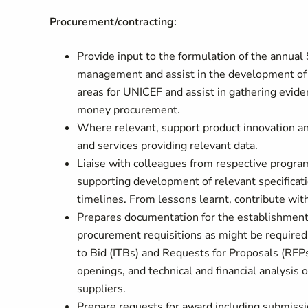
Procurement/contracting:
Provide input to the formulation of the annual
management and assist in the development of 
areas for UNICEF and assist in gathering evide
money procurement.
Where relevant, support product innovation and 
and services providing relevant data.
Liaise with colleagues from respective program
supporting development of relevant specificati
timelines. From lessons learnt, contribute with
Prepares documentation for the establishment
procurement requisitions as might be required
to Bid (ITBs) and Requests for Proposals (RFPs
openings, and technical and financial analysis o
suppliers.
Prepare requests for award including submiss