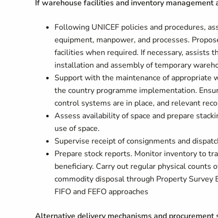
If warehouse facilities and inventory management a
Following UNICEF policies and procedures, asse
equipment, manpower, and processes. Propose
facilities when required. If necessary, assist
installation and assembly of temporary wareho
Support with the maintenance of appropriate 
the country programme implementation. Ensure
control systems are in place, and relevant rec
Assess availability of space and prepare stack
use of space.
Supervise receipt of consignments and dispatch
Prepare stock reports. Monitor inventory to tr
beneficiary. Carry out regular physical counts
commodity disposal through Property Survey B
FIFO and FEFO approaches
Alternative delivery mechanisms and procurement s