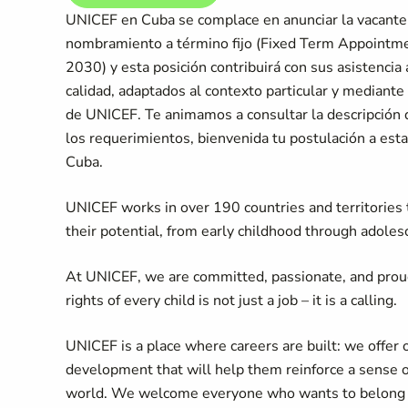
UNICEF en Cuba se complace en anunciar la vacante 
nombramiento a término fijo (Fixed Term Appoint
2030) y esta posición contribuirá con sus asistencia
calidad, adaptados al contexto particular y mediante
de UNICEF. Te animamos a consultar la descripción de
los requerimientos, bienvenida tu postulación a est
Cuba.
UNICEF works in over 190 countries and territories to
their potential, from early childhood through adoles
At UNICEF, we are committed, passionate, and prou
rights of every child is not just a job – it is a calling.
UNICEF is a place where careers are built: we offer 
development that will help them reinforce a sense 
world. We welcome everyone who wants to belong an