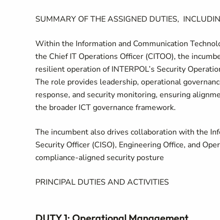
SUMMARY OF THE ASSIGNED DUTIES, INCLUDIN
Within the Information and Communication Technolog
the Chief IT Operations Officer (CITOO), the incumbe
resilient operation of INTERPOL’s Security Operation
The role provides leadership, operational governance
response, and security monitoring, ensuring align
the broader ICT governance framework.
The incumbent also drives collaboration with the In
Security Officer (CISO), Engineering Office, and Ope
compliance-aligned security posture
PRINCIPAL DUTIES AND ACTIVITIES
DUTY 1: Operational Management