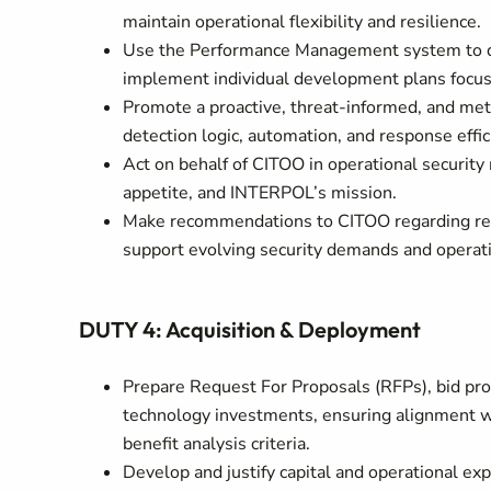
maintain operational flexibility and resilience.
Use the Performance Management system to del
implement individual development plans focuse
Promote a proactive, threat-informed, and met
detection logic, automation, and response effic
Act on behalf of CITOO in operational security
appetite, and INTERPOL’s mission.
Make recommendations to CITOO regarding recru
support evolving security demands and operati
DUTY 4: Acquisition & Deployment
Prepare Request For Proposals (RFPs), bid pro
technology investments, ensuring alignment wi
benefit analysis criteria.
Develop and justify capital and operational ex