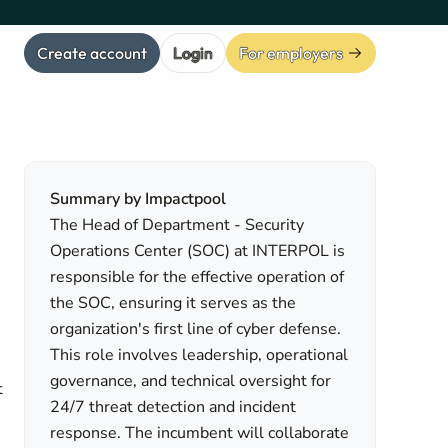
Create account
Login
For employers
Summary by Impactpool
The Head of Department - Security
Operations Center (SOC) at INTERPOL is
responsible for the effective operation of
the SOC, ensuring it serves as the
organization's first line of cyber defense.
This role involves leadership, operational
governance, and technical oversight for
t
24/7 threat detection and incident
response. The incumbent will collaborate