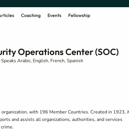
rticles
Coaching
Events
Fellowship
rity Operations Center (SOC)
Speaks Arabic, English, French, Spanish
e organization, with 196 Member Countries. Created in 1923, i
ports and assists all organizations, authorities, and services
 crime.