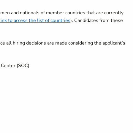
men and nationals of member countries that are currently
link to access the list of countries
). Candidates from these
 all hiring decisions are made considering the applicant’s
ns Center (SOC)