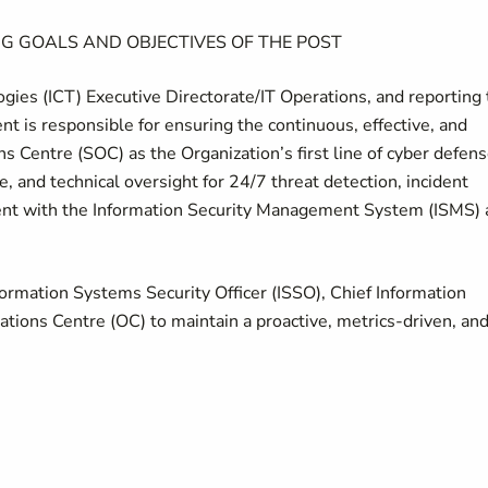
G GOALS AND OBJECTIVES OF THE POST
ies (ICT) Executive Directorate/IT Operations, and reporting 
nt is responsible for ensuring the continuous, effective, and
s Centre (SOC) as the Organization’s first line of cyber defens
, and technical oversight for 24/7 threat detection, incident
ment with the Information Security Management System (ISMS)
formation Systems Security Officer (ISSO), Chief Information
rations Centre (OC) to maintain a proactive, metrics-driven, an