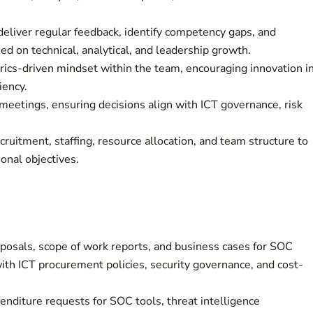
iver regular feedback, identify competency gaps, and
d on technical, analytical, and leadership growth.
rics-driven mindset within the team, encouraging innovation i
iency.
 meetings, ensuring decisions align with ICT governance, risk
itment, staffing, resource allocation, and team structure to
onal objectives.
posals, scope of work reports, and business cases for SOC
th ICT procurement policies, security governance, and cost-
penditure requests for SOC tools, threat intelligence