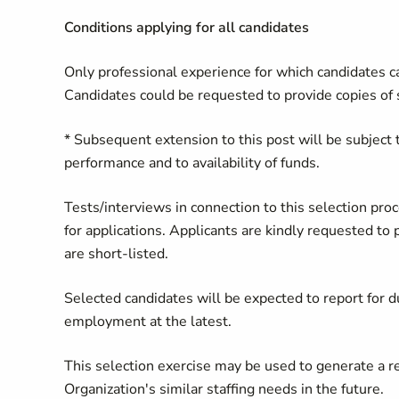
Conditions applying for all candidates
Only professional experience for which candidates ca
Candidates could be requested to provide copies of s
* Subsequent extension to this post will be subject t
performance and to availability of funds.
Tests/interviews in connection to this selection pro
for applications. Applicants are kindly requested to p
are short-listed.
​Selected candidates will be expected to report for 
employment at the latest.
This selection exercise may be used to generate a re
Organization's similar staffing needs in the future.