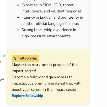
Expertise in SIEM, EDR, threat
intelligence, and incident response
Fluency in English and proficiency in
another official language is a plus
Strong leadership experience in
high-pressure environments
ine
Fellowship
y
Master the recruitment process of the
impact sector!
Become a fellow and gain access to
 of
Impactpool's premium material that will
boost your career in the impact sector
Explore fellowship