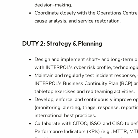
decision-making.
Coordinate closely with the Operations Centre 
cause analysis, and service restoration.
DUTY 2: Strategy & Planning
Design and implement short- and long-term ope
with INTERPOL’s cyber risk profile, technologi
Maintain and regularly test incident response,
INTERPOL’s Business Continuity Plan (BCP) and
tabletop exercises and red teaming activities.
Develop, enforce, and continuously improve op
(monitoring, alerting, triage, response, report
international best practices.
Collaborate with CITOO, ISSO, and CISO to de
Performance Indicators (KPIs) (e.g., MTTR, MTB