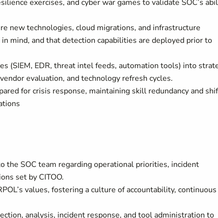
esilience exercises, and cyber war games to validate SOC’s abil
re new technologies, cloud migrations, and infrastructure
n mind, and that detection capabilities are deployed prior to
es (SIEM, EDR, threat intel feeds, automation tools) into strat
, vendor evaluation, and technology refresh cycles.
pared for crisis response, maintaining skill redundancy and shif
ations
 to the SOC team regarding operational priorities, incident
ions set by CITOO.
POL’s values, fostering a culture of accountability, continuous
tion, analysis, incident response, and tool administration to