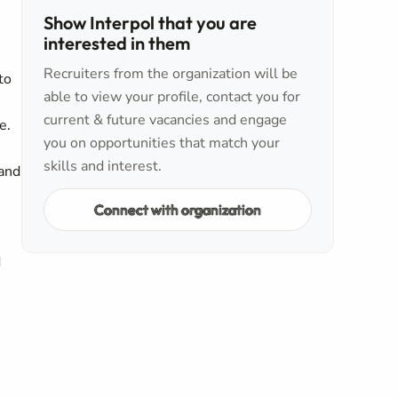
Show Interpol that you are
interested in them
Recruiters from the organization will be
to
able to view your profile, contact you for
current & future vacancies and engage
e.
you on opportunities that match your
skills and interest.
 and
Connect with organization
d