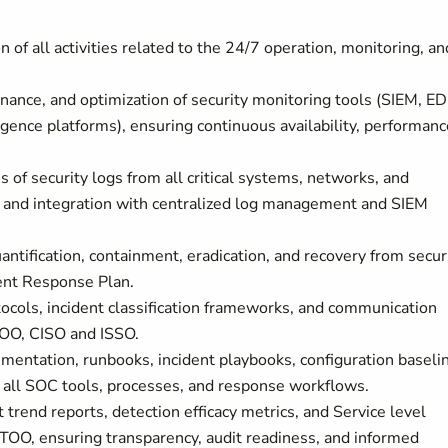
n of all activities related to the 24/7 operation, monitoring, an
ance, and optimization of security monitoring tools (SIEM, ED
ence platforms), ensuring continuous availability, performanc
s of security logs from all critical systems, networks, and
ty and integration with centralized log management and SIEM
antification, containment, eradication, and recovery from secur
ent Response Plan.
ocols, incident classification frameworks, and communication
TOO, CISO and ISSO.
mentation, runbooks, incident playbooks, configuration baseli
 all SOC tools, processes, and response workflows.
 trend reports, detection efficacy metrics, and Service level
O, ensuring transparency, audit readiness, and informed