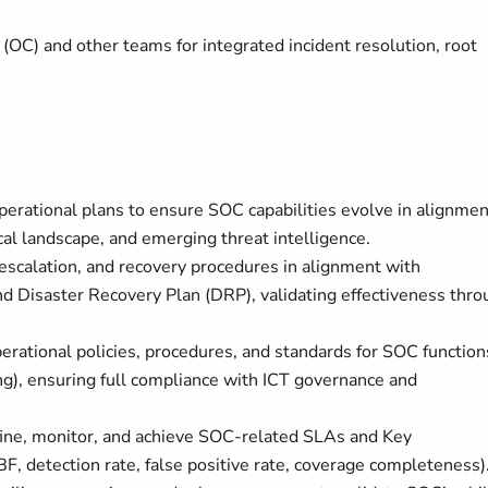
(OC) and other teams for integrated incident resolution, root
rational plans to ensure SOC capabilities evolve in alignmen
cal landscape, and emerging threat intelligence.
 escalation, and recovery procedures in alignment with
 Disaster Recovery Plan (DRP), validating effectiveness thro
erational policies, procedures, and standards for SOC function
ing), ensuring full compliance with ICT governance and
fine, monitor, and achieve SOC-related SLAs and Key
F, detection rate, false positive rate, coverage completeness)