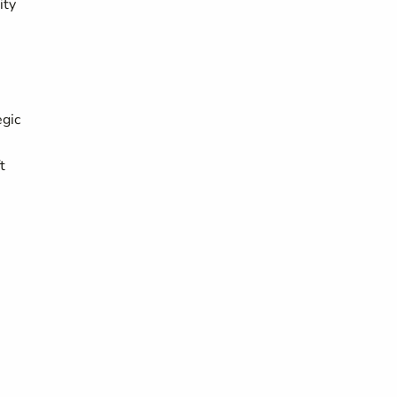
ity
egic
t