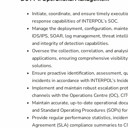
Initiate, coordinate, and ensure timely executio
response capabilities of INTERPOL’s SOC.
Manage the deployment, configuration, mainten
IDS/IPS, SOAR, log management, threat intellig
and integrity of detection capabilities.
Oversee the collection, correlation, and analysi
applications, ensuring comprehensive visibili
solutions.
Ensure proactive identification, assessment, qu
incidents in accordance with INTERPOL’s Incid
Implement and maintain robust escalation prot
channels with the Operations Centre (OC), CI
Maintain accurate, up-to-date operational docu
and Standard Operating Procedures (SOPs) for
Provide regular performance statistics, incident
Agreement (SLA) compliance summaries to CITO