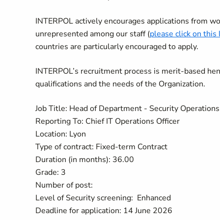
INTERPOL actively encourages applications from wo
unrepresented among our staff (
please click on this 
countries are particularly encouraged to apply.
INTERPOL’s recruitment process is merit-based hence
qualifications and the needs of the Organization.
Job Title: Head of Department - Security Operatio
Reporting To: Chief IT Operations Officer
Location: Lyon
Type of contract: Fixed-term Contract
Duration (in months): 36.00
Grade: 3
Number of post:
Level of Security screening: Enhanced
Deadline for application: 14 June 2026