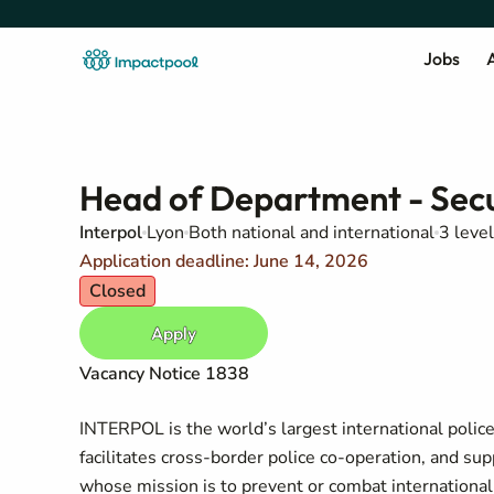
Jobs
A
Head of Department - Secu
Interpol
Lyon
Both national and international
3 level
Application deadline: June 14, 2026
Closed
Apply
Vacancy Notice
1838
INTERPOL is the world’s largest international polic
facilitates cross-border police co-operation, and sup
whose mission is to prevent or combat international