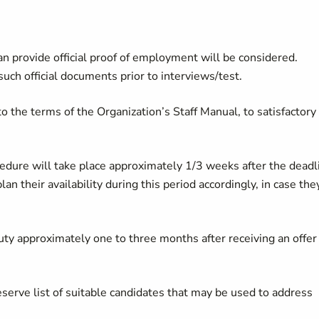
n provide official proof of employment will be considered.
uch official documents prior to interviews/test.
o the terms of the Organization’s Staff Manual, to satisfactory
cedure will take place approximately 1/3 weeks after the deadl
lan their availability during this period accordingly, in case the
duty approximately one to three months after receiving an offer
serve list of suitable candidates that may be used to address