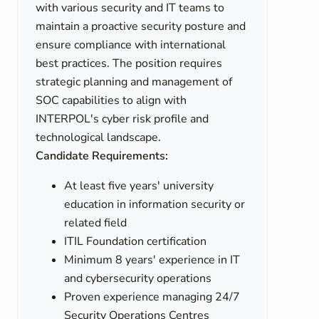
with various security and IT teams to
maintain a proactive security posture and
ensure compliance with international
best practices. The position requires
strategic planning and management of
SOC capabilities to align with
INTERPOL's cyber risk profile and
technological landscape.
Candidate Requirements:
At least five years' university
education in information security or
related field
ITIL Foundation certification
Minimum 8 years' experience in IT
and cybersecurity operations
Proven experience managing 24/7
Security Operations Centres