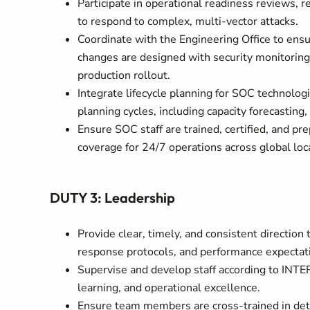
Participate in operational readiness reviews, r
to respond to complex, multi-vector attacks.
Coordinate with the Engineering Office to ensu
changes are designed with security monitoring i
production rollout.
Integrate lifecycle planning for SOC technologi
planning cycles, including capacity forecasting
Ensure SOC staff are trained, certified, and pre
coverage for 24/7 operations across global loc
DUTY 3: Leadership
Provide clear, timely, and consistent direction
response protocols, and performance expectat
Supervise and develop staff according to INTER
learning, and operational excellence.
Ensure team members are cross-trained in detec