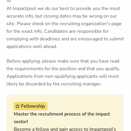
At Impactpool we do our best to provide you the most
accurate info, but closing dates may be wrong on our
site. Please check on the recruiting organization's page
for the exact info. Candidates are responsible for
complying with deadlines and are encouraged to submit
applications well ahead.
Before applying, please make sure that you have read
the requirements for the position and that you qualify.
Applications from non-qualifying applicants will most
likely be discarded by the recruiting manager.
Fellowship
Master the recruitment process of the impact
sector!
Become a fellow and gain access to Impactpool's