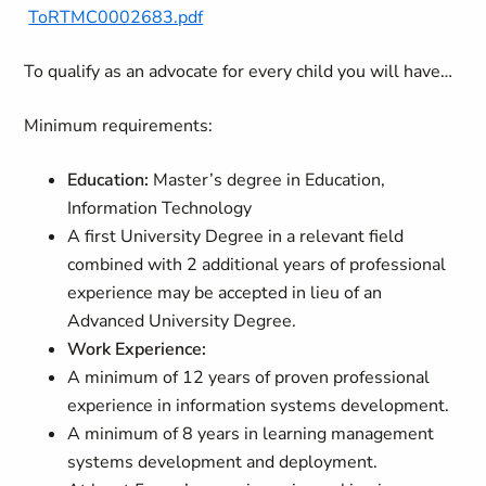
ToRTMC0002683.pdf
To qualify as an advocate for every child you will have…
Minimum requirements:
Education:
Master’s degree in Education,
Information Technology
A first University Degree in a relevant field
combined with 2 additional years of professional
experience may be accepted in lieu of an
Advanced University Degree.
Work Experience:
A minimum of 12 years of proven professional
experience in information systems development.
A minimum of 8 years in learning management
systems development and deployment.