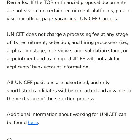
Remarks:
If the TOR or financial proposal documents
are not visible on certain recruitment platforms, please
visit our official page
Vacancies | UNICEF Careers
.
UNICEF does not charge a processing fee at any stage
of its recruitment, selection, and hiring processes (i.e.,
application stage, interview stage, validation stage, or
appointment and training). UNICEF will not ask for
applicants’ bank account information.
All UNICEF positions are advertised, and only
shortlisted candidates will be contacted and advance to
the next stage of the selection process.
Additional information about working for UNICEF can
be found
here
.