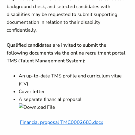
background check, and selected candidates with
disabilities may be requested to submit supporting
documentation in relation to their disability
confidentially.
Qualified candidates are invited to submit the
following documents via the online recruitment portal,
TMS (Talent Management System):
An up-to-date TMS profile and curriculum vitae
(CV)
Cover letter
A separate financial proposal
Financial proposal TMC0002683.docx