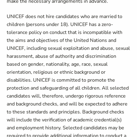
make the necessary arrangements in advance.
UNICEF does not hire candidates who are married to
children (persons under 18). UNICEF has a zero-
tolerance policy on conduct that is incompatible with
the aims and objectives of the United Nations and
UNICEF, including sexual exploitation and abuse, sexual
harassment, abuse of authority and discrimination
based on gender, nationality, age, race, sexual
orientation, religious or ethnic background or
disabilities. UNICEF is committed to promote the
protection and safeguarding of all children. All selected
candidates will, therefore, undergo rigorous reference
and background checks, and will be expected to adhere
to these standards and principles. Background checks
will include the verification of academic credential(s)
and employment history. Selected candidates may be
required to provide additional information to conduct a