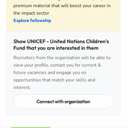
premium material that will boost your career in
the impact sector
Explore fellowship
Show UNICEF - United Nations Children’s
Fund that you are interested in them
Recruiters from the organization will be able to
view your profile, contact you for current &
future vacancies and engage you on
opportunities that match your skills and
interest.
Connect with organization