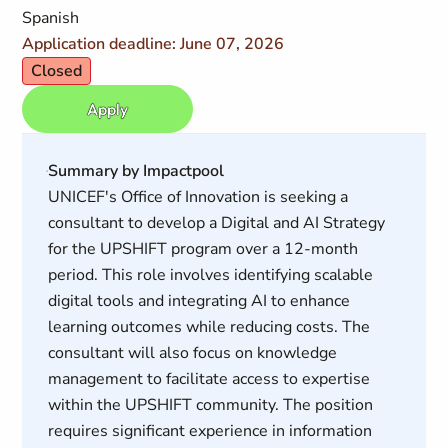
Spanish
Application deadline: June 07, 2026
Closed
Apply
Summary by Impactpool
UNICEF's Office of Innovation is seeking a
consultant to develop a Digital and AI Strategy
for the UPSHIFT program over a 12-month
period. This role involves identifying scalable
digital tools and integrating AI to enhance
learning outcomes while reducing costs. The
consultant will also focus on knowledge
management to facilitate access to expertise
within the UPSHIFT community. The position
requires significant experience in information