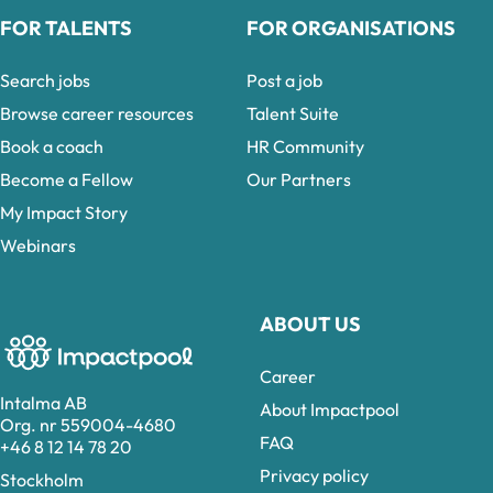
FOR TALENTS
FOR ORGANISATIONS
Search jobs
Post a job
Browse career resources
Talent Suite
Book a coach
HR Community
Become a Fellow
Our Partners
My Impact Story
Webinars
ABOUT US
Career
Intalma AB
About Impactpool
Org. nr 559004-4680
FAQ
+46 8 12 14 78 20
Privacy policy
Stockholm