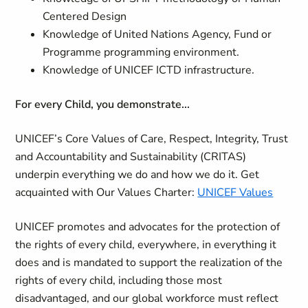
Centered Design
Knowledge of United Nations Agency, Fund or
Programme programming environment.
Knowledge of UNICEF ICTD infrastructure.
For every Child, you demonstrate...
UNICEF’s Core Values of Care, Respect, Integrity, Trust
and Accountability and Sustainability (CRITAS)
underpin everything we do and how we do it. Get
acquainted with Our Values Charter:
UNICEF Values
UNICEF promotes and advocates for the protection of
the rights of every child, everywhere, in everything it
does and is mandated to support the realization of the
rights of every child, including those most
disadvantaged, and our global workforce must reflect