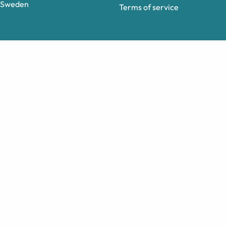
Sweden
Terms of service