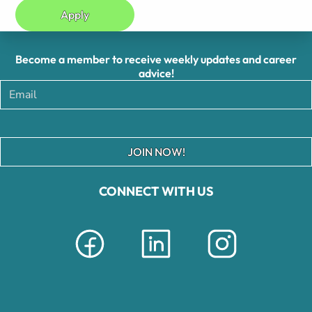
Apply
Become a member to receive weekly updates and career
advice!
JOIN NOW!
CONNECT WITH US