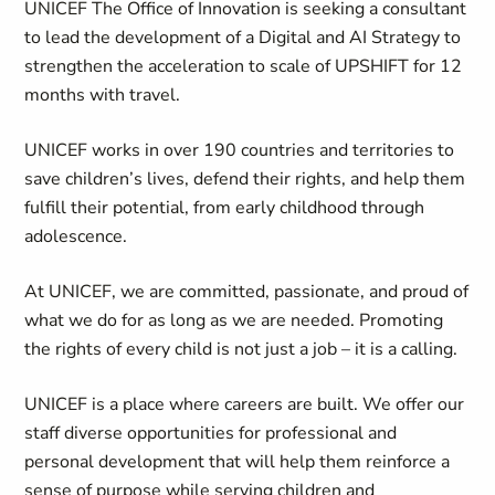
UNICEF The Office of Innovation is seeking a consultant
to lead the development of a Digital and AI Strategy to
strengthen the acceleration to scale of UPSHIFT for 12
months with travel.
UNICEF works in over 190 countries and territories to
save children’s lives, defend their rights, and help them
fulfill their potential, from early childhood through
adolescence.
At UNICEF, we are committed, passionate, and proud of
what we do for as long as we are needed. Promoting
the rights of every child is not just a job – it is a calling.
UNICEF is a place where careers are built. We offer our
staff diverse opportunities for professional and
personal development that will help them reinforce a
sense of purpose while serving children and