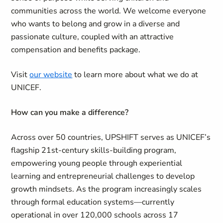
communities across the world. We welcome everyone
who wants to belong and grow in a diverse and
passionate culture, coupled with an attractive
compensation and benefits package.
Visit
our website
to learn more about what we do at
UNICEF.
How can you make a difference?
Across over 50 countries, UPSHIFT serves as UNICEF’s
flagship 21st-century skills-building program,
empowering young people through experiential
learning and entrepreneurial challenges to develop
growth mindsets. As the program increasingly scales
through formal education systems—currently
operational in over 120,000 schools across 17