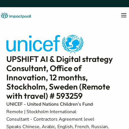
UPSHIFT AI & Digital strategy
Consultant, Office of
Innovation, 12 months,
Stockholm, Sweden (Remote
with travel) # 593259
UNICEF - United Nations Children’s Fund
Remote | Stockholm
International
Consultant - Contractors Agreement level
Speaks Chinese, Arabic, English, French, Russian,