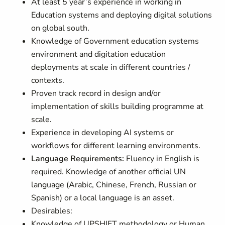
At least 5 year’s experience in working in
Education systems and deploying digital solutions
on global south.
Knowledge of Government education systems
environment and digitation education
deployments at scale in different countries /
contexts.
Proven track record in
design and/or
implementation of skills building programme at
scale.
Experience in developing AI systems or
workflows for different learning environments.
Language Requirements:
Fluency in English is
required. Knowledge of another official UN
language (Arabic, Chinese, French, Russian or
Spanish) or a local language is an asset.
Desirables:
Knowledge of UPSHIFT methodology or Human