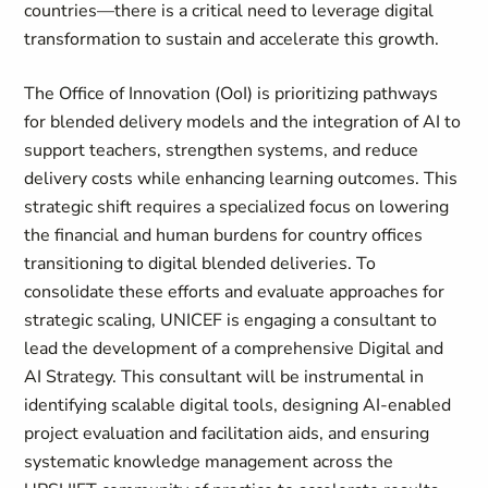
countries—there is a critical need to leverage digital
transformation to sustain and accelerate this growth.
The Office of Innovation (OoI) is prioritizing pathways
for blended delivery models and the integration of AI to
support teachers, strengthen systems, and reduce
delivery costs while enhancing learning outcomes. This
strategic shift requires a specialized focus on lowering
the financial and human burdens for country offices
transitioning to digital blended deliveries. To
consolidate these efforts and evaluate approaches for
strategic scaling, UNICEF is engaging a consultant to
lead the development of a comprehensive Digital and
AI Strategy. This consultant will be instrumental in
identifying scalable digital tools, designing AI-enabled
project evaluation and facilitation aids, and ensuring
systematic knowledge management across the