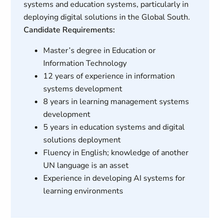
systems and education systems, particularly in
deploying digital solutions in the Global South.
Candidate Requirements:
Master’s degree in Education or
Information Technology
12 years of experience in information
systems development
8 years in learning management systems
development
5 years in education systems and digital
solutions deployment
Fluency in English; knowledge of another
UN language is an asset
Experience in developing AI systems for
learning environments