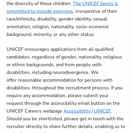
the diversity of those children.
The UNICEF family is
committed to include everyone
, irrespective of their
race/ethnicity, disability, gender identity, sexual
orientation, religion, nationality, socio-economic
background, minority, or any other status.
UNICEF encourages applications from all qualified
candidates, regardless of gender, nationality, religious
or ethnic backgrounds, and from people with
disabilities, including neurodivergence. We
offer reasonable accommodation for persons with
disabilities. throughout the recruitment process. If you
require any accommodation, please submit your
request through the accessibility email button on the
UNICEF Careers webpage
Accessibility | UNICEF
.
Should you be shortlisted, please get in touch with the
recruiter directly to share further details, enabling us to