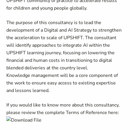
UPSHIFT community of practice to accelerate results
for children and young people globally.
The purpose of this consultancy is to lead the
development of a Digital and AI Strategy to strengthen
the acceleration to scale of UPSHIFT. The consultant
will identify approaches to integrate AI within the
UPSHIFT learning journey, focusing on lowering the
financial and human costs in transitioning to digital
blended deliveries at the country level.
Knowledge management will be a core component of
the work to ensure easy access to existing expertise
and lessons learned.
If you would like to know more about this consultancy,
please review the complete Terms of Reference here: