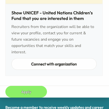
Show UNICEF - United Nations Children’s
Fund that you are interested in them
Recruiters from the organization will be able to
view your profile, contact you for current &
future vacancies and engage you on
opportunities that match your skills and
interest.
Connect with organization
Apply
Become a member to receive weekly updates and career