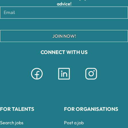
advice!
JOIN NOW!
CONNECT WITH US
FOR TALENTS
FOR ORGANISATIONS
Search jobs
Post a job