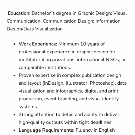
Education:
Bachelor’s degree in Graphic Design; Visual
Communication; Communication Design; Information
Design/Data Visualization
Work Experience:
Minimum 10 years of
professional experience in graphic design for
multilateral organizations, international NGOs, or
comparable institutions.
Proven expertise in complex publication design
and layout (InDesign, Illustrator, Photoshop), data
visualization and infographics, digital and print
production, event branding, and visual identity
systems.
Strong attention to detail and ability to deliver
high-quality outputs within tight deadlines.
Language Requirements:
Fluency in English