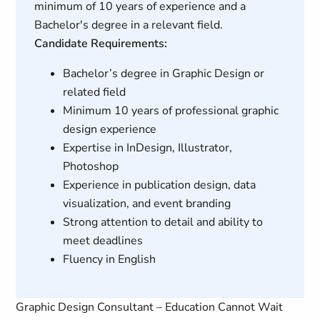
minimum of 10 years of experience and a
Bachelor's degree in a relevant field.
Candidate Requirements:
Bachelor’s degree in Graphic Design or
related field
Minimum 10 years of professional graphic
design experience
Expertise in InDesign, Illustrator,
Photoshop
Experience in publication design, data
visualization, and event branding
Strong attention to detail and ability to
meet deadlines
Fluency in English
Graphic Design Consultant – Education Cannot Wait