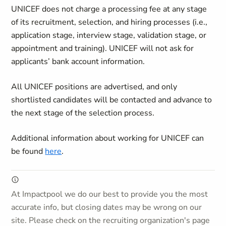
UNICEF does not charge a processing fee at any stage
of its recruitment, selection, and hiring processes (i.e.,
application stage, interview stage, validation stage, or
appointment and training). UNICEF will not ask for
applicants’ bank account information.
All UNICEF positions are advertised, and only
shortlisted candidates will be contacted and advance to
the next stage of the selection process.
Additional information about working for UNICEF can
be found
here
.
At Impactpool we do our best to provide you the most
accurate info, but closing dates may be wrong on our
site. Please check on the recruiting organization's page