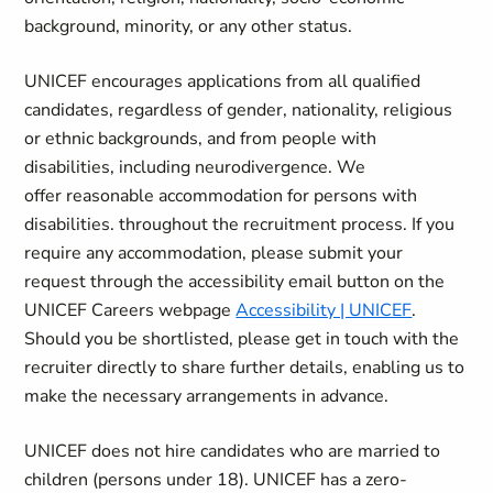
background, minority, or any other status.
UNICEF encourages applications from all qualified
candidates, regardless of gender, nationality, religious
or ethnic backgrounds, and from people with
disabilities, including neurodivergence. We
offer reasonable accommodation for persons with
disabilities. throughout the recruitment process. If you
require any accommodation, please submit your
request through the accessibility email button on the
UNICEF Careers webpage
Accessibility | UNICEF
.
Should you be shortlisted, please get in touch with the
recruiter directly to share further details, enabling us to
make the necessary arrangements in advance.
UNICEF does not hire candidates who are married to
children (persons under 18). UNICEF has a zero-