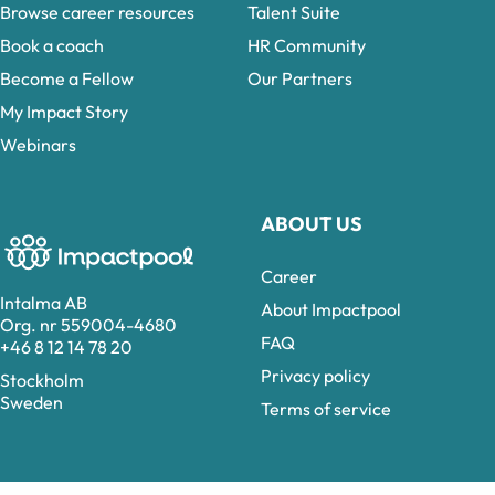
Browse career resources
Talent Suite
Book a coach
HR Community
Become a Fellow
Our Partners
My Impact Story
Webinars
ABOUT US
Career
Intalma AB
About Impactpool
Org. nr 559004-4680
FAQ
+46 8 12 14 78 20
Privacy policy
Stockholm
Sweden
Terms of service