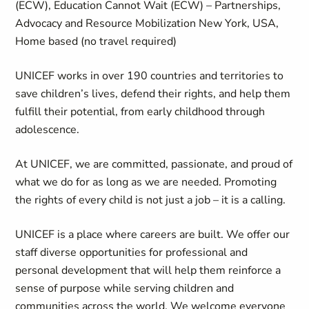
(ECW), Education Cannot Wait (ECW) – Partnerships,
Advocacy and Resource Mobilization New York, USA,
Home based (no travel required)
UNICEF works in over 190 countries and territories to
save children’s lives, defend their rights, and help them
fulfill their potential, from early childhood through
adolescence.
At UNICEF, we are committed, passionate, and proud of
what we do for as long as we are needed. Promoting
the rights of every child is not just a job – it is a calling.
UNICEF is a place where careers are built. We offer our
staff diverse opportunities for professional and
personal development that will help them reinforce a
sense of purpose while serving children and
communities across the world. We welcome everyone