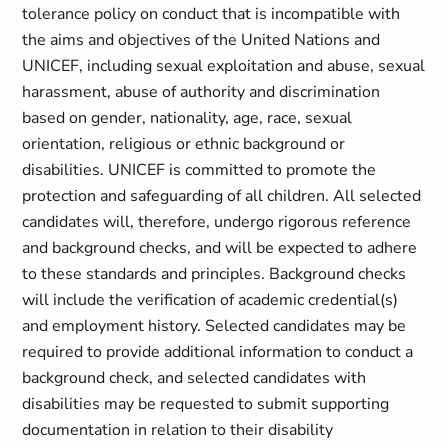
tolerance policy on conduct that is incompatible with
the aims and objectives of the United Nations and
UNICEF, including sexual exploitation and abuse, sexual
harassment, abuse of authority and discrimination
based on gender, nationality, age, race, sexual
orientation, religious or ethnic background or
disabilities. UNICEF is committed to promote the
protection and safeguarding of all children. All selected
candidates will, therefore, undergo rigorous reference
and background checks, and will be expected to adhere
to these standards and principles. Background checks
will include the verification of academic credential(s)
and employment history. Selected candidates may be
required to provide additional information to conduct a
background check, and selected candidates with
disabilities may be requested to submit supporting
documentation in relation to their disability