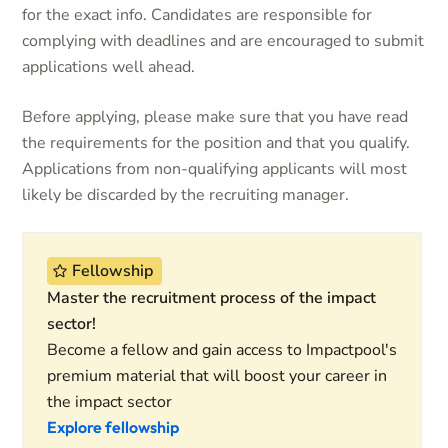
for the exact info. Candidates are responsible for
complying with deadlines and are encouraged to submit
applications well ahead.
Before applying, please make sure that you have read
the requirements for the position and that you qualify.
Applications from non-qualifying applicants will most
likely be discarded by the recruiting manager.
Fellowship
Master the recruitment process of the impact
sector!
Become a fellow and gain access to Impactpool's
premium material that will boost your career in
the impact sector
Explore fellowship