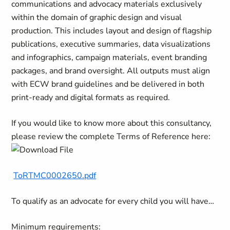
communications and advocacy materials exclusively
within the domain of graphic design and visual
production. This includes layout and design of flagship
publications, executive summaries, data visualizations
and infographics, campaign materials, event branding
packages, and brand oversight. All outputs must align
with ECW brand guidelines and be delivered in both
print-ready and digital formats as required.
If you would like to know more about this consultancy,
please review the complete Terms of Reference here:
ToRTMC0002650.pdf
To qualify as an advocate for every child you will have…
Minimum requirements: