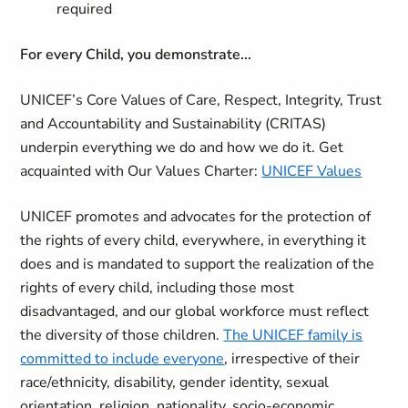
required
For every Child, you demonstrate...
UNICEF’s Core Values of Care, Respect, Integrity, Trust
and Accountability and Sustainability (CRITAS)
underpin everything we do and how we do it. Get
acquainted with Our Values Charter:
UNICEF Values
UNICEF promotes and advocates for the protection of
the rights of every child, everywhere, in everything it
does and is mandated to support the realization of the
rights of every child, including those most
disadvantaged, and our global workforce must reflect
the diversity of those children.
The UNICEF family is
committed to include everyone
, irrespective of their
race/ethnicity, disability, gender identity, sexual
orientation, religion, nationality, socio-economic