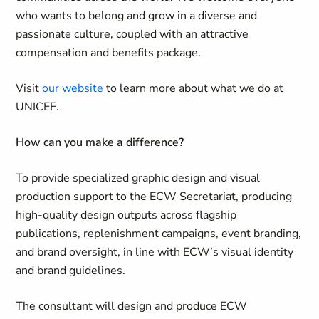
who wants to belong and grow in a diverse and
passionate culture, coupled with an attractive
compensation and benefits package.
Visit
our website
to learn more about what we do at
UNICEF.
How can you make a difference?
To provide specialized graphic design and visual
production support to the ECW Secretariat, producing
high-quality design outputs across flagship
publications, replenishment campaigns, event branding,
and brand oversight, in line with ECW’s visual identity
and brand guidelines.
The consultant will design and produce ECW