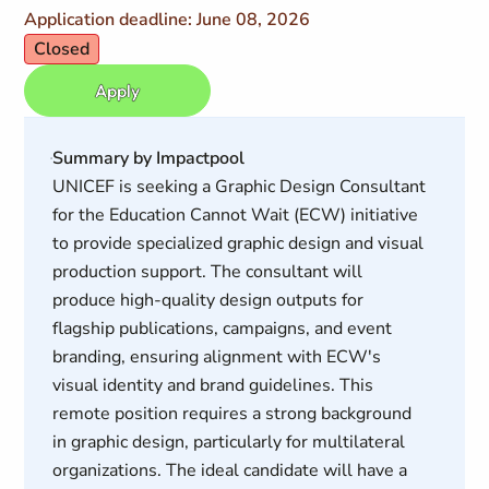
Application deadline: June 08, 2026
Closed
Apply
Summary by Impactpool
UNICEF is seeking a Graphic Design Consultant
for the Education Cannot Wait (ECW) initiative
to provide specialized graphic design and visual
production support. The consultant will
produce high-quality design outputs for
flagship publications, campaigns, and event
branding, ensuring alignment with ECW's
visual identity and brand guidelines. This
remote position requires a strong background
in graphic design, particularly for multilateral
organizations. The ideal candidate will have a