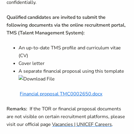
confidentially.
Qualified candidates are invited to submit the
following documents via the online recruitment portal,
TMS (Talent Management System):
An up-to-date TMS profile and curriculum vitae
(CV)
Cover letter
A separate financial proposal using this template
Financial proposal TMC0002650.docx
Remarks:
If the TOR or financial proposal documents
are not visible on certain recruitment platforms, please
visit our official page
Vacancies | UNICEF Careers
.