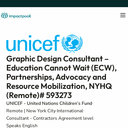
Graphic Design Consultant –
Education Cannot Wait (ECW),
Partnerships, Advocacy and
Resource Mobilization, NYHQ
(Remote)# 593273
UNICEF - United Nations Children’s Fund
Remote | New York City
International
Consultant - Contractors Agreement level
Speaks English