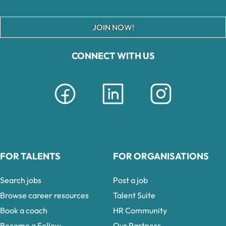
JOIN NOW!
CONNECT WITH US
FOR TALENTS
FOR ORGANISATIONS
Search jobs
Post a job
Browse career resources
Talent Suite
Book a coach
HR Community
Become a Fellow
Our Partners