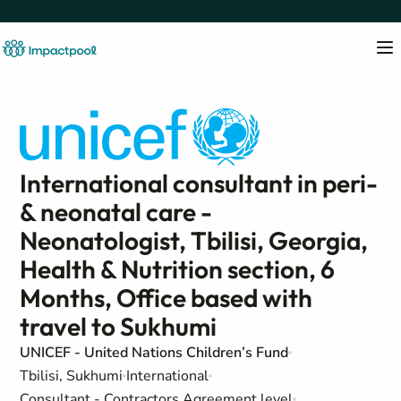
International consultant in peri-
& neonatal care -
Neonatologist, Tbilisi, Georgia,
Health & Nutrition section, 6
Months, Office based with
travel to Sukhumi
UNICEF - United Nations Children’s Fund
Tbilisi, Sukhumi
International
Consultant - Contractors Agreement level