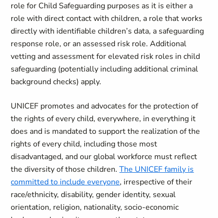
role for Child Safeguarding purposes as it is either a
role with direct contact with children, a role that works
directly with identifiable children’s data, a safeguarding
response role, or an assessed risk role. Additional
vetting and assessment for elevated risk roles in child
safeguarding (potentially including additional criminal
background checks) apply.
UNICEF promotes and advocates for the protection of
the rights of every child, everywhere, in everything it
does and is mandated to support the realization of the
rights of every child, including those most
disadvantaged, and our global workforce must reflect
the diversity of those children.
The UNICEF family is
committed to include everyone
, irrespective of their
race/ethnicity, disability, gender identity, sexual
orientation, religion, nationality, socio-economic