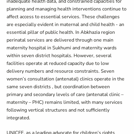
inadequate health data, and constrained capacities for
planning and managing health interventions continue to
affect access to essential services. These challenges
are especially evident in maternal and child health - an
essential pillar of public health. In Abkhazia region
perinatal services are delivered through one main
maternity hospital in Sukhumi and maternity wards
within seven district hospitals. However, several
facilities operate at reduced capacity due to low
delivery numbers and resource constraints. Seven
women’s consultation (antenatal) clinics operate in the
same seven districts , but coordination between
primary and secondary levels of care (antenatal clinic –
maternity – PHC) remains limited, with many services
following vertical structures and not sufficiently
integrated.
UNICEF, as a leading advocate for children’s rights