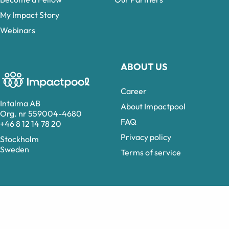
My Impact Story
Webinars
ABOUT US
Career
Intalma AB
About Impactpool
Org. nr 559004-4680
FAQ
+46 8 12 14 78 20
Privacy policy
Stockholm
Sweden
Terms of service