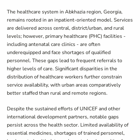
The healthcare system in Abkhazia region, Georgia,
remains rooted in an inpatient‑oriented model. Services
are delivered across central, district/urban, and rural
levels; however, primary healthcare (PHC) facilities -
including antenatal care clinics - are often
underequipped and face shortages of qualified
personnel. These gaps lead to frequent referrals to
higher levels of care. Significant disparities in the
distribution of healthcare workers further constrain
service availability, with urban areas comparatively
better staffed than rural and remote regions.
Despite the sustained efforts of UNICEF and other
international development partners, notable gaps
persist across the health sector. Limited availability of
essential medicines, shortages of trained personnel,