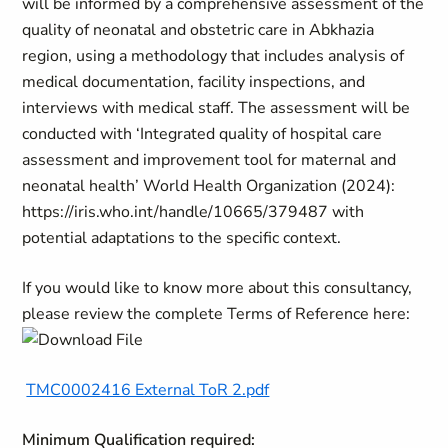
will be informed by a comprehensive assessment of the
quality of neonatal and obstetric care in Abkhazia
region, using a methodology that includes analysis of
medical documentation, facility inspections, and
interviews with medical staff. The assessment will be
conducted with ‘Integrated quality of hospital care
assessment and improvement tool for maternal and
neonatal health’ World Health Organization (2024):
https://iris.who.int/handle/10665/379487 with
potential adaptations to the specific context.
If you would like to know more about this consultancy,
please review the complete Terms of Reference here:
TMC0002416 External ToR 2.pdf
Minimum Qualification required: