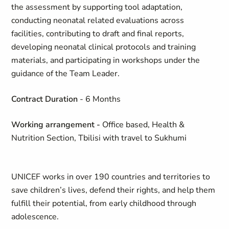
the assessment by supporting tool adaptation,
conducting neonatal related evaluations across
facilities, contributing to draft and final reports,
developing neonatal clinical protocols and training
materials, and participating in workshops under the
guidance of the Team Leader.
Contract Duration
- 6 Months
Working arrangement
-
Office based, Health &
Nutrition Section, Tbilisi with travel to Sukhumi
UNICEF works in over 190 countries and territories to
save children’s lives, defend their rights, and help them
fulfill their potential, from early childhood through
adolescence.