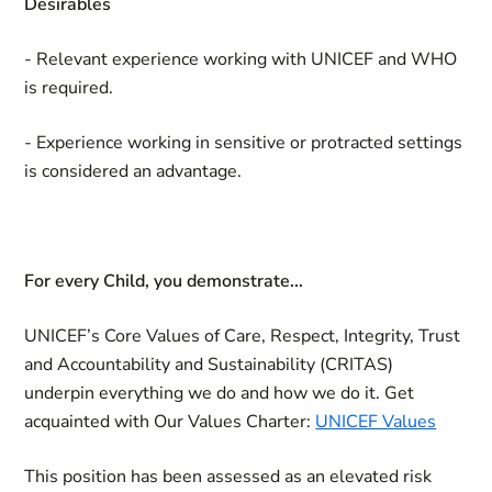
Desirables
- Relevant experience working with UNICEF and WHO
is required.
- Experience working in sensitive or protracted settings
is considered an advantage.
For every Child, you demonstrate...
UNICEF’s Core Values of Care, Respect, Integrity, Trust
and Accountability and Sustainability (CRITAS)
underpin everything we do and how we do it. Get
acquainted with Our Values Charter:
UNICEF Values
This position has been assessed as an elevated risk