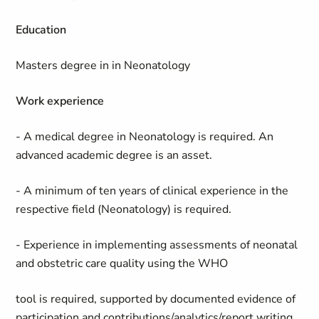
Education
Masters degree in in Neonatology
Work experience
- A medical degree in Neonatology is required. An
advanced academic degree is an asset.
- A minimum of ten years of clinical experience in the
respective field (Neonatology) is required.
- Experience in implementing assessments of neonatal
and obstetric care quality using the WHO
tool is required, supported by documented evidence of
participation and contributions/analytics/report writing