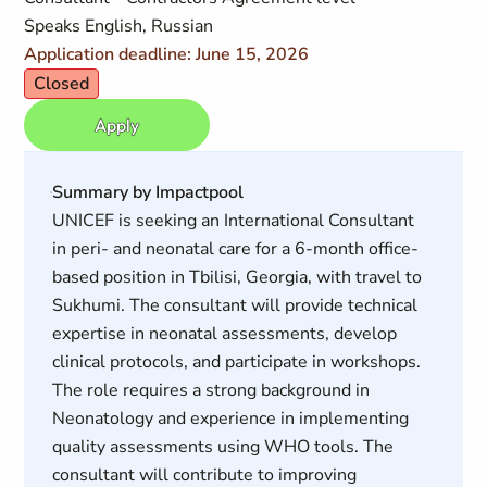
Speaks English, Russian
Application deadline: June 15, 2026
Closed
Apply
Summary by Impactpool
UNICEF is seeking an International Consultant
in peri- and neonatal care for a 6-month office-
based position in Tbilisi, Georgia, with travel to
Sukhumi. The consultant will provide technical
expertise in neonatal assessments, develop
clinical protocols, and participate in workshops.
The role requires a strong background in
Neonatology and experience in implementing
quality assessments using WHO tools. The
consultant will contribute to improving