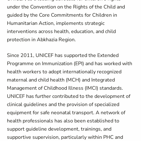
under the Convention on the Rights of the Child and
guided by the Core Commitments for Children in
Humanitarian Action, implements strategic
interventions across health, education, and child
protection in Abkhazia Region.
Since 2011, UNICEF has supported the Extended
Programme on Immunization (EPI) and has worked with
health workers to adopt internationally recognized
maternal and child health (MCH) and Integrated
Management of Childhood Illness (IMCI) standards.
UNICEF has further contributed to the development of
clinical guidelines and the provision of specialized
equipment for safe neonatal transport. A network of
health professionals has also been established to
support guideline development, trainings, and
supportive supervision, particularly within PHC and