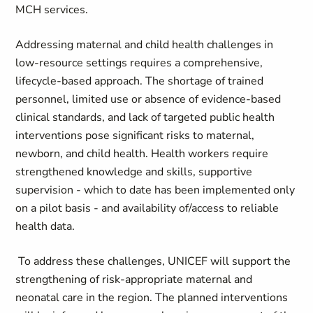
MCH services.
Addressing maternal and child health challenges in
low‑resource settings requires a comprehensive,
lifecycle‑based approach. The shortage of trained
personnel, limited use or absence of evidence‑based
clinical standards, and lack of targeted public health
interventions pose significant risks to maternal,
newborn, and child health. Health workers require
strengthened knowledge and skills, supportive
supervision - which to date has been implemented only
on a pilot basis - and availability of/access to reliable
health data.
To address these challenges, UNICEF will support the
strengthening of risk‑appropriate maternal and
neonatal care in the region. The planned interventions