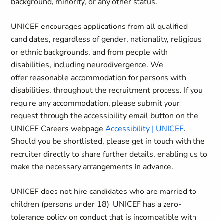
background, minority, or any other status.
UNICEF encourages applications from all qualified
candidates, regardless of gender, nationality, religious
or ethnic backgrounds, and from people with
disabilities, including neurodivergence. We
offer reasonable accommodation for persons with
disabilities. throughout the recruitment process. If you
require any accommodation, please submit your
request through the accessibility email button on the
UNICEF Careers webpage
Accessibility | UNICEF
.
Should you be shortlisted, please get in touch with the
recruiter directly to share further details, enabling us to
make the necessary arrangements in advance.
UNICEF does not hire candidates who are married to
children (persons under 18). UNICEF has a zero-
tolerance policy on conduct that is incompatible with