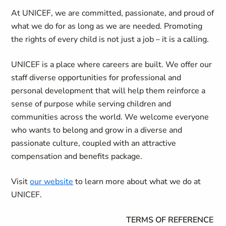
At UNICEF, we are committed, passionate, and proud of
what we do for as long as we are needed. Promoting
the rights of every child is not just a job – it is a calling.
UNICEF is a place where careers are built. We offer our
staff diverse opportunities for professional and
personal development that will help them reinforce a
sense of purpose while serving children and
communities across the world. We welcome everyone
who wants to belong and grow in a diverse and
passionate culture, coupled with an attractive
compensation and benefits package.
Visit
our website
to learn more about what we do at
UNICEF.
TERMS OF REFERENCE