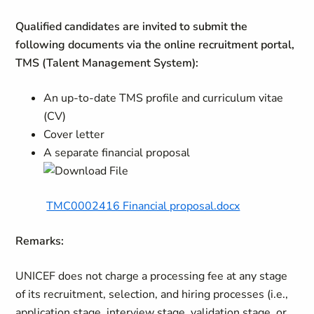
Qualified candidates are invited to submit the
following documents via the online recruitment portal,
TMS (Talent Management System):
An up-to-date TMS profile and curriculum vitae
(CV)
Cover letter
A separate financial proposal
TMC0002416 Financial proposal.docx
Remarks:
UNICEF does not charge a processing fee at any stage
of its recruitment, selection, and hiring processes (i.e.,
application stage, interview stage, validation stage, or