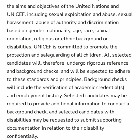
the aims and objectives of the United Nations and
UNICEF, including sexual exploitation and abuse, sexual
harassment, abuse of authority and discrimination
based on gender, nationality, age, race, sexual
orientation, religious or ethnic background or
disabilities. UNICEF is committed to promote the
protection and safeguarding of all children. All selected
candidates will, therefore, undergo rigorous reference
and background checks, and will be expected to adhere
to these standards and principles. Background checks
will include the verification of academic credential(s)
and employment history. Selected candidates may be
required to provide additional information to conduct a
background check, and selected candidates with
disabilities may be requested to submit supporting
documentation in relation to their disability
confidentially.