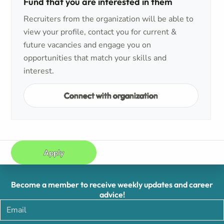
Fund that you are interested in them
Recruiters from the organization will be able to
view your profile, contact you for current &
future vacancies and engage you on
opportunities that match your skills and
interest.
Connect with organization
Apply
Become a member to receive weekly updates and career
advice!