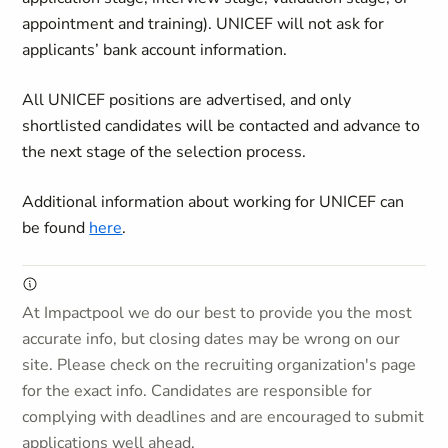
appointment and training). UNICEF will not ask for
applicants’ bank account information.
All UNICEF positions are advertised, and only
shortlisted candidates will be contacted and advance to
the next stage of the selection process.
Additional information about working for UNICEF can
be found
here
.
At Impactpool we do our best to provide you the most
accurate info, but closing dates may be wrong on our
site. Please check on the recruiting organization's page
for the exact info. Candidates are responsible for
complying with deadlines and are encouraged to submit
applications well ahead.