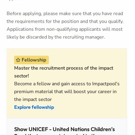
Before applying, please make sure that you have read
the requirements for the position and that you qualify.
Applications from non-qualifying applicants will most
likely be discarded by the recruiting manager.
Fellowship
Master the recruitment process of the impact
sector!
Become a fellow and gain access to Impactpool's
premium material that will boost your career in
the impact sector
Explore fellowship
Show UNICEF - United Nations Children’s