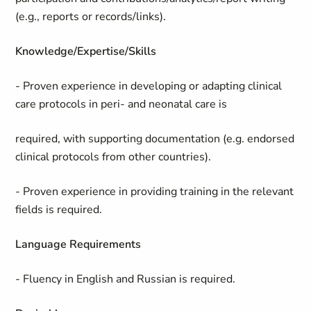
(e.g., reports or records/links).
Knowledge/Expertise/Skills
- Proven experience in developing or adapting clinical
care protocols in peri- and neonatal care is
required, with supporting documentation (e.g. endorsed
clinical protocols from other countries).
- Proven experience in providing training in the relevant
fields is required.
Language Requirements
- Fluency in English and Russian is required.