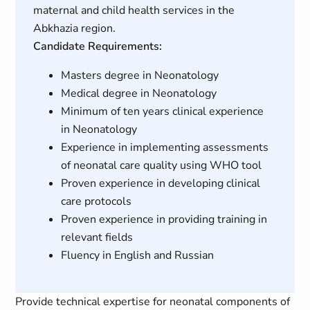
maternal and child health services in the
Abkhazia region.
Candidate Requirements:
Masters degree in Neonatology
Medical degree in Neonatology
Minimum of ten years clinical experience
in Neonatology
Experience in implementing assessments
of neonatal care quality using WHO tool
Proven experience in developing clinical
care protocols
Proven experience in providing training in
relevant fields
Fluency in English and Russian
Provide technical expertise for neonatal components of